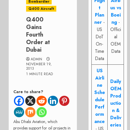
Fligh
Airb
Bombardier
t
us vs
Q400 Aircraft
Plan
Boei
Q400
ner
-
ng
-
Gains
US
Offici
Fourth
DoT
al
Order at
On-
OEM
Dubai
Time
Data
Data
ADMIN
NOVEMBER 19,
2013
US
1 MINUTE READ
Airli
Daily
ne
OEM
Care to share?
Sche
Prod
dule
uctio
Perf
n &
orm
Deliv
ance
Abu Dhabi Aviation, which
eries
provides support for oil projects in
- US