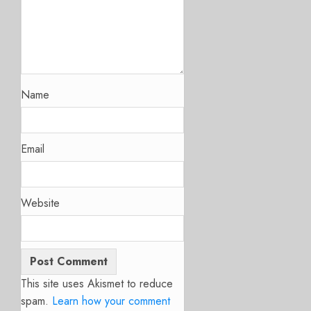
Name
Email
Website
This site uses Akismet to reduce
spam.
Learn how your comment