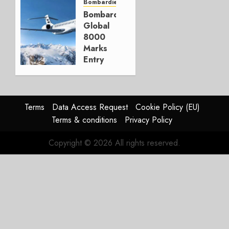
Couldn’t
Bombardier
Bombardier
DECEMBER
Global
23, 2025
8000
1
Marks
Entry
into
Service
DECEMBER
Terms
Data Access Request
Cookie Policy (EU)
9, 2025
Terms & conditions
Privacy Policy
0
Copyright © 2026 All rights reserved.