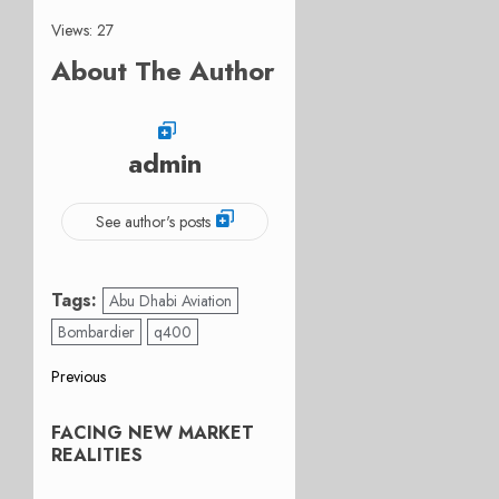
Views: 27
About The Author
admin
See author's posts
Tags:
Abu Dhabi Aviation
Bombardier
q400
Post
Previous
Previous
navigation
FACING NEW MARKET
post:
REALITIES