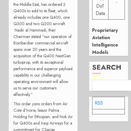
-
the Middle East, has ordered 2
DoT
Q400s to add to its fleet, which
Data
already includes one Q400, one
Q300 and two Q200 aircraft.
Proprietary
Nadir al Hammadi, their
Chairman stated “our operation of
Aviation
Bombardier commercial aircraft
Intelligence
spans over 20 years and the
Models
acquisition of the Q400 NextGen
turboprop, with its exceptional
SEARCH
performance and superior payload
capability in our challenging
operating environment will allow
us to serve our customers
effectively.”
RSS
This order joins orders from Air
Cote d’Ivorie, lessor Palma
Holding for Ethiopian, and Nok Air
for Q400s and Iraqi Airways for a
commitment for CSeries.