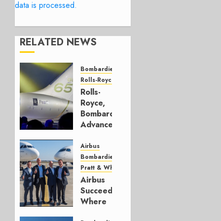
data is processed.
RELATED NEWS
Bombardier
Rolls-Royce
Rolls-
Royce,
Bombardier
Advance
Health
Data
Airbus
Bombardier
JUNE 25,
Pratt & Whitney
2026
Airbus
0
Succeeded
Where
Bombardier