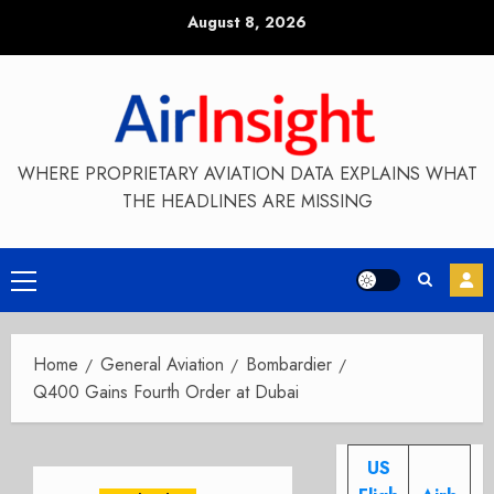
Skip
August 8, 2026
to
content
WHERE PROPRIETARY AVIATION DATA EXPLAINS WHAT
THE HEADLINES ARE MISSING
Primary
Menu
Home
General Aviation
Bombardier
Q400 Gains Fourth Order at Dubai
US