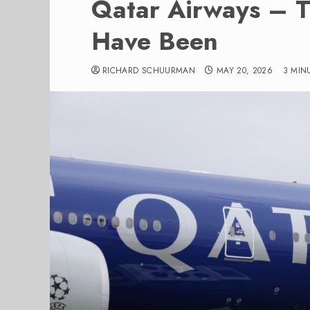
Qatar Airways – T
Have Been
RICHARD SCHUURMAN
MAY 20, 2026
3 MIN