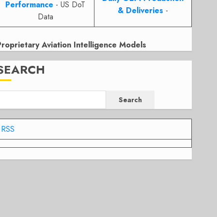
Performance
- US DoT
& Deliveries
-
Data
Proprietary Aviation Intelligence Models
SEARCH
Search
RSS