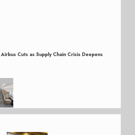
Airbus Cuts as Supply Chain Crisis Deepens