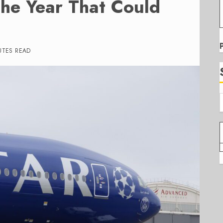
he Year That Could
UTES READ