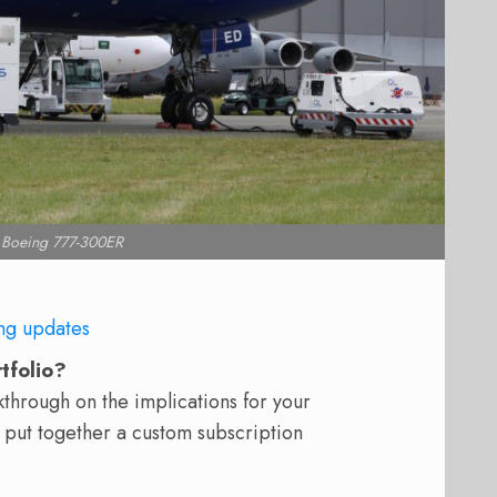
 Boeing 777-300ER
ng updates
rtfolio?
hrough on the implications for your
 put together a custom subscription