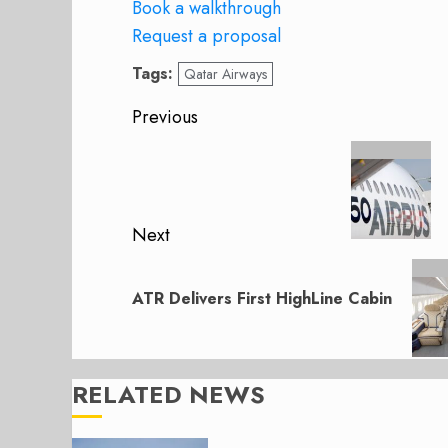
Book a walkthrough
Request a proposal
Tags:
Qatar Airways
Post
Previous
navigation
Previous
post:
Next
Next
post:
ATR Delivers First HighLine Cabin
RELATED NEWS