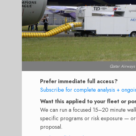
Qatar Airways
Prefer immediate full access?
Subscribe for complete analysis + ongoi
Want this applied to your fleet or po
We can run a focused 15–20 minute walkt
specific programs or risk exposure — or
proposal.