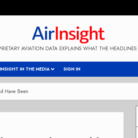
RIETARY AVIATION DATA EXPLAINS WHAT THE HEADLINES 
RINSIGHT IN THE MEDIA
SIGN IN
uld Have Been