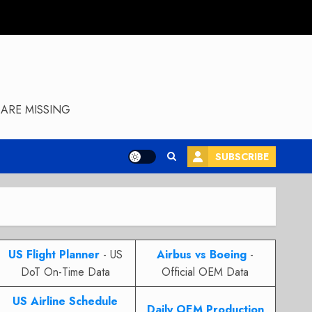
ARE MISSING
SUBSCRIBE
US Flight Planner
- US
Airbus vs Boeing
-
DoT On-Time Data
Official OEM Data
US Airline Schedule
Daily OEM Production