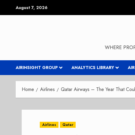
Skip
August 7, 2026
to
content
WHERE PROP
AIRINSIGHT GROUP
ANALYTICS LIBRARY
AI
Home
Airlines
Qatar Airways – The Year That Co
Airlines
Qatar