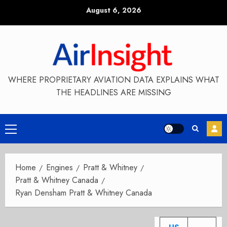
Skip
August 6, 2026
to
content
WHERE PROPRIETARY AVIATION DATA EXPLAINS WHAT
THE HEADLINES ARE MISSING
Primary
Menu
Home
Engines
Pratt & Whitney
Pratt & Whitney Canada
Ryan Densham Pratt & Whitney Canada