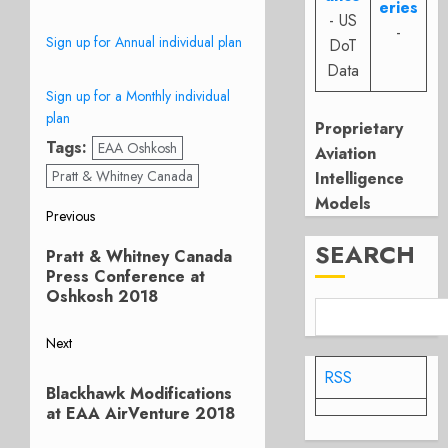
eries
- US
-
Sign up for Annual individual plan
DoT
Data
Sign up for a Monthly individual
plan
Proprietary
Tags:
EAA Oshkosh
Aviation
Pratt & Whitney Canada
Intelligence
Models
Post
Previous
Previous
SEARCH
navigation
Pratt & Whitney Canada
post:
Press Conference at
Oshkosh 2018
Next
Next
RSS
Blackhawk Modifications
post:
at EAA AirVenture 2018