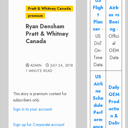
US
Fligh
Airb
Pratt & Whitney Canada
t
us vs
premium
Plan
Boei
Ryan Densham
ner
-
ng
-
Pratt & Whitney
US
Offici
Canada
DoT
al
On-
OEM
Time
Data
Data
ADMIN
JULY 24, 2018
1 MINUTE READ
US
Airli
Daily
ne
This story is premium content for
OEM
Sche
subscribers only.
Prod
dule
uctio
Sign in to your account.
Perf
n &
orm
Deliv
Sign up for Corporate account
ance