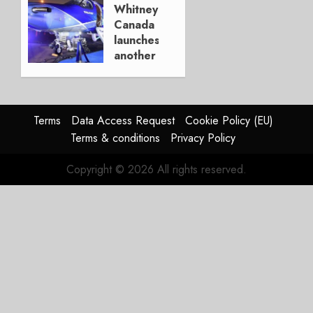
new
Whitney
P&W
Canada
engines
launches
another
MAY 22,
PT6
2023
Upgrade
0
NOVEMBER
Terms
Data Access Request
Cookie Policy (EU)
20, 2019
Terms & conditions
Privacy Policy
0
Copyright © 2026 All rights reserved.