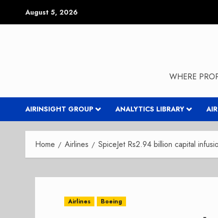
Skip
August 5, 2026
to
content
WHERE PROP
AIRINSIGHT GROUP
ANALYTICS LIBRARY
AI
Home
Airlines
SpiceJet Rs2.94 billion capital infusi
Airlines
Boeing