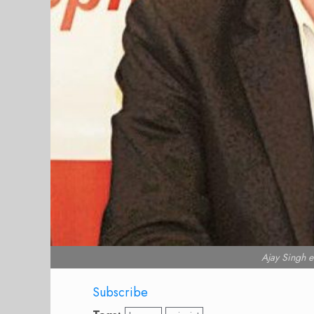
Ajay Singh
Subscribe