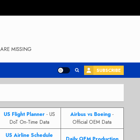
ARE MISSING
SUBSCRIBE
US Flight Planner
- US
Airbus vs Boeing
-
DoT On-Time Data
Official OEM Data
US Airline Schedule
Daily OEM Production