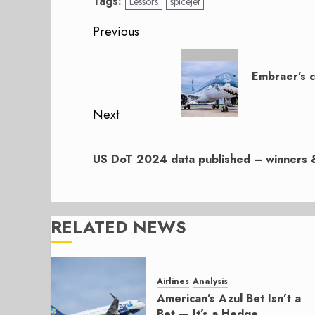
Tags:
Lessors
spicejet
Post
Previous
navigation
Previous
post:
Embraer’s c
Next
Next
post:
US DoT 2024 data published – winners &
RELATED NEWS
Airlines
Analysis
American’s Azul Bet Isn’t a
Bet — It’s a Hedge