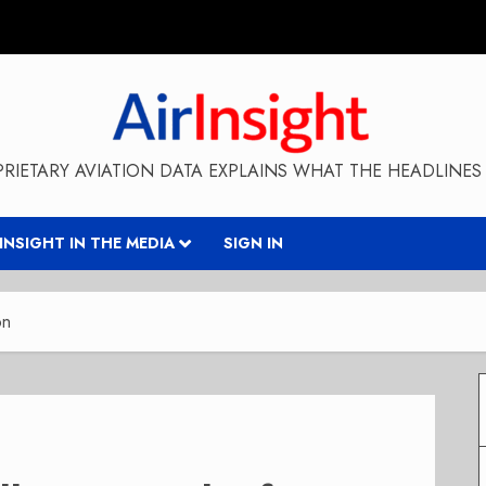
RIETARY AVIATION DATA EXPLAINS WHAT THE HEADLINES 
RINSIGHT IN THE MEDIA
SIGN IN
on