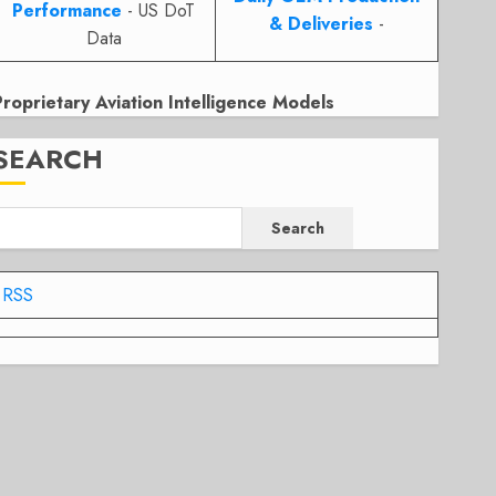
Performance
- US DoT
& Deliveries
-
Data
Proprietary Aviation Intelligence Models
SEARCH
Search
RSS