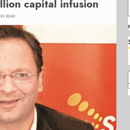
lion capital infusion
TES READ