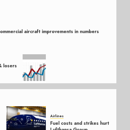
ommercial aircraft improvements in numbers
 losers
Airlines
Fuel costs and strikes hurt
Lufthansa Group