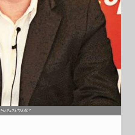
 e1569423223407