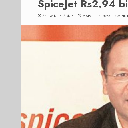
SpiceJet Rs2.94 bil
ASHWINI PHADNIS
MARCH 17, 2025
2 MINU