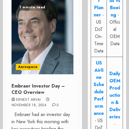
t
us vs
Plan
Boei
1 minute read
ner
-
ng
-
US
Offici
DoT
al
On-
OEM
Time
Data
Data
US
Aerospace
Airli
Daily
ne
OEM
Sche
Embraer Investor Day –
Prod
dule
CEO Overview
uctio
Perf
ERNEST ARVAI
n &
NOVEMBER 18, 2024
0
orm
Deliv
ance
Embraer had an investor day
eries
- US
in New York this morning with
-
DoT
key executives briefing the