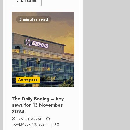
READ MORE
3 minutes read
Aerospace
The Daily Boeing – key
news for 13 November
2024
ERNEST ARVAI
NOVEMBER 13, 2024
0