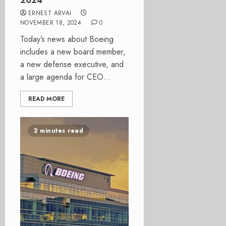
2024
ERNEST ARVAI
NOVEMBER 18, 2024
0
Today’s news about Boeing
includes a new board member,
a new defense executive, and
a large agenda for CEO...
READ MORE
2 minutes read