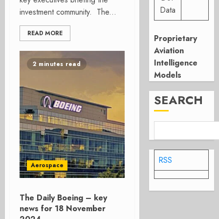
Data
investment community. The...
READ MORE
Proprietary
Aviation
Intelligence
2 minutes read
Models
SEARCH
RSS
Aerospace
The Daily Boeing – key
news for 18 November