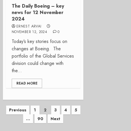
The Daily Boeing – key
news for 12 November
2024
ERNEST ARVAI
NOVEMBER 12, 2024
0
Today’s key stories focus on
changes at Boeing. The
portfolio of the Global Services
division could change with
the...
READ MORE
Posts
Previous
1
2
3
4
5
…
90
Next
pagination