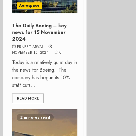
Aerospace
The Daily Boeing – key
news for 15 November
2024
ERNEST ARVAI
NOVEMBER 15, 2024
0
Today is a relatively quiet day in
the news for Boeing. The
company has begun its 10%
staff cuts...
READ MORE
2 minutes read