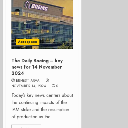
Aerospace
The Daily Boeing – key
news for 14 November
2024
ERNEST ARVAI
NOVEMBER 14, 2024
0
Today’s key news centers about
the continuing impacts of the
IAM strike and the resumption
of production as the...