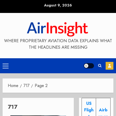
Skip
August 9, 2026
to
content
WHERE PROPRIETARY AVIATION DATA EXPLAINS WHAT
THE HEADLINES ARE MISSING
Primary
Menu
Home
717
Page 2
US
717
Fligh
Airb