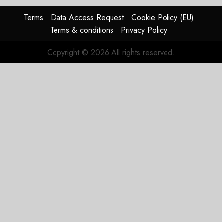
Terms
Data Access Request
Cookie Policy (EU)
Terms & conditions
Privacy Policy
Copyright © 2026 All rights reserved.