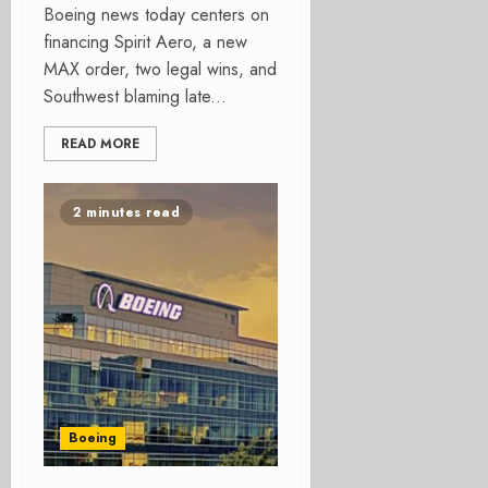
Boeing news today centers on
financing Spirit Aero, a new
MAX order, two legal wins, and
Southwest blaming late...
READ MORE
2 minutes read
Boeing