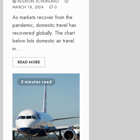
ADDISON SCHONLAND
MARCH 18, 2024
0
As markets recover from the
pandemic, domestic travel has
recovered globally. The chart
below lists domestic air travel
in...
READ MORE
3 minutes read