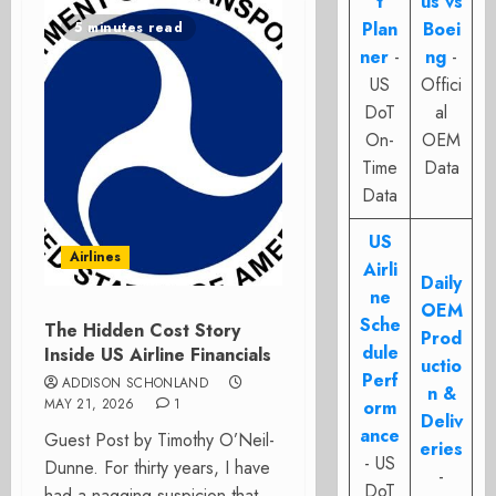
t
us vs
Plan
Boei
5 minutes read
ner
-
ng
-
US
Offici
DoT
al
On-
OEM
Time
Data
Data
US
Airlines
Airli
Daily
ne
OEM
Sche
The Hidden Cost Story
Prod
dule
Inside US Airline Financials
uctio
Perf
ADDISON SCHONLAND
n &
MAY 21, 2026
1
orm
Deliv
ance
Guest Post by Timothy O’Neil-
eries
- US
Dunne. For thirty years, I have
-
DoT
had a nagging suspicion that