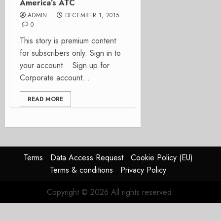
America’s ATC
ADMIN
DECEMBER 1, 2015
0
This story is premium content
for subscribers only. Sign in to
your account. Sign up for
Corporate account...
READ MORE
Terms
Data Access Request
Cookie Policy (EU)
Terms & conditions
Privacy Policy
Copyright © 2026 All rights reserved.