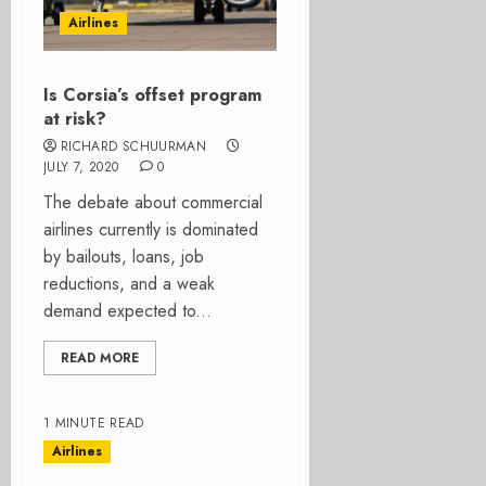
Airlines
Is Corsia’s offset program
at risk?
RICHARD SCHUURMAN
JULY 7, 2020
0
The debate about commercial
airlines currently is dominated
by bailouts, loans, job
reductions, and a weak
demand expected to...
READ MORE
1 MINUTE READ
Airlines