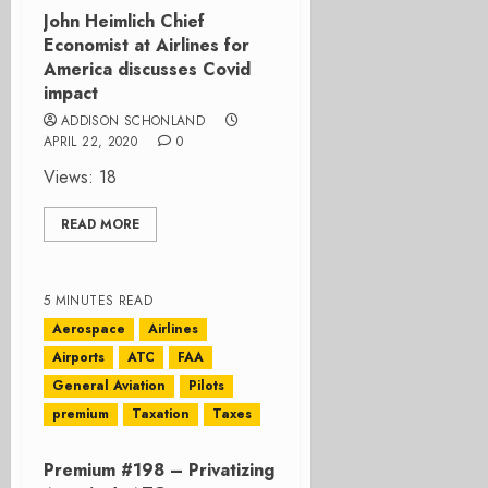
John Heimlich Chief
Economist at Airlines for
America discusses Covid
impact
ADDISON SCHONLAND
APRIL 22, 2020
0
Views: 18
READ MORE
5 MINUTES READ
Aerospace
Airlines
Airports
ATC
FAA
General Aviation
Pilots
premium
Taxation
Taxes
Premium #198 – Privatizing