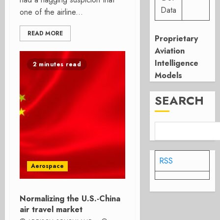
Data
one of the airline...
READ MORE
Proprietary
Aviation
Intelligence
2 minutes read
Models
SEARCH
RSS
Aerospace
Normalizing the U.S.-China
air travel market