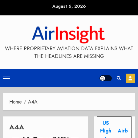
Skip
August 6, 2026
to
content
WHERE PROPRIETARY AVIATION DATA EXPLAINS WHAT
THE HEADLINES ARE MISSING
Primary
Menu
Home
A4A
US
A4A
Fligh
Airb