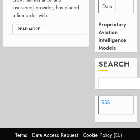
Data
insurance) provider, has placed
a firm order with...
Proprietary
READ MORE
Aviation
Intelligence
Models
SEARCH
RSS
Terms
Data Access Request
Cookie Policy (EU)