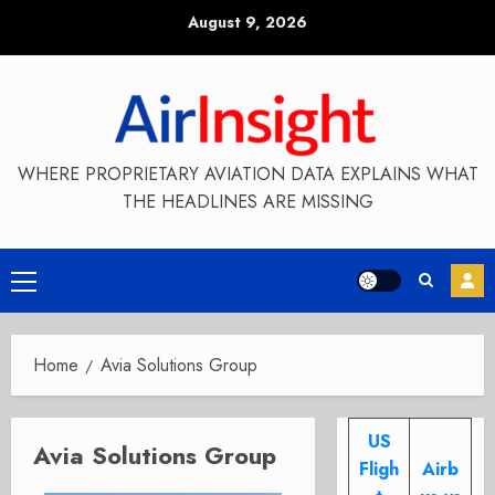
Skip
August 9, 2026
to
content
WHERE PROPRIETARY AVIATION DATA EXPLAINS WHAT
THE HEADLINES ARE MISSING
Primary
Menu
Home
Avia Solutions Group
US
Avia Solutions Group
Fligh
Airb