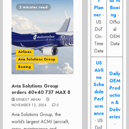
t
us vs
Plan
Boei
2 minutes read
ner
-
ng
-
US
Offici
DoT
al
On-
OEM
Time
Data
Data
Airlines
Avia Solutions Group
US
Boeing
Airli
Daily
ne
OEM
Sche
Avia Solutions Group
Prod
dule
orders 40+40 737 MAX 8
uctio
Perf
ERNEST ARVAI
n &
NOVEMBER 12, 2024
0
orm
Deliv
ance
Avia Solutions Group, the
eries
- US
world’s largest ACMI (aircraft,
-
DoT
crew, maintenance and