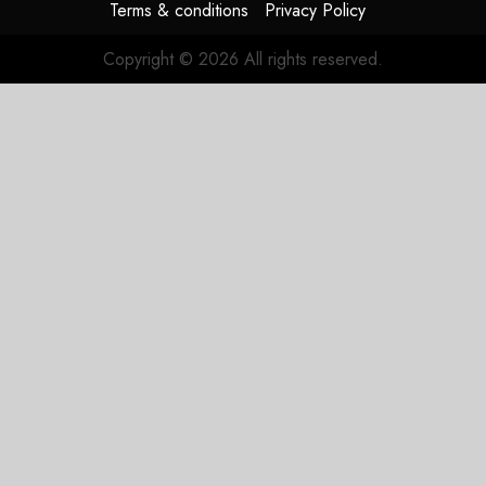
Terms & conditions
Privacy Policy
Copyright © 2026 All rights reserved.