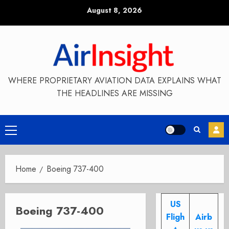
Skip
August 8, 2026
to
content
WHERE PROPRIETARY AVIATION DATA EXPLAINS WHAT
THE HEADLINES ARE MISSING
Primary
Menu
Home
Boeing 737-400
US
Boeing 737-400
Fligh
Airb