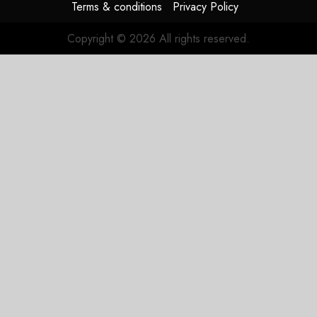
Terms & conditions
Privacy Policy
Copyright © 2026 All rights reserved.