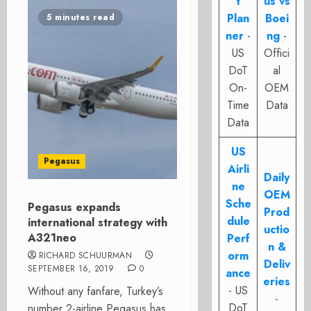
t
us vs
Plan
Boei
5 minutes read
ner
-
ng
-
US
Offici
DoT
al
On-
OEM
Time
Data
Data
US
Pegasus
Airli
Daily
ne
OEM
Sche
Pegasus expands
Prod
dule
international strategy with
uctio
A321neo
Perf
n &
orm
RICHARD SCHUURMAN
Deliv
SEPTEMBER 16, 2019
0
ance
eries
- US
Without any fanfare, Turkey’s
-
DoT
number 2-airline Pegasus has