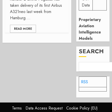
Data
taken delivery of its first Airbus
A321neo last week from
Hamburg....
Proprietary
Aviation
READ MORE
Intelligence
Models
SEARCH
RSS
Terms
Data Access Request
Cookie Policy (EU)