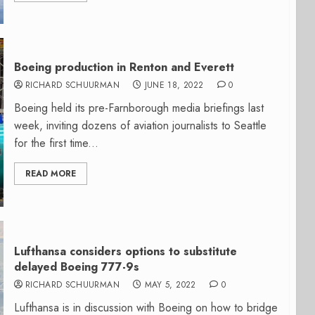
Boeing production in Renton and Everett
RICHARD SCHUURMAN
JUNE 18, 2022
0
Boeing held its pre-Farnborough media briefings last
week, inviting dozens of aviation journalists to Seattle
for the first time...
READ MORE
Lufthansa considers options to substitute
delayed Boeing 777-9s
RICHARD SCHUURMAN
MAY 5, 2022
0
Lufthansa is in discussion with Boeing on how to bridge