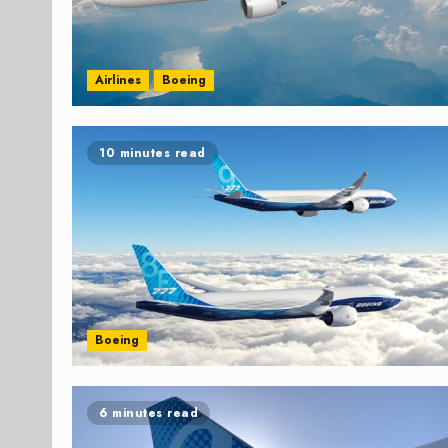
Airlines
Boeing
10 minutes read
Boeing
6 minutes read