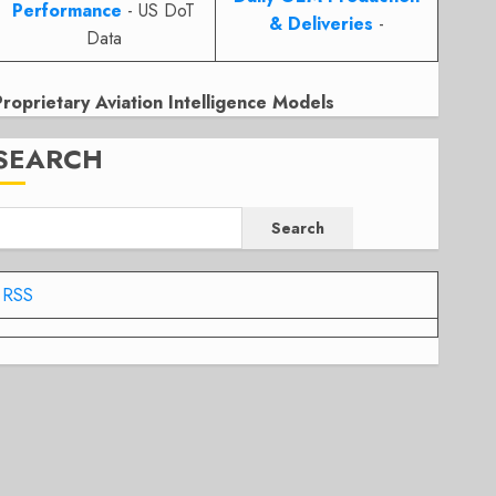
Performance
- US DoT
& Deliveries
-
Data
Proprietary Aviation Intelligence Models
SEARCH
Search
RSS