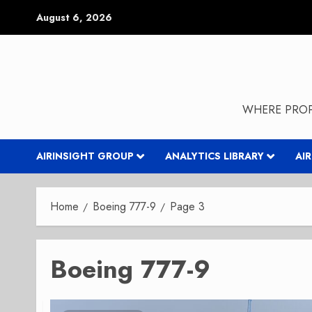
Skip
August 6, 2026
to
content
WHERE PROP
AIRINSIGHT GROUP
ANALYTICS LIBRARY
AI
Home
Boeing 777-9
Page 3
Boeing 777-9