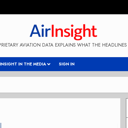
RIETARY AVIATION DATA EXPLAINS WHAT THE HEADLINES 
RINSIGHT IN THE MEDIA
SIGN IN