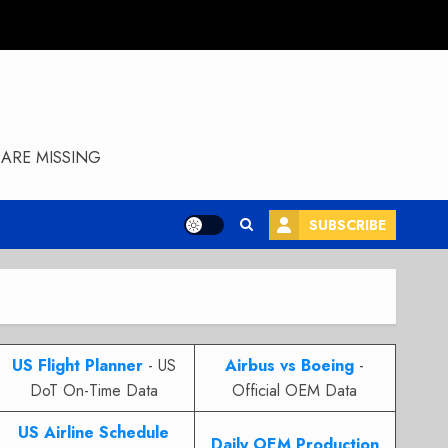
ARE MISSING
SUBSCRIBE
US Flight Planner
- US
Airbus vs Boeing
-
DoT On-Time Data
Official OEM Data
US Airline Schedule
Daily OEM Production