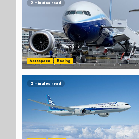
2 minutes read
Aerospace
Boeing
2 minutes read