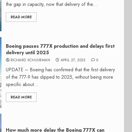
the gap in capacity, now that delivery of the...
READ MORE
Boeing pauses 777X production and delays first
delivery until 2025
RICHARD SCHUURMAN
APRIL 27, 2022
0
UPDATE – Boeing has confirmed that the first delivery
of the 777-9 has slipped to 2025, without being more
specific about...
READ MORE
How much more delay the Boeing 777X can