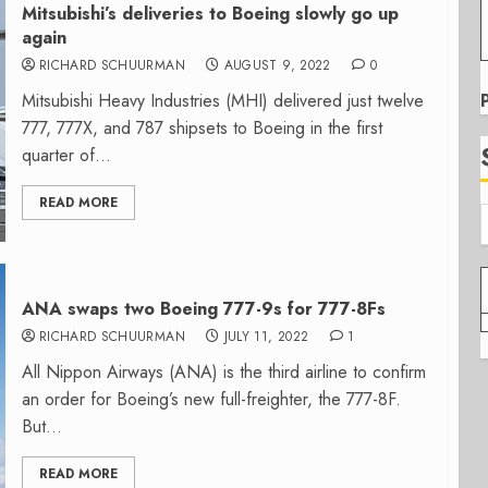
Mitsubishi’s deliveries to Boeing slowly go up
again
RICHARD SCHUURMAN
AUGUST 9, 2022
0
Mitsubishi Heavy Industries (MHI) delivered just twelve
777, 777X, and 787 shipsets to Boeing in the first
quarter of...
READ MORE
ANA swaps two Boeing 777-9s for 777-8Fs
RICHARD SCHUURMAN
JULY 11, 2022
1
All Nippon Airways (ANA) is the third airline to confirm
an order for Boeing’s new full-freighter, the 777-8F.
But...
READ MORE