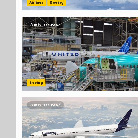
Airlines
Boeing
3 minutes read
Boeing
3 minutes read