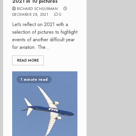
2021 in 10 pictures
RICHARD SCHUURMAN
DECEMBER 28, 2021
0
Let’s reflect on 2021 with a
selection of pictures to highlight
events of another difficult year
for aviation. The...
READ MORE
1 minute read