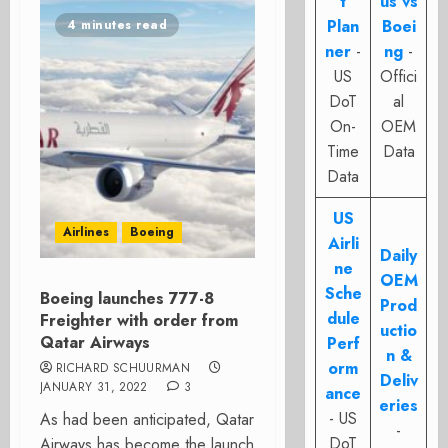
t
us vs
Plan
Boei
4 minutes read
ner
-
ng
-
US
Offici
DoT
al
On-
OEM
Time
Data
Data
US
Airlines
Boeing
Airli
Daily
ne
OEM
Sche
Boeing launches 777-8
Prod
dule
Freighter with order from
uctio
Qatar Airways
Perf
n &
orm
RICHARD SCHUURMAN
Deliv
JANUARY 31, 2022
3
ance
eries
- US
As had been anticipated, Qatar
-
DoT
Airways has become the launch