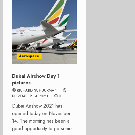
Aerospace
Dubai Airshow Day 1
pictures
RICHARD SCHUURMAN
NOVEMBER 14, 2021
0
Dubai Airshow 2021 has
opened today on November
14. The morning has been a
good opportunity to go some...