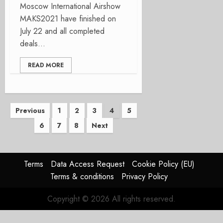
Moscow International Airshow
MAKS2021 have finished on
July 22 and all completed
deals...
READ MORE
Posts
Previous
1
2
3
4
5
6
7
8
Next
pagination
Terms
Data Access Request
Cookie Policy (EU)
Terms & conditions
Privacy Policy
Copyright © 2026 All rights reserved.