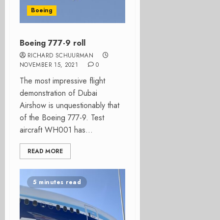
Boeing
Boeing 777-9 roll
RICHARD SCHUURMAN
NOVEMBER 15, 2021
0
The most impressive flight
demonstration of Dubai
Airshow is unquestionably that
of the Boeing 777-9. Test
aircraft WH001 has...
READ MORE
5 minutes read