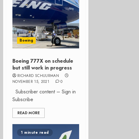
Boeing
Boeing 777X on schedule
but still work in progress
RICHARD SCHUURMAN
NOVEMBER 15, 2021
0
Subscriber content – Sign in
Subscribe
READ MORE
1 minute read