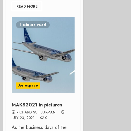
READ MORE
1 minute read
Aerospace
MAKS2021 in pictures
RICHARD SCHUURMAN
JULY 23, 2021
0
As the business days of the