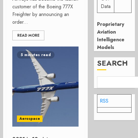
Data
customer of the Boeing 777X
Freighter by announcing an
order...
Proprietary
Aviation
READ MORE
Intelligence
Models
5 minutes read
SEARCH
RSS
Aerospace