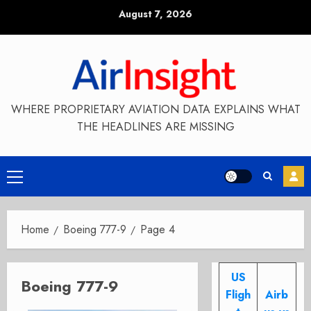
Skip
August 7, 2026
to
content
WHERE PROPRIETARY AVIATION DATA EXPLAINS WHAT
THE HEADLINES ARE MISSING
Primary
Menu
Home
Boeing 777-9
Page 4
US
Boeing 777-9
Fligh
Airb