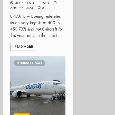
RICHARD SCHUURMAN
APRIL 26, 2023
0
UPDATE – Boeing reiterates
its delivery targets of 400 to
450 737s and MAX aircraft for
this year, despite the latest...
READ MORE
2 minutes read