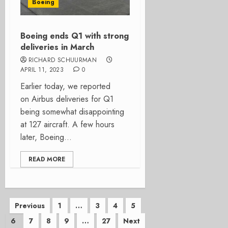
Boeing
Boeing ends Q1 with strong
deliveries in March
RICHARD SCHUURMAN
APRIL 11, 2023
0
Earlier today, we reported
on Airbus deliveries for Q1
being somewhat disappointing
at 127 aircraft. A few hours
later, Boeing...
READ MORE
Posts
Previous
1
…
3
4
5
6
7
8
9
…
27
Next
pagination