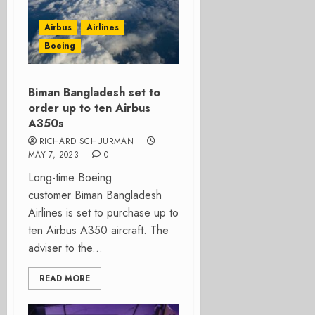
Airbus
Airlines
Boeing
Biman Bangladesh set to
order up to ten Airbus
A350s
RICHARD SCHUURMAN
MAY 7, 2023
0
Long-time Boeing
customer Biman Bangladesh
Airlines is set to purchase up to
ten Airbus A350 aircraft. The
adviser to the...
READ MORE