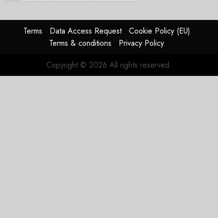
Terms
Data Access Request
Cookie Policy (EU)
Terms & conditions
Privacy Policy
Copyright © 2026 All rights reserved.