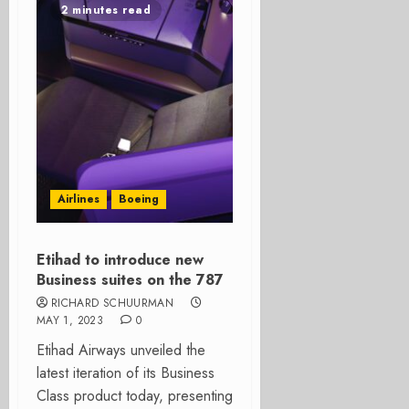
2 minutes read
Airlines
Boeing
Etihad to introduce new
Business suites on the 787
RICHARD SCHUURMAN
MAY 1, 2023
0
Etihad Airways unveiled the
latest iteration of its Business
Class product today, presenting