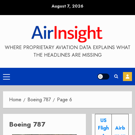
Skip
August 7, 2026
to
content
WHERE PROPRIETARY AVIATION DATA EXPLAINS WHAT
THE HEADLINES ARE MISSING
Primary
Menu
Home
Boeing 787
Page 6
US
Boeing 787
Fligh
Airb