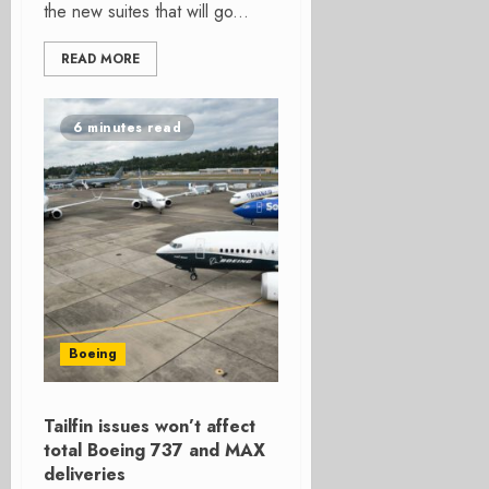
the new suites that will go...
READ MORE
6 minutes read
Boeing
Tailfin issues won’t affect
total Boeing 737 and MAX
deliveries