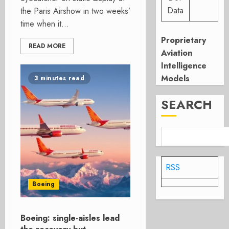
Data
the Paris Airshow in two weeks’
time when it...
Proprietary
READ MORE
Aviation
Intelligence
Models
3 minutes read
SEARCH
RSS
Boeing
Boeing: single-aisles lead