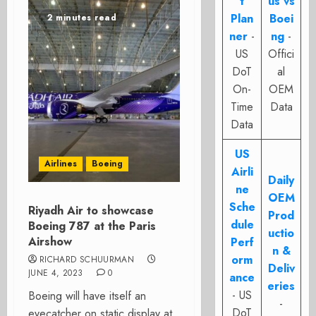
t
us vs
Plan
Boei
2 minutes read
ner
-
ng
-
US
Offici
DoT
al
On-
OEM
Time
Data
Data
US
Airlines
Boeing
Airli
Daily
ne
OEM
Sche
Riyadh Air to showcase
Prod
dule
Boeing 787 at the Paris
uctio
Airshow
Perf
n &
orm
RICHARD SCHUURMAN
Deliv
JUNE 4, 2023
0
ance
eries
- US
Boeing will have itself an
-
DoT
eyecatcher on static display at