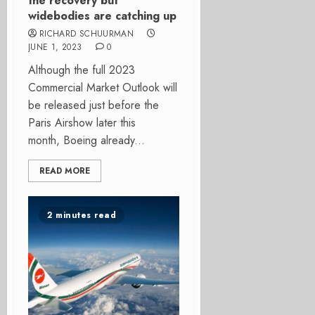
the recovery but
widebodies are catching up
RICHARD SCHUURMAN
JUNE 1, 2023
0
Although the full 2023
Commercial Market Outlook will
be released just before the
Paris Airshow later this
month, Boeing already...
READ MORE
2 minutes read