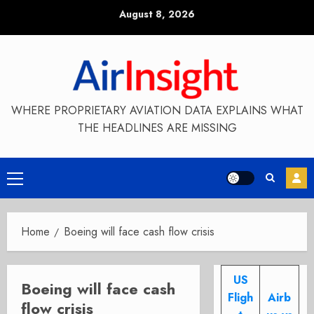
Skip
August 8, 2026
to
content
WHERE PROPRIETARY AVIATION DATA EXPLAINS WHAT
THE HEADLINES ARE MISSING
Primary
Menu
Home
Boeing will face cash flow crisis
US
Boeing will face cash
Fligh
Airb
flow crisis