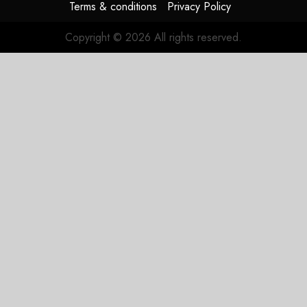
Terms & conditions
Privacy Policy
Copyright © 2026 All rights reserved.