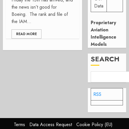
Data
the news isn’t good for
Boeing. The rank and file of
the IAM...
Proprietary
Aviation
READ MORE
Intelligence
Models
SEARCH
RSS
Terms
Data Access Request
Cookie Policy (EU)