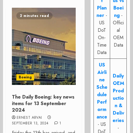
t
us vs
Plan
Boei
ner
-
ng
-
2 minutes read
US
Offici
DoT
al
On-
OEM
Time
Data
Data
US
Airli
Daily
Boeing
ne
OEM
Sche
Prod
dule
The Daily Boeing: key news
uctio
Perf
items for 13 September
n &
orm
2024
Deliv
ance
ERNEST ARVAI
eries
SEPTEMBER 13, 2024
1
- US
-
DoT
Friday the 13th has arrived, and