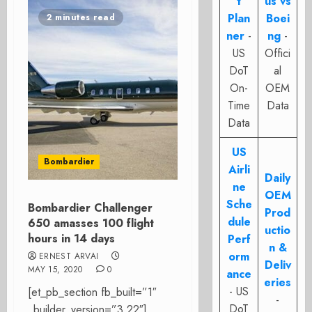
t
us vs
Plan
Boei
2 minutes read
ner
-
ng
-
US
Offici
DoT
al
On-
OEM
Time
Data
Data
US
Bombardier
Airli
Daily
ne
OEM
Sche
Bombardier Challenger
Prod
dule
650 amasses 100 flight
uctio
hours in 14 days
Perf
n &
orm
ERNEST ARVAI
Deliv
MAY 15, 2020
0
ance
eries
- US
[et_pb_section fb_built=”1″
-
DoT
_builder_version=”3.22″]