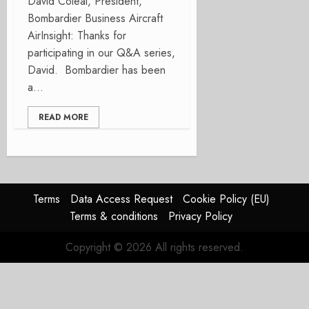
David Coleal, President,
Bombardier Business Aircraft
AirInsight: Thanks for
participating in our Q&A series,
David. Bombardier has been
a...
READ MORE
Terms
Data Access Request
Cookie Policy (EU)
Terms & conditions
Privacy Policy
Copyright © 2026 All rights reserved.