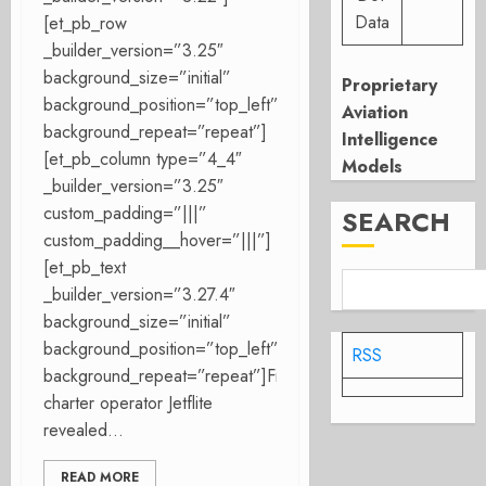
Data
[et_pb_row
_builder_version=”3.25″
background_size=”initial”
Proprietary
background_position=”top_left”
Aviation
background_repeat=”repeat”]
Intelligence
[et_pb_column type=”4_4″
Models
_builder_version=”3.25″
custom_padding=”|||”
SEARCH
custom_padding__hover=”|||”]
[et_pb_text
_builder_version=”3.27.4″
background_size=”initial”
background_position=”top_left”
RSS
background_repeat=”repeat”]Finnish
charter operator Jetflite
revealed...
READ MORE