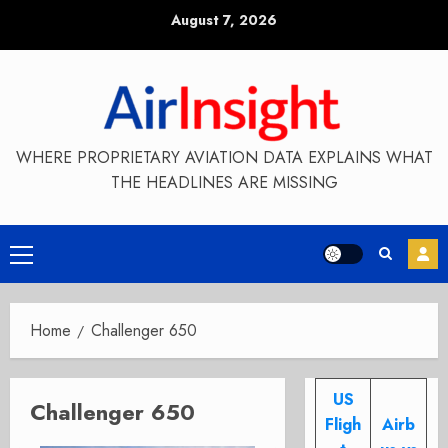
Skip
August 7, 2026
to
content
WHERE PROPRIETARY AVIATION DATA EXPLAINS WHAT
THE HEADLINES ARE MISSING
Primary
Menu
Home
Challenger 650
US
Challenger 650
Fligh
Airb