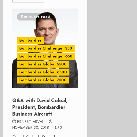
5 minutes read
Bombardier
Bombardier Challenger 350
Bombardier Challenger 650
Bombardier Global 5500
Bombardier Global 6500
Bombardier Global 7500
Q&A with David Coleal,
President, Bombardier
Business Aircraft
ERNEST ARVAI
NOVEMBER 30, 2018
0