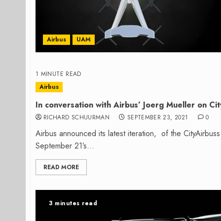
Airbus
UAM
1 MINUTE READ
Airbus
In conversation with Airbus’ Joerg Mueller on Ci
RICHARD SCHUURMAN
SEPTEMBER 23, 2021
0
Airbus announced its latest iteration, of the CityAirbuss
September 21’s...
READ MORE
3 minutes read