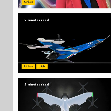
Airbus
2 minutes read
Airbus
UAM
2 minutes read