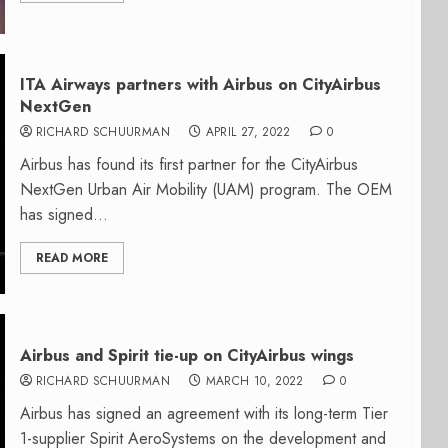
ITA Airways partners with Airbus on CityAirbus
NextGen
RICHARD SCHUURMAN
APRIL 27, 2022
0
Airbus has found its first partner for the CityAirbus
NextGen Urban Air Mobility (UAM) program. The OEM
has signed...
READ MORE
Airbus and Spirit tie-up on CityAirbus wings
RICHARD SCHUURMAN
MARCH 10, 2022
0
Airbus has signed an agreement with its long-term Tier
1-supplier Spirit AeroSystems on the development and