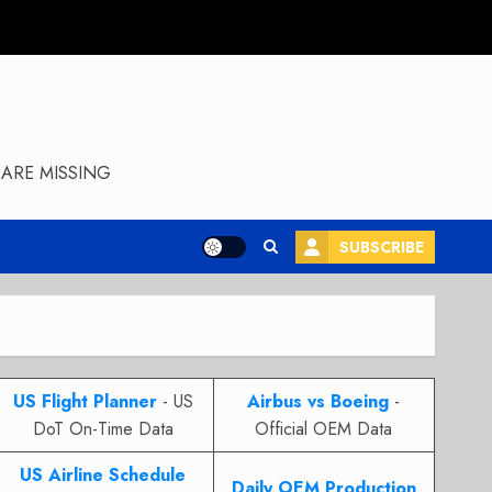
ARE MISSING
SUBSCRIBE
US Flight Planner
- US
Airbus vs Boeing
-
DoT On-Time Data
Official OEM Data
US Airline Schedule
Daily OEM Production