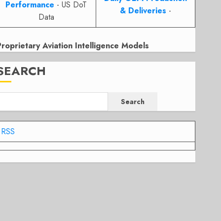
Performance
- US DoT
& Deliveries
-
Data
Proprietary Aviation Intelligence Models
SEARCH
Search
RSS