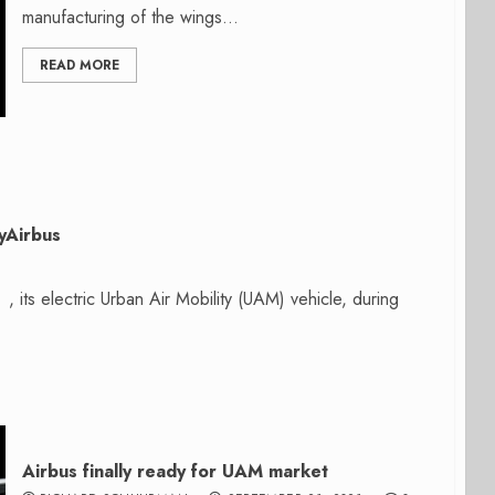
manufacturing of the wings...
READ MORE
tyAirbus
 , its electric Urban Air Mobility (UAM) vehicle, during
Airbus finally ready for UAM market