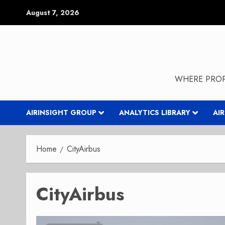
Skip
August 7, 2026
to
content
WHERE PROP
AIRINSIGHT GROUP
ANALYTICS LIBRARY
AI
Home
CityAirbus
CityAirbus