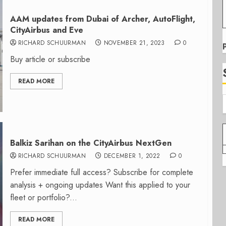
AAM updates from Dubai of Archer, AutoFlight,
CityAirbus and Eve
RICHARD SCHUURMAN
NOVEMBER 21, 2023
0
Buy article or subscribe
READ MORE
Balkiz Sarihan on the CityAirbus NextGen
RICHARD SCHUURMAN
DECEMBER 1, 2022
0
Prefer immediate full access? Subscribe for complete
analysis + ongoing updates Want this applied to your
fleet or portfolio?...
READ MORE