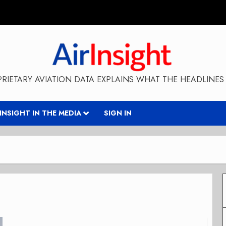
RIETARY AVIATION DATA EXPLAINS WHAT THE HEADLINES 
RINSIGHT IN THE MEDIA
SIGN IN