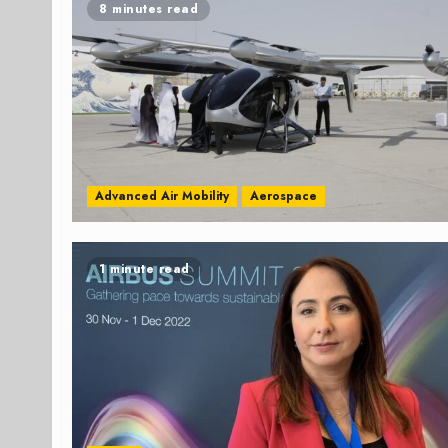
8 minutes read
Advanced Air Mobility
Aerospace
1 minute read