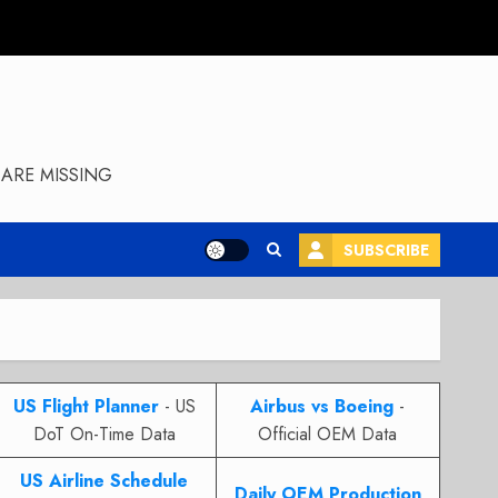
ARE MISSING
SUBSCRIBE
US Flight Planner
- US
Airbus vs Boeing
-
DoT On-Time Data
Official OEM Data
US Airline Schedule
Daily OEM Production