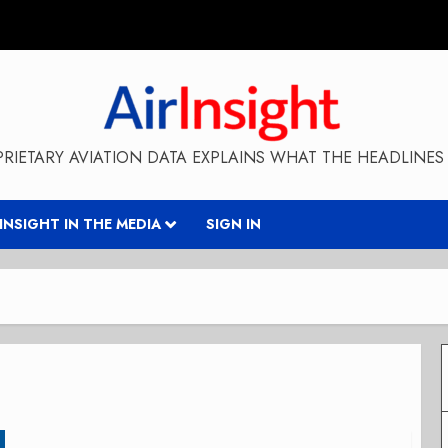
RIETARY AVIATION DATA EXPLAINS WHAT THE HEADLINES 
RINSIGHT IN THE MEDIA
SIGN IN