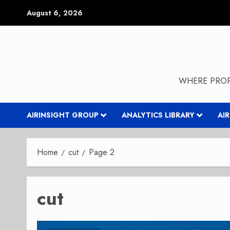
Skip
August 6, 2026
to
content
WHERE PROP
AIRINSIGHT GROUP
ANALYTICS LIBRARY
AI
Home
cut
Page 2
cut