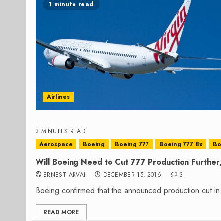
1 minute read
Airlines
3 MINUTES READ
Aerospace
Boeing
Boeing 777
Boeing 777 8x
Bo
Will Boeing Need to Cut 777 Production Further,
ERNEST ARVAI
DECEMBER 15, 2016
3
Boeing confirmed that the announced production cut in 
READ MORE