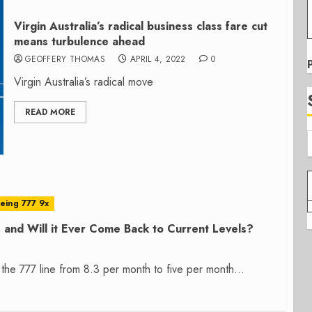
Virgin Australia’s radical business class fare cut
means turbulence ahead
GEOFFERY THOMAS
APRIL 4, 2022
0
Virgin Australia’s radical move
READ MORE
eing 777 9x
 and Will it Ever Come Back to Current Levels?
the 777 line from 8.3 per month to five per month...