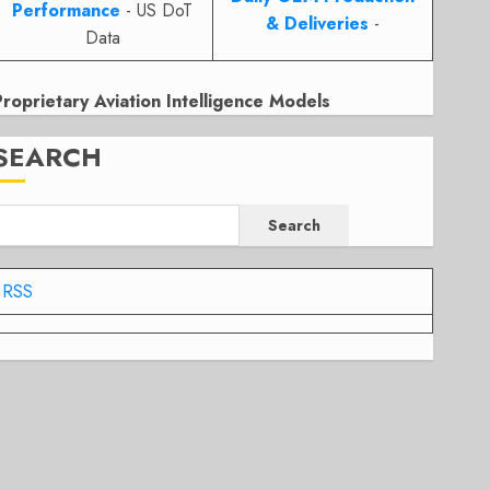
Performance
- US DoT
& Deliveries
-
Data
Proprietary Aviation Intelligence Models
SEARCH
Search
RSS