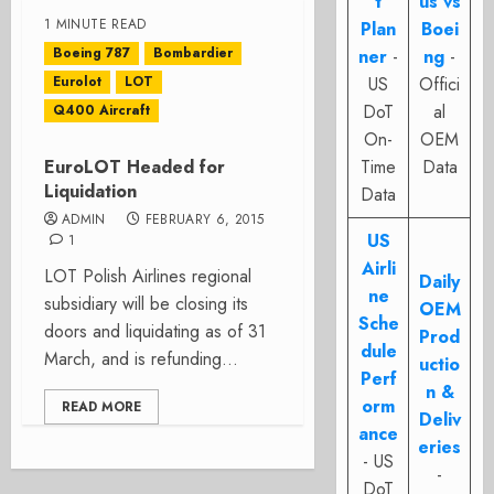
t
us vs
1 MINUTE READ
Plan
Boei
Boeing 787
Bombardier
ner
-
ng
-
Eurolot
LOT
US
Offici
DoT
al
Q400 Aircraft
On-
OEM
EuroLOT Headed for
Time
Data
Liquidation
Data
ADMIN
FEBRUARY 6, 2015
US
1
Airli
LOT Polish Airlines regional
Daily
ne
subsidiary will be closing its
OEM
Sche
doors and liquidating as of 31
Prod
dule
March, and is refunding...
uctio
Perf
n &
orm
READ MORE
Deliv
ance
eries
- US
-
DoT