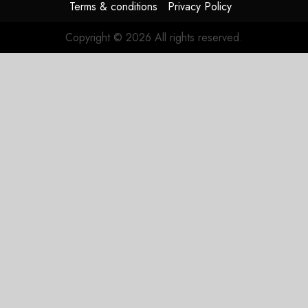
Terms & conditions
Privacy Policy
Copyright © 2026 All rights reserved.