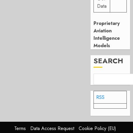
Data
Proprietary
Aviation
Intelligence
Models
SEARCH
RSS
Terms
Data Access Request
Cookie Policy (EU)