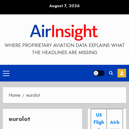
Skip
August 7, 2026
to
content
WHERE PROPRIETARY AVIATION DATA EXPLAINS WHAT
THE HEADLINES ARE MISSING
Primary
Menu
Home
eurolot
US
eurolot
Fligh
Airb