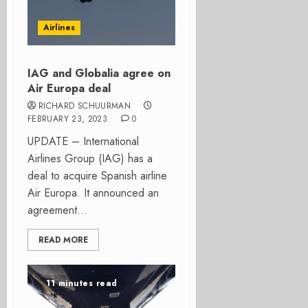
Airlines
IAG and Globalia agree on
Air Europa deal
RICHARD SCHUURMAN
FEBRUARY 23, 2023
0
UPDATE – International
Airlines Group (IAG) has a
deal to acquire Spanish airline
Air Europa. It announced an
agreement...
READ MORE
11 minutes read