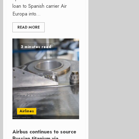
loan to Spanish carrier Air
Europa into...
READ MORE
3 minutes read
Airlines
Airbus continues to source
Russian titanium via