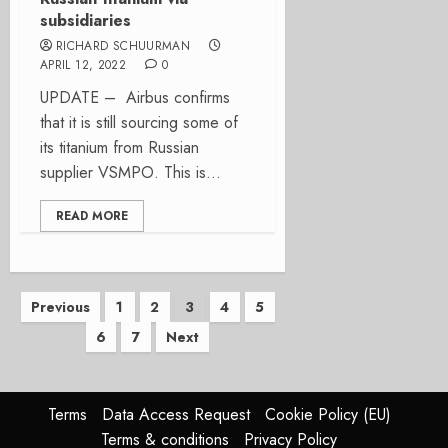
subsidiaries
RICHARD SCHUURMAN
APRIL 12, 2022
0
UPDATE – Airbus confirms
that it is still sourcing some of
its titanium from Russian
supplier VSMPO. This is...
READ MORE
Posts
Previous
1
2
3
4
5
6
7
Next
pagination
Terms
Data Access Request
Cookie Policy (EU)
Terms & conditions
Privacy Policy