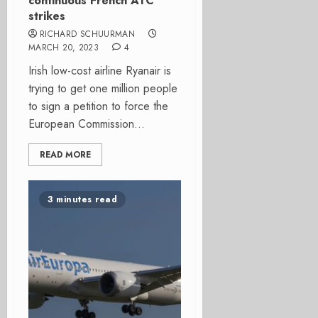
continuous French ATC
strikes
RICHARD SCHUURMAN
MARCH 20, 2023
4
Irish low-cost airline Ryanair is
trying to get one million people
to sign a petition to force the
European Commission...
READ MORE
3 minutes read