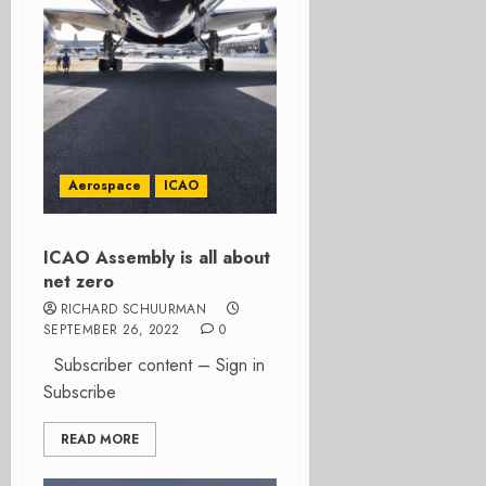
Aerospace
ICAO
ICAO Assembly is all about
net zero
RICHARD SCHUURMAN
SEPTEMBER 26, 2022
0
Subscriber content – Sign in
Subscribe
READ MORE