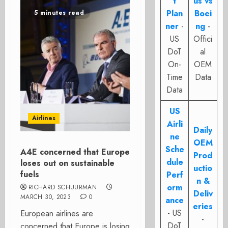
t
us vs
Plan
Boei
5 minutes read
ner
-
ng
-
US
Offici
DoT
al
On-
OEM
Time
Data
Data
US
Airlines
Airli
Daily
ne
OEM
Sche
A4E concerned that Europe
Prod
dule
loses out on sustainable
uctio
fuels
Perf
n &
orm
RICHARD SCHUURMAN
Deliv
MARCH 30, 2023
0
ance
eries
- US
European airlines are
-
DoT
concerned that Europe is losing