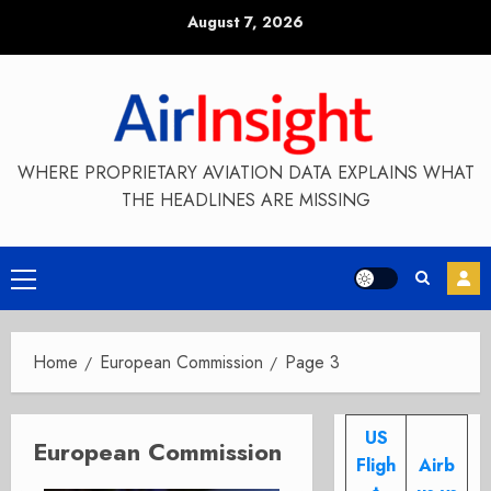
Skip
August 7, 2026
to
content
WHERE PROPRIETARY AVIATION DATA EXPLAINS WHAT
THE HEADLINES ARE MISSING
Primary
Menu
Home
European Commission
Page 3
US
European Commission
Fligh
Airb