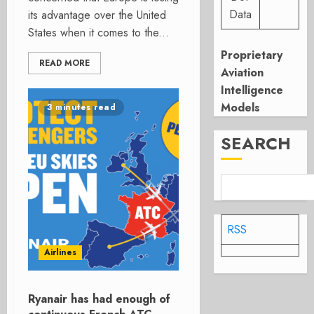
Data
its advantage over the United
States when it comes to the...
Proprietary
READ MORE
Aviation
Intelligence
Models
3 minutes read
SEARCH
RSS
Airlines
Ryanair has had enough of