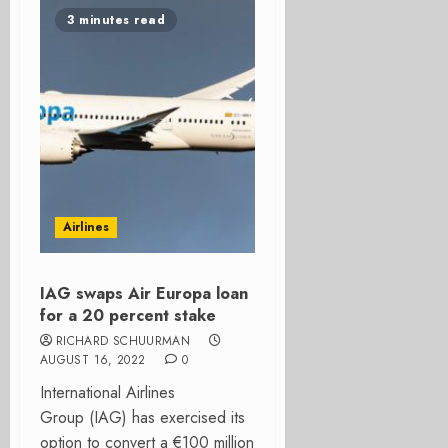
3 minutes read
Airlines
IAG swaps Air Europa loan
for a 20 percent stake
RICHARD SCHUURMAN
AUGUST 16, 2022
0
International Airlines
Group (IAG) has exercised its
option to convert a €100 million