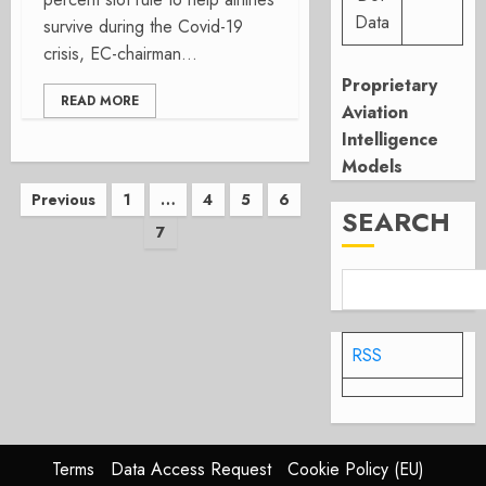
Data
survive during the Covid-19
crisis, EC-chairman...
Proprietary
READ MORE
Aviation
Intelligence
Models
Posts
Previous
1
…
4
5
6
SEARCH
7
pagination
RSS
Terms
Data Access Request
Cookie Policy (EU)