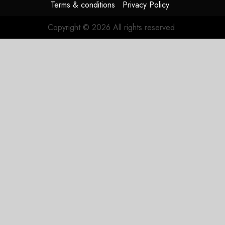
Terms & conditions
Privacy Policy
Copyright © 2026 All rights reserved.