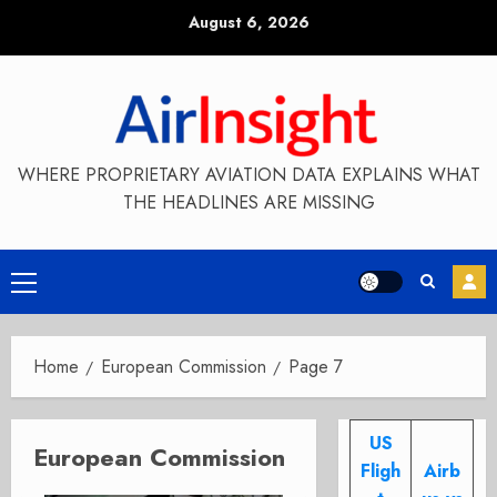
Skip
August 6, 2026
to
content
WHERE PROPRIETARY AVIATION DATA EXPLAINS WHAT
THE HEADLINES ARE MISSING
Primary
Menu
Home
European Commission
Page 7
US
European Commission
Fligh
Airb