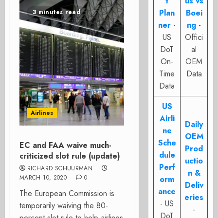
t
us vs
Plan
Boei
3 minutes read
ner
-
ng
-
US
Offici
DoT
al
On-
OEM
Time
Data
Data
US
Airlines
Airli
Daily
ne
OEM
Sche
EC and FAA waive much-
Prod
dule
criticized slot rule (update)
uctio
Perf
RICHARD SCHUURMAN
n &
MARCH 10, 2020
0
orm
Deliv
ance
The European Commission is
eries
- US
temporarily waiving the 80-
-
DoT
percent slot rule to help airlines