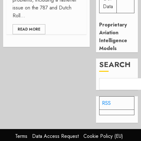
Data
issue on the 787 and Dutch
Roll...
Proprietary
READ MORE
Aviation
Intelligence
Models
SEARCH
RSS
Terms
Data Access Request
Cookie Policy (EU)