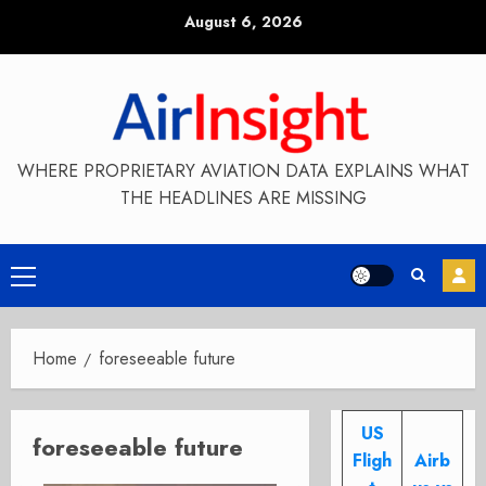
Skip
August 6, 2026
to
content
WHERE PROPRIETARY AVIATION DATA EXPLAINS WHAT
THE HEADLINES ARE MISSING
Primary
Menu
Home
foreseeable future
US
foreseeable future
Fligh
Airb