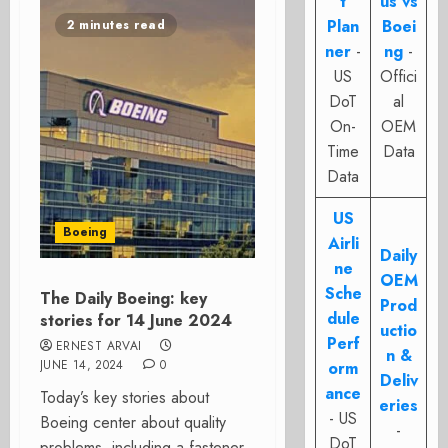
t
us vs
Plan
Boei
2 minutes read
ner
-
ng
-
US
Offici
DoT
al
On-
OEM
Time
Data
Data
US
Boeing
Airli
Daily
ne
OEM
Sche
The Daily Boeing: key
Prod
dule
stories for 14 June 2024
uctio
Perf
ERNEST ARVAI
n &
JUNE 14, 2024
0
orm
Deliv
ance
Today’s key stories about
eries
- US
Boeing center about quality
-
DoT
problems, including a fastener