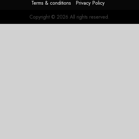
Terms & conditions
Privacy Policy
Copyright © 2026 All rights reserved.