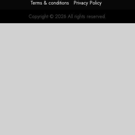
Terms & conditions
Privacy Policy
Copyright © 2026 All rights reserved.