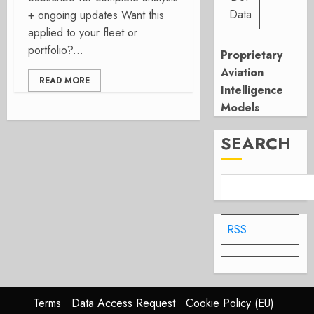
Data
+ ongoing updates Want this
applied to your fleet or
portfolio?...
Proprietary
Aviation
READ MORE
Intelligence
Models
SEARCH
RSS
Terms
Data Access Request
Cookie Policy (EU)