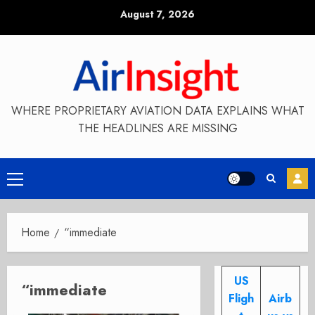
Skip
August 7, 2026
to
content
WHERE PROPRIETARY AVIATION DATA EXPLAINS WHAT
THE HEADLINES ARE MISSING
Primary
Menu
Home
“immediate
US
“immediate
Fligh
Airb