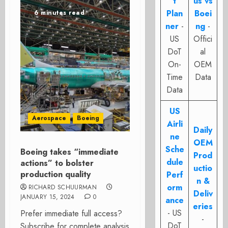
t
us vs
Plan
Boei
6 minutes read
ner
-
ng
-
US
Offici
DoT
al
On-
OEM
Time
Data
Data
US
Aerospace
Boeing
Airli
Daily
ne
OEM
Sche
Boeing takes “immediate
Prod
dule
actions” to bolster
uctio
production quality
Perf
n &
orm
RICHARD SCHUURMAN
Deliv
JANUARY 15, 2024
0
ance
eries
- US
Prefer immediate full access?
-
DoT
Subscribe for complete analysis