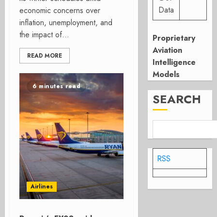
Data
economic concerns over
inflation, unemployment, and
the impact of...
Proprietary
Aviation
READ MORE
Intelligence
Models
6 minutes read
SEARCH
RSS
Airlines