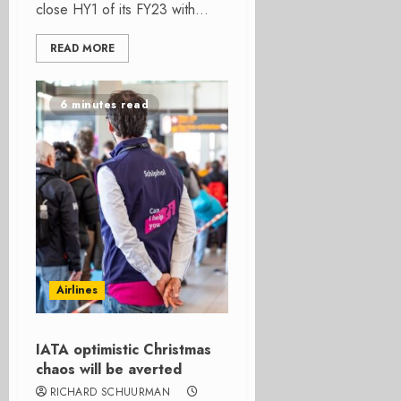
close HY1 of its FY23 with...
READ MORE
6 minutes read
Airlines
IATA optimistic Christmas
chaos will be averted
RICHARD SCHUURMAN