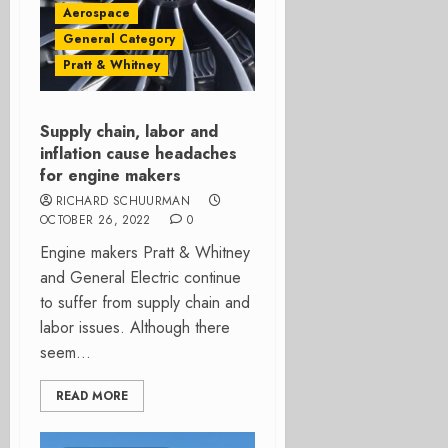
Aerospace
General Category
Pratt & Whitney
Supply chain, labor and
inflation cause headaches
for engine makers
RICHARD SCHUURMAN
OCTOBER 26, 2022
0
Engine makers Pratt & Whitney
and General Electric continue
to suffer from supply chain and
labor issues. Although there
seem...
READ MORE