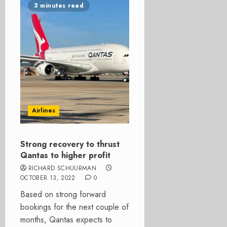
3 minutes read
Airlines
Strong recovery to thrust
Qantas to higher profit
RICHARD SCHUURMAN
OCTOBER 13, 2022
0
Based on strong forward
bookings for the next couple of
months, Qantas expects to