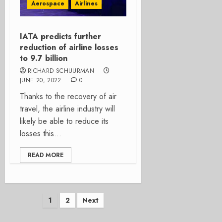
Aerospace
Airlines
IATA predicts further
reduction of airline losses
to 9.7 billion
RICHARD SCHUURMAN
JUNE 20, 2022
0
Thanks to the recovery of air
travel, the airline industry will
likely be able to reduce its
losses this...
READ MORE
Posts
1
2
Next
pagination