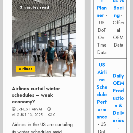
t
us vs
Plan
Boei
3 minutes read
ner
-
ng
-
US
Offici
DoT
al
On-
OEM
Time
Data
Data
US
Airlines
Airli
Daily
ne
OEM
Sche
Airlines curtail winter
Prod
dule
schedules – weak
uctio
economy?
Perf
n &
orm
ERNEST ARVAI
Deliv
AUGUST 13, 2025
0
ance
eries
- US
Airlines in the US are curtailing
-
DoT
its winter schedules amid