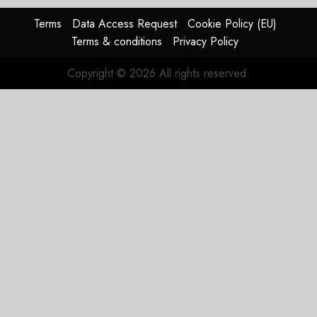
Terms
Data Access Request
Cookie Policy (EU)
Terms & conditions
Privacy Policy
Copyright © 2026 All rights reserved.