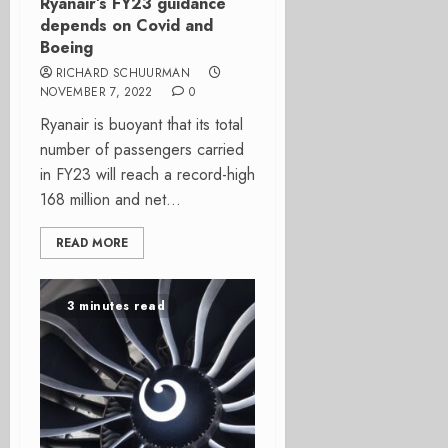
Ryanair’s FY23 guidance
depends on Covid and
Boeing
RICHARD SCHUURMAN
NOVEMBER 7, 2022
0
Ryanair is buoyant that its total
number of passengers carried
in FY23 will reach a record-high
168 million and net...
READ MORE
3 minutes read