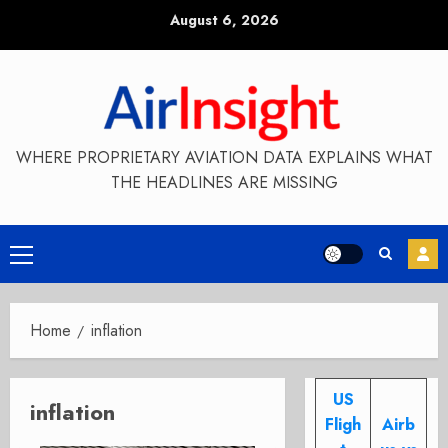
Skip
August 6, 2026
to
content
WHERE PROPRIETARY AVIATION DATA EXPLAINS WHAT
THE HEADLINES ARE MISSING
Primary
Menu
Home
inflation
US
inflation
Fligh
Airb