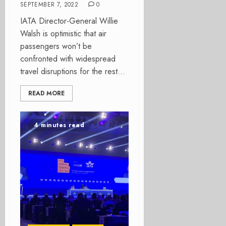
SEPTEMBER 7, 2022
0
IATA Director-General Willie
Walsh is optimistic that air
passengers won’t be
confronted with widespread
travel disruptions for the rest...
READ MORE
4 minutes read