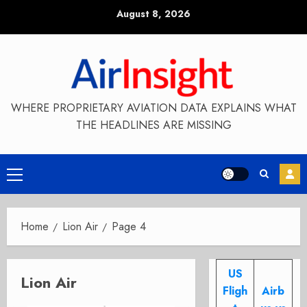
Skip
August 8, 2026
to
content
WHERE PROPRIETARY AVIATION DATA EXPLAINS WHAT
THE HEADLINES ARE MISSING
Primary
Menu
Home
Lion Air
Page 4
US
Lion Air
Fligh
Airb