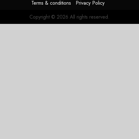
Terms & conditions
Privacy Policy
Copyright © 2026 All rights reserved.