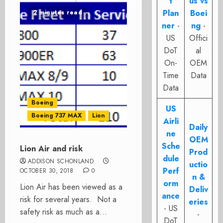
t
us vs
Plan
Boei
2 minutes read
ner
-
ng
-
US
Offici
DoT
al
On-
OEM
Time
Data
Data
Boeing
US
Boeing 737 MAX
Lion
Airli
Daily
ne
OEM
Sche
Lion Air and risk
Prod
dule
ADDISON SCHONLAND
uctio
Perf
OCTOBER 30, 2018
0
n &
orm
Lion Air has been viewed as a
Deliv
ance
risk for several years. Not a
eries
- US
safety risk as much as a...
-
DoT