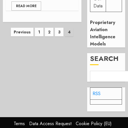
Data
READ MORE
Proprietary
Aviation
Posts
Previous
1
2
3
4
Intelligence
pagination
Models
SEARCH
RSS
Terms
Data Access Request
Cookie Policy (EU)