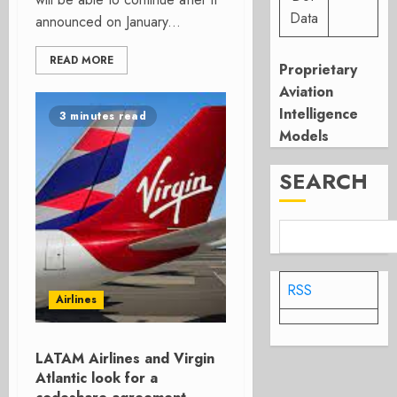
Data
announced on January...
READ MORE
Proprietary
Aviation
Intelligence
3 minutes read
Models
SEARCH
RSS
Airlines
LATAM Airlines and Virgin
Atlantic look for a