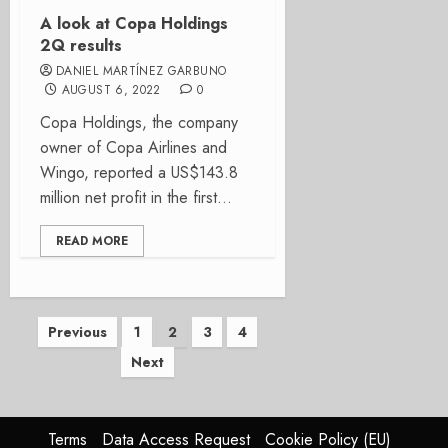
A look at Copa Holdings
2Q results
DANIEL MARTÍNEZ GARBUNO
AUGUST 6, 2022
0
Copa Holdings, the company
owner of Copa Airlines and
Wingo, reported a US$143.8
million net profit in the first...
READ MORE
Posts
Previous
1
2
3
4
Next
pagination
Terms
Data Access Request
Cookie Policy (EU)