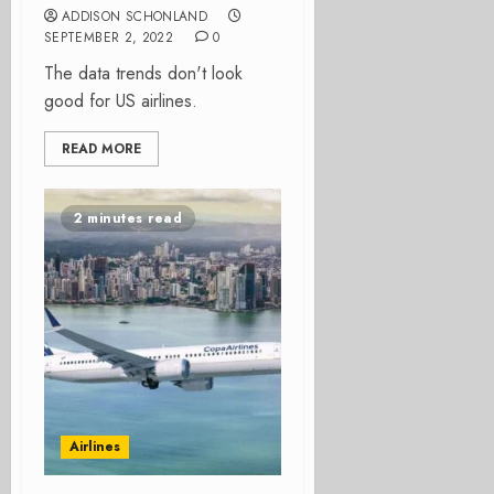
ADDISON SCHONLAND
SEPTEMBER 2, 2022
0
The data trends don't look
good for US airlines.
READ MORE
2 minutes read
Airlines