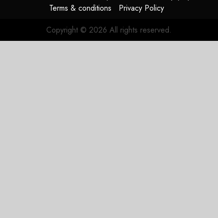
Terms & conditions
Privacy Policy
Copyright © 2026 All rights reserved.