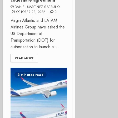
codeshare agreement
DANIEL MARTÍNEZ GARBUNO
OCTOBER 22, 2022
0
Virgin Atlantic and LATAM
Airlines Group have asked the
US Department of
Transportation (DOT) for
authorization to launch a...
READ MORE
3 minutes read