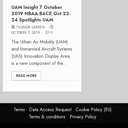
UAM Insight 7 October
2019 NBAA-BACE Oct 22-
24 Spotlights UAM
TULINDA LARSEN
OCTOBER 7, 2019
0
The Urban Air Mobility (UAM)
and Unmanned Aircraft Systems
(UAS) Innovation Display Area
is a new component of the...
READ MORE
Terms
Data Access Request
Cookie Policy (EU)
Terms & conditions
Privacy Policy