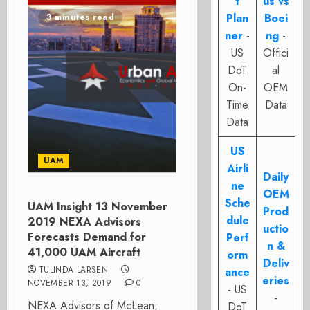
t
us vs
Plan
Boei
3 minutes read
ner
-
ng
-
US
Offici
DoT
al
On-
OEM
Time
Data
Data
US
UAM
Airli
Daily
ne
OEM
Sche
UAM Insight 13 November
Prod
dule
2019 NEXA Advisors
uctio
Forecasts Demand for
Perf
n &
41,000 UAM Aircraft
orm
Deliv
TULINDA LARSEN
ance
eries
NOVEMBER 13, 2019
0
- US
-
NEXA Advisors of McLean,
DoT