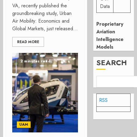
VA, recently published the
Data
groundbreaking study, Urban
Air Mobility: Economics and
Proprietary
Global Markets, just released...
Aviation
Intelligence
READ MORE
Models
SEARCH
2 minutes read
RSS
UAM