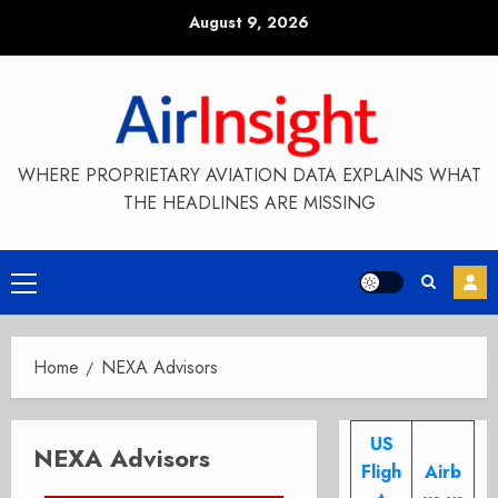
Skip
August 9, 2026
to
content
WHERE PROPRIETARY AVIATION DATA EXPLAINS WHAT
THE HEADLINES ARE MISSING
Primary
Menu
Home
NEXA Advisors
US
NEXA Advisors
Fligh
Airb