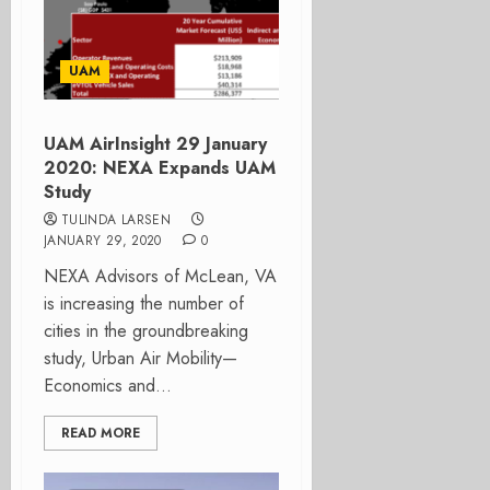
UAM
UAM AirInsight 29 January
2020: NEXA Expands UAM
Study
TULINDA LARSEN
JANUARY 29, 2020
0
NEXA Advisors of McLean, VA
is increasing the number of
cities in the groundbreaking
study, Urban Air Mobility—
Economics and...
READ MORE