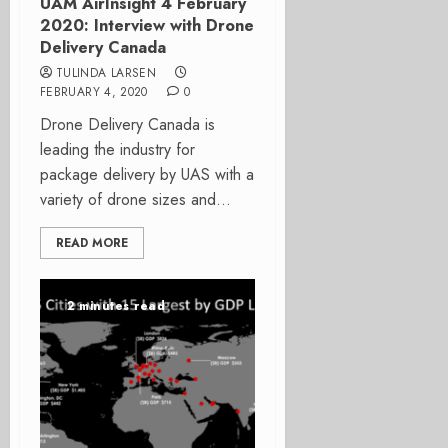
UAM AirInsight 4 February
2020: Interview with Drone
Delivery Canada
TULINDA LARSEN
FEBRUARY 4, 2020
0
Drone Delivery Canada is
leading the industry for
package delivery by UAS with a
variety of drone sizes and...
READ MORE
2 minutes read