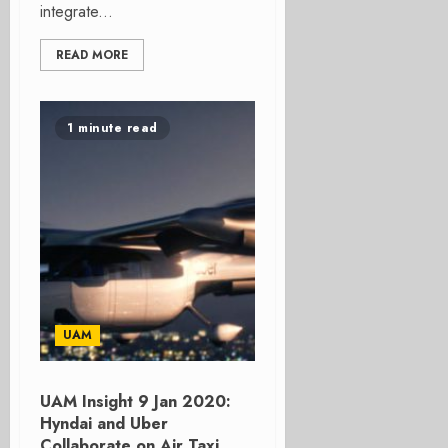
integrate...
READ MORE
1 minute read
UAM
UAM Insight 9 Jan 2020:
Hyndai and Uber
Collaborate on Air Taxi