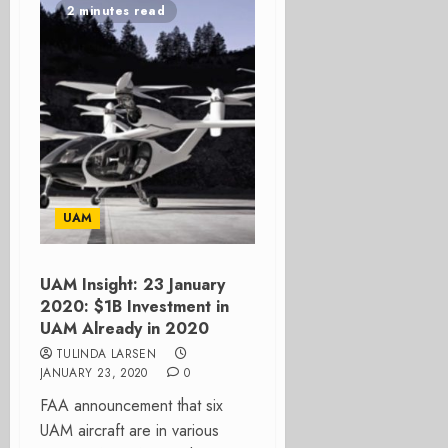
2 minutes read
UAM
UAM Insight: 23 January
2020: $1B Investment in
UAM Already in 2020
TULINDA LARSEN
JANUARY 23, 2020
0
FAA announcement that six
UAM aircraft are in various