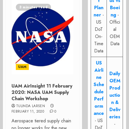
t
us vs
Plan
Boei
3 minutes read
ner
-
ng
-
US
Offici
DoT
al
On-
OEM
Time
Data
Data
US
UAM
Airli
Daily
ne
OEM
Sche
UAM AirInsight 11 February
Prod
dule
2020: NASA UAM Supply
uctio
Chain Workshop
Perf
n &
orm
TULINDA LARSEN
Deliv
FEBRUARY 11, 2020
0
ance
eries
- US
Aerospace tiered supply chain
-
DoT
no longer works for the new