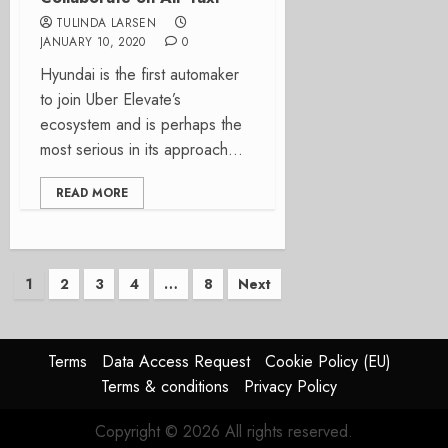
TULINDA LARSEN
JANUARY 10, 2020
0
Hyundai is the first automaker
to join Uber Elevate’s
ecosystem and is perhaps the
most serious in its approach...
READ MORE
Posts
1
2
3
4
…
8
Next
pagination
Terms
Data Access Request
Cookie Policy (EU)
Terms & conditions
Privacy Policy
Copyright © 2026 All rights reserved.