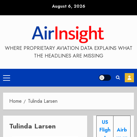
Skip
August 6, 2026
to
content
WHERE PROPRIETARY AVIATION DATA EXPLAINS WHAT
THE HEADLINES ARE MISSING
Primary
Menu
Home
Tulinda Larsen
US
Tulinda Larsen
Fligh
Airb