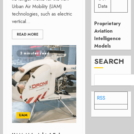
Data
Urban Air Mobility (UAM)
technologies, such as electric
vertical...
Proprietary
Aviation
READ MORE
Intelligence
Models
3 minutes read
SEARCH
RSS
UAM