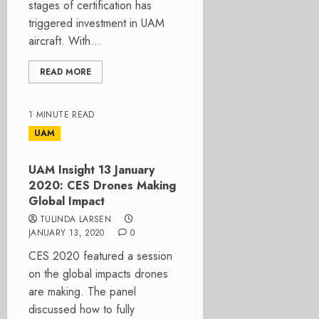
stages of certification has
triggered investment in UAM
aircraft. With...
READ MORE
1 MINUTE READ
UAM
UAM Insight 13 January
2020: CES Drones Making
Global Impact
TULINDA LARSEN
JANUARY 13, 2020
0
CES 2020 featured a session
on the global impacts drones
are making. The panel
discussed how to fully