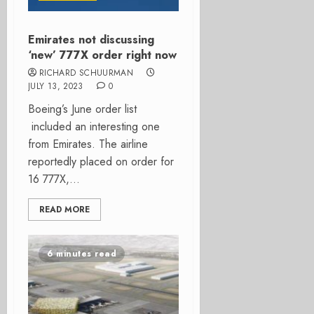
Emirates not discussing
‘new’ 777X order right now
RICHARD SCHUURMAN
JULY 13, 2023
0
Boeing’s June order list
included an interesting one
from Emirates. The airline
reportedly placed on order for
16 777X,...
READ MORE
6 minutes read