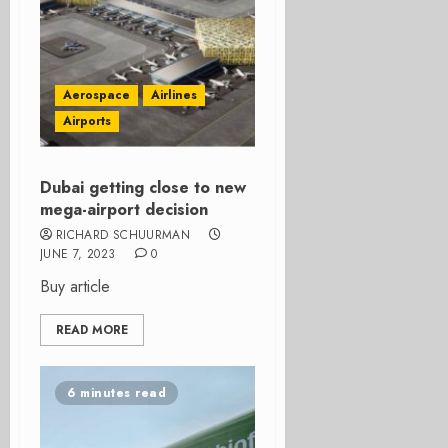
Aerospace
Airlines
Airports
Dubai getting close to new
mega-airport decision
RICHARD SCHUURMAN
JUNE 7, 2023
0
Buy article
READ MORE
6 minutes read