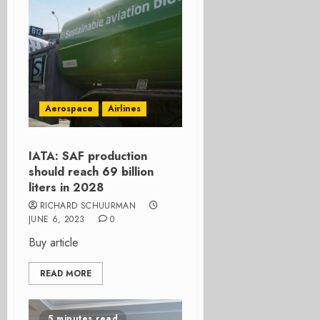
Aerospace
Airlines
IATA: SAF production
should reach 69 billion
liters in 2028
RICHARD SCHUURMAN
JUNE 6, 2023
0
Buy article
READ MORE
5 minutes read