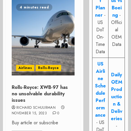
t
us vs
Plan
Boei
4 minutes read
ner
-
ng
-
US
Offici
DoT
al
On-
OEM
Time
Data
Data
US
Airlines
Rolls-Royce
Airli
Daily
ne
OEM
Sche
Rolls-Royce: XWB-97 has
Prod
dule
no unsolvable durability
uctio
issues
Perf
n &
orm
RICHARD SCHUURMAN
Deliv
NOVEMBER 15, 2023
0
ance
eries
- US
Buy article or subscribe
-
DoT