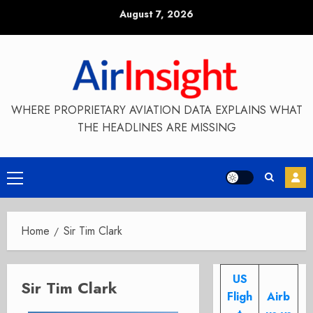
Skip
August 7, 2026
to
content
WHERE PROPRIETARY AVIATION DATA EXPLAINS WHAT
THE HEADLINES ARE MISSING
Primary
Menu
Home
Sir Tim Clark
US
Sir Tim Clark
Fligh
Airb