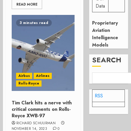
READ MORE
Data
Proprietary
3 minutes read
Aviation
Intelligence
Models
SEARCH
Airbus
Airlines
Rolls-Royce
RSS
Tim Clark hits a nerve with
critical comments on Rolls-
Royce XWB-97
RICHARD SCHUURMAN
NOVEMBER 14, 2023
0