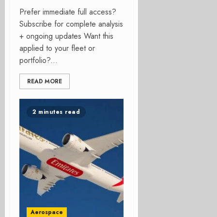
Prefer immediate full access?
Subscribe for complete analysis
+ ongoing updates Want this
applied to your fleet or
portfolio?...
READ MORE
2 minutes read
Aerospace