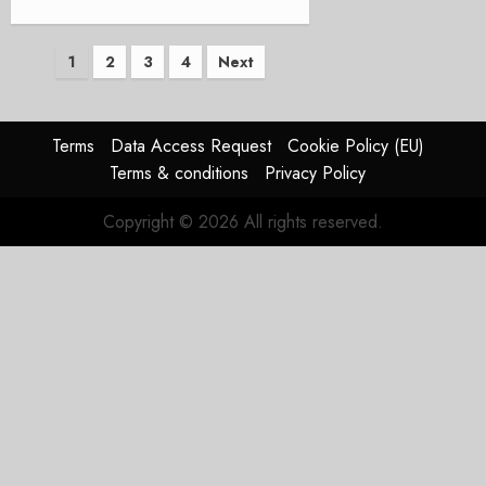
Posts
1
2
3
4
Next
pagination
Terms
Data Access Request
Cookie Policy (EU)
Terms & conditions
Privacy Policy
Copyright © 2026 All rights reserved.