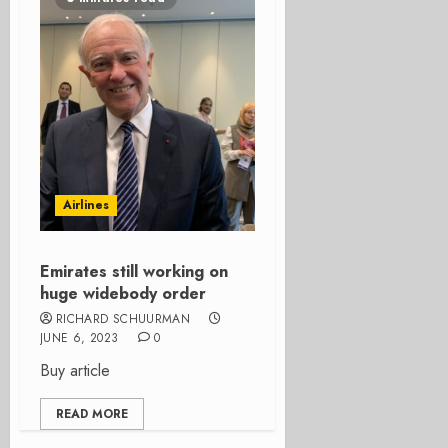
Airlines
Emirates still working on
huge widebody order
RICHARD SCHUURMAN
JUNE 6, 2023
0
Buy article
READ MORE