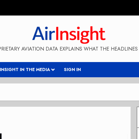
RIETARY AVIATION DATA EXPLAINS WHAT THE HEADLINES 
RINSIGHT IN THE MEDIA
SIGN IN