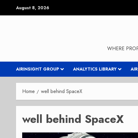
Skip
August 8, 2026
to
content
WHERE PROP
AIRINSIGHT GROUP
ANALYTICS LIBRARY
AI
Home
well behind SpaceX
well behind SpaceX