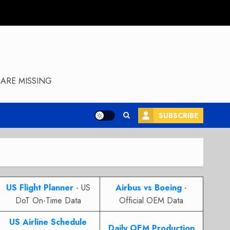
ARE MISSING
SUBSCRIBE
US Flight Planner
- US
Airbus vs Boeing
-
DoT On-Time Data
Official OEM Data
US Airline Schedule
Daily OEM Production