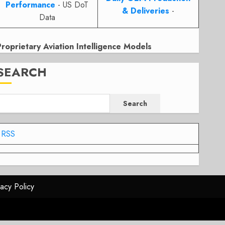
Performance
- US DoT
& Deliveries
-
Data
Proprietary Aviation Intelligence Models
SEARCH
Search
RSS
vacy Policy