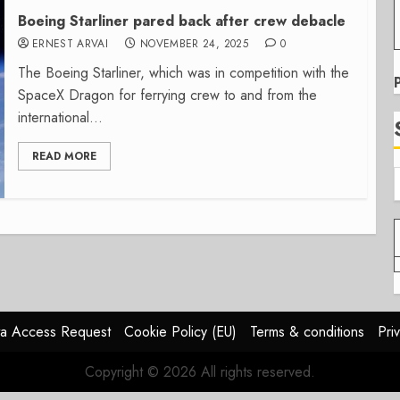
Boeing Starliner pared back after crew debacle
ERNEST ARVAI
NOVEMBER 24, 2025
0
The Boeing Starliner, which was in competition with the
SpaceX Dragon for ferrying crew to and from the
international...
READ MORE
a Access Request
Cookie Policy (EU)
Terms & conditions
Pri
Copyright © 2026 All rights reserved.