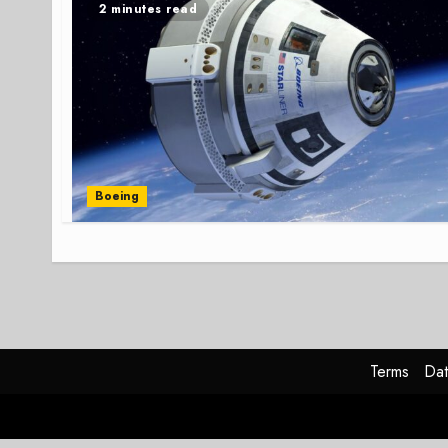
2 minutes read
Boeing
Terms
Dat