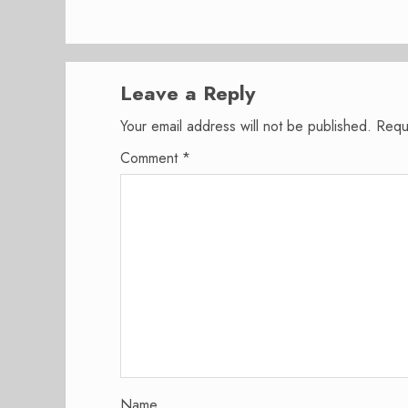
Leave a Reply
Your email address will not be published.
Requ
Comment
*
Name