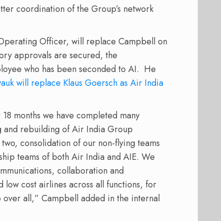
tter coordination of the Group’s network
f Operating Officer, will replace Campbell on
tory approvals are secured, the
ployee who has been seconded to AI. He
wauk will replace Klaus Goersch as Air India
st 18 months we have completed many
ng and rebuilding of Air India Group
o two, consolidation of our non-flying teams
ship teams of both Air India and AIE. We
mmunications, collaboration and
low cost airlines across all functions, for
p over all,” Campbell added in the internal