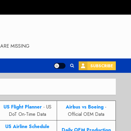
ARE MISSING
SUBSCRIBE
US Flight Planner
- US
Airbus vs Boeing
-
DoT On-Time Data
Official OEM Data
US Airline Schedule
Daily OEM Production