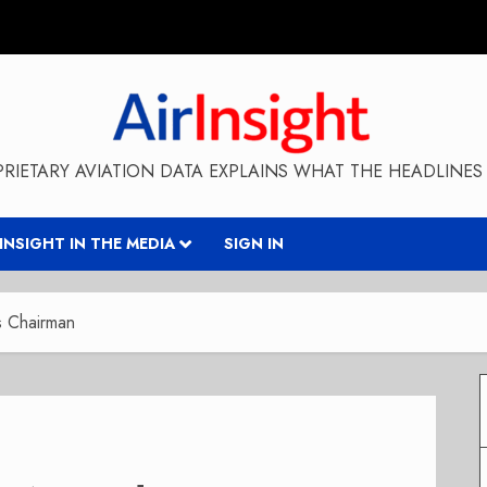
RIETARY AVIATION DATA EXPLAINS WHAT THE HEADLINES 
RINSIGHT IN THE MEDIA
SIGN IN
ss Chairman