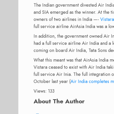
The Indian government divested Air Indi
and SIA emerged as the winner. At the ti
owners of two airlines in India —-
Vistara
full service airline AirAsia India was a low
In addition, the government owned Air I
had a full service airline Air India and a
coming on board Air India, Tata Sons deci
What this meant was that AirAsia India m
Vistara ceased to exist with Air India ta
full service Air Inia. The full integration
October last year (
Air India completes m
Views: 133
About The Author