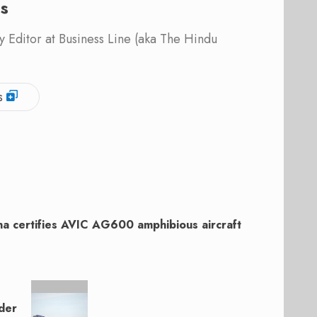
is
 Editor at Business Line (aka The Hindu
s
na certifies AVIC AG600 amphibious aircraft
der