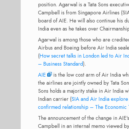
position. Agarwal is a Tata Sons executi
Campbell is from Singapore Airlines (SIA)
board of AIE. He will also continue his d
India even as he takes over Chairmanship
Agarwal is among those who are credited 
Airbus and Boeing before Air India seale
(
How secret talks in London led to Air I
– Business Standard
).
AIE
is the low cost arm of Air India whil
the airlines are jointly owned by Tata So
Sons holds a majority stake in Air India w
Indian carrier (
SIA and Air India explore
confirmed relationship – The Economic
The announcement of the change in AIE
Campbell in an internal memo viewed by 