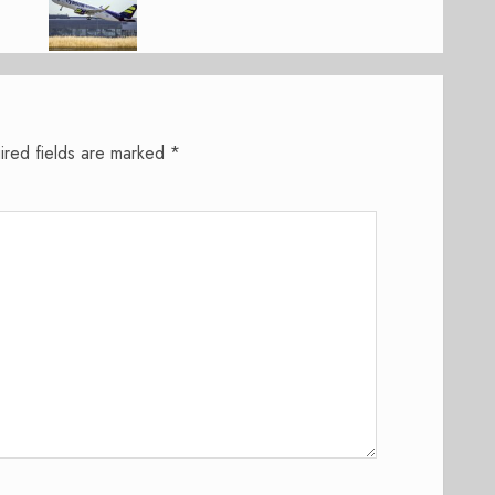
ired fields are marked
*