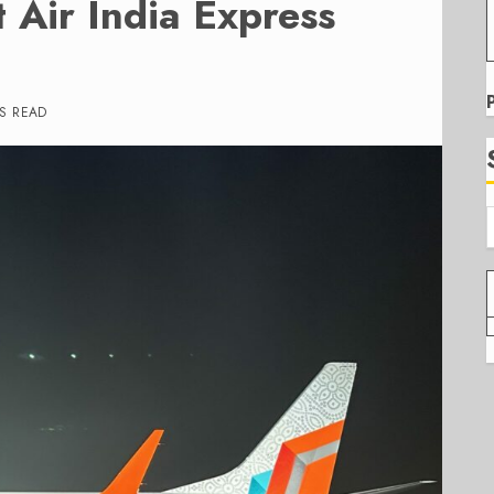
t Air India Express
S READ