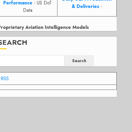
Performance
- US DoT
& Deliveries
-
Data
Proprietary Aviation Intelligence Models
SEARCH
Search
RSS