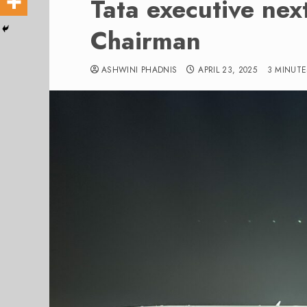
Tata executive nex
Chairman
ASHWINI PHADNIS
APRIL 23, 2025
3 MINUTE