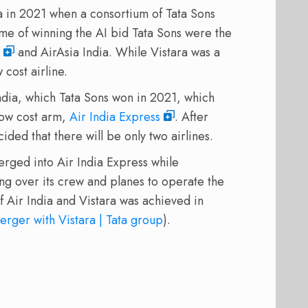
a in 2021 when a consortium of Tata Sons
me of winning the AI bid Tata Sons were the
and AirAsia India. While Vistara was a
 cost airline.
ndia, which Tata Sons won in 2021, which
 low cost arm,
Air India Express
. After
ded that there will be only two airlines.
erged into Air India Express while
king over its crew and planes to operate the
 of Air India and Vistara was achieved in
erger with Vistara | Tata group
).