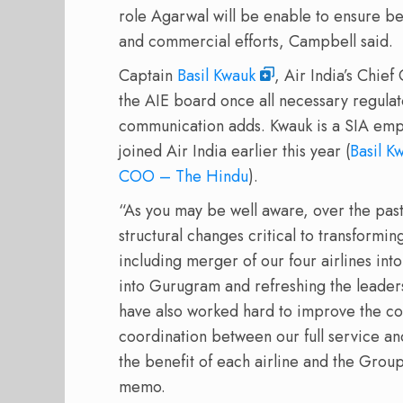
role Agarwal will be enable to ensure be
and commercial efforts, Campbell said.
Captain
Basil Kwauk
, Air India’s Chie
the AIE board once all necessary regula
communication adds. Kwauk is a SIA em
joined Air India earlier this year (
Basil K
COO – The Hindu
).
“As you may be well aware, over the pa
structural changes critical to transformi
including merger of our four airlines int
into Gurugram and refreshing the leader
have also worked hard to improve the co
coordination between our full service and 
the benefit of each airline and the Grou
memo.