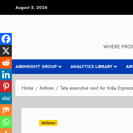
Skip
August 5, 2026
to
content
WHERE PROP
AIRINSIGHT GROUP
ANALYTICS LIBRARY
AI
Home
Airlines
Tata executive next Air India Expre
Airlines