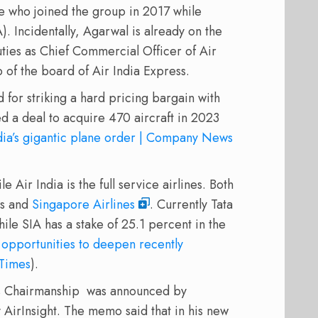
ve who joined the group in 2017 while
. Incidentally, Agarwal is already on the
uties as Chief Commercial Officer of Air
 of the board of Air India Express.
for striking a hard pricing bargain with
d a deal to acquire 470 aircraft in 2023
ndia’s gigantic plane order | Company News
e Air India is the full service airlines. Both
ns and
Singapore Airlines
. Currently Tata
hile SIA has a stake of 25.1 percent in the
 opportunities to deepen recently
 Times
).
’s Chairmanship was announced by
AirInsight. The memo said that in his new