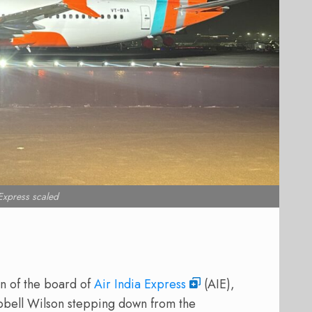
 Express scaled
n of the board of
Air India Express
(AIE),
mpbell Wilson stepping down from the