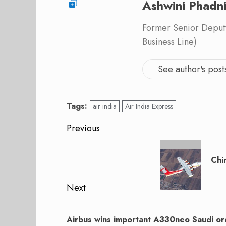
Ashwini Phadn
Former Senior Deputy
Business Line)
See author's post
Tags:
air india
Air India Express
Post
Previous
navigation
Previous
post:
Chi
Next
Next
post:
Airbus wins important A330neo Saudi or