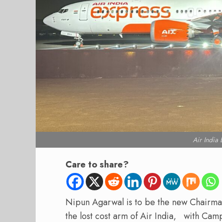
Air India
Care to share?
Nipun Agarwal is to be the new Chairma
the lost cost arm of Air India, with Ca