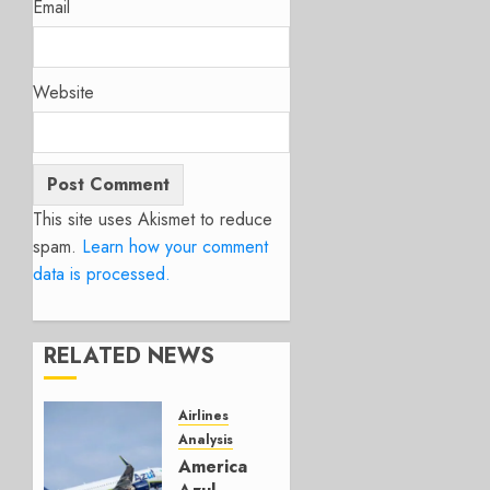
Email
Website
This site uses Akismet to reduce
spam.
Learn how your comment
data is processed.
RELATED NEWS
Airlines
Analysis
American’s