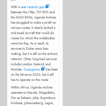
With a
seat capacity gap
between the CRJs, 737-800 and
the A330-800s, Uganda Airlines
has struggled to make a profit on
various routes. It clearly lacked a
mid-sized aircraft that could do
routes for which the widebodies
were too big. As a result, its
services to Dubai were loss-
making, but it is still on the airline’s
network. Other long-haul services
include London Gatwick and
Mumbai.
Guangzhou
has been
on the list since 2020, but it still
has to operate on this route.
Within Africa, Uganda Airlines
operates to Nairobi, Mogadishu,
Dar es Salaam, Juba, Bujumbura,
Kinshasa, Johannesburg, Lagos,