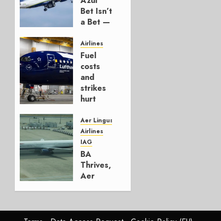
Azul
Bet Isn’t
a Bet —
It’s a
Hedge
Airlines
Fuel
AUGUST
costs
4, 2026
and
0
strikes
hurt
Lufthansa
Group
Aer Lingus
Airlines
AUGUST
IAG
4, 2026
BA
0
Thrives,
Aer
Lingus
Struggles
In
HY2026