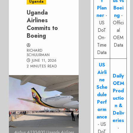
t
us vs
Uganda
Plan
Boei
Uganda
ner
-
ng
-
Airlines
US
Offici
Commits to
DoT
al
Boeing
On-
OEM
Time
Data
RICHARD
Data
SCHUURMAN
JUNE 11, 2026
US
2 MINUTES READ
Airli
Daily
ne
OEM
Sche
Prod
dule
uctio
Perf
n &
orm
Deliv
ance
eries
- US
-
DoT
Airbus A330-800 Uganda Airlines