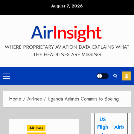
Skip
August 7, 2026
to
content
WHERE PROPRIETARY AVIATION DATA EXPLAINS WHAT
THE HEADLINES ARE MISSING
Primary
Menu
Home
Airlines
Uganda Airlines Commits to Boeing
US
Fligh
Airb
Airlines