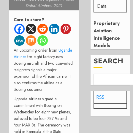
Data
Dubai Airshow 2021
Care to share?
Proprietary
Aviation
Intelligence
Models
An upcoming order from
Uganda
Airlines
for eight factory-new
SEARCH
Boeing aircraft and two converted
freighters signals a major
expansion of the African carrier. It
also confirms the airline as a
Boeing customer.
RSS
Uganda Airlines signed a
commitment with Boeing on
Wednesday for eight new planes,
believed to be four 787-9s and
four MAX 8s. The ceremony was
held in Kampala at the State