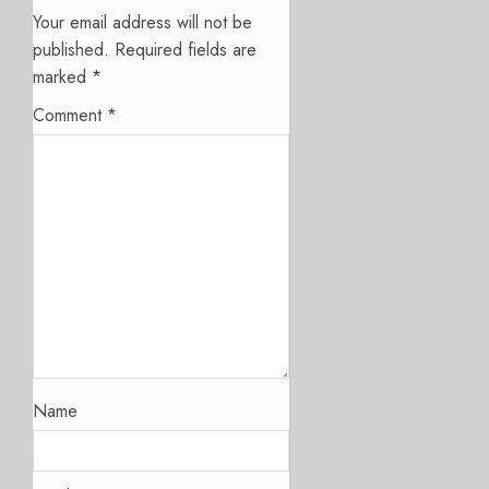
Your email address will not be
published.
Required fields are
marked
*
Comment
*
Name