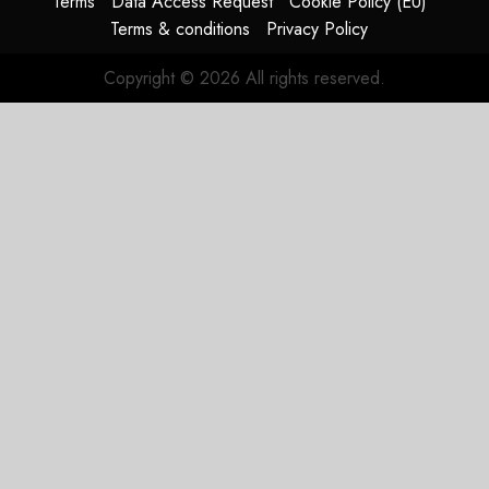
Terms
Data Access Request
Cookie Policy (EU)
Terms & conditions
Privacy Policy
JULY 31,
2026
Copyright © 2026 All rights reserved.
0