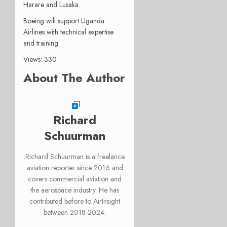
Harare and Lusaka.
Boeing will support Uganda
Airlines with technical expertise
and training.
Views: 330
About The Author
Richard
Schuurman
Richard Schuurman is a freelance
aviation reporter since 2016 and
covers commercial aviation and
the aerospace industry. He has
contributed before to AirInsight
between 2018-2024.