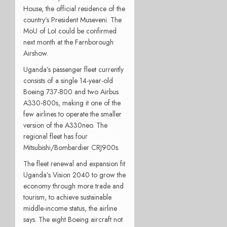
House, the official residence of the
country’s President Museveni. The
MoU of LoI could be confirmed
next month at the Farnborough
Airshow.
Uganda’s passenger fleet currently
consists of a single 14-year-old
Boeing 737-800 and two Airbus
A330-800s, making it one of the
few airlines to operate the smaller
version of the A330neo. The
regional fleet has four
Mitsubishi/Bombardier CRJ900s.
The fleet renewal and expansion fit
Uganda’s Vision 2040 to grow the
economy through more trade and
tourism, to achieve sustainable
middle-income status, the airline
says. The eight Boeing aircraft not