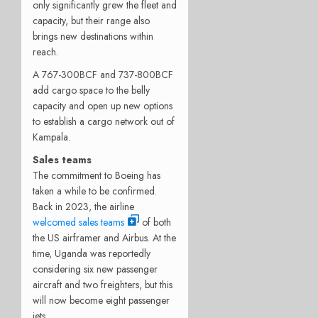
only significantly grew the fleet and
capacity, but their range also
brings new destinations within
reach.
A 767-300BCF and 737-800BCF
add cargo space to the belly
capacity and open up new options
to establish a cargo network out of
Kampala.
Sales teams
The commitment to Boeing has
taken a while to be confirmed.
Back in 2023, the airline
welcomed sales teams
of both
the US airframer and Airbus. At the
time, Uganda was reportedly
considering six new passenger
aircraft and two freighters, but this
will now become eight passenger
jets.