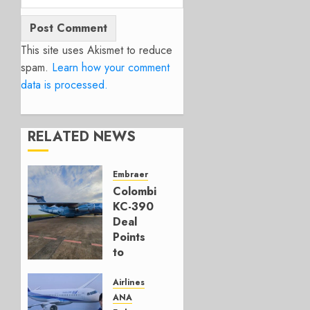
This site uses Akismet to reduce
spam.
Learn how your comment
data is processed.
RELATED NEWS
Embraer
Colombia’s
KC-390
Deal
Points
to
Embraer’s
Next
Airlines
Move
ANA