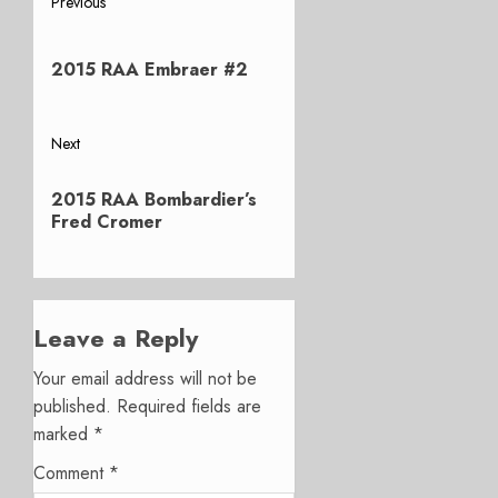
Post
Previous
Previous
navigation
post:
2015 RAA Embraer #2
Next
Next
2015 RAA Bombardier’s
post:
Fred Cromer
Leave a Reply
Your email address will not be
published.
Required fields are
marked
*
Comment
*