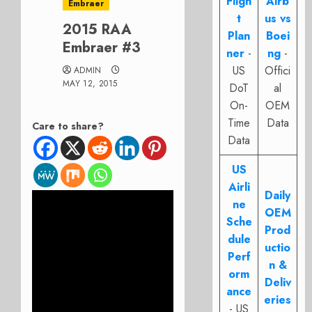
Fligh
Airb
Embraer
t
us vs
2015 RAA
Plan
Boei
Embraer #3
ner
-
ng
-
US
Offici
ADMIN
MAY 12, 2015
DoT
al
On-
OEM
Time
Data
Care to share?
Data
US
Airli
Daily
ne
OEM
Sche
Prod
dule
uctio
Perf
n &
orm
Deliv
ance
eries
- US