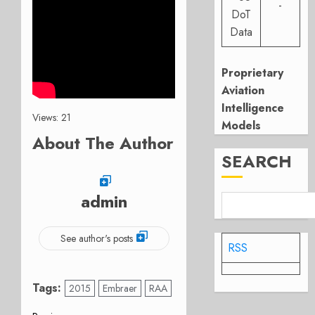
-
DoT
Data
Proprietary
Aviation
Intelligence
Views: 21
Models
About The Author
SEARCH
admin
See author's posts
RSS
Tags:
2015
Embraer
RAA