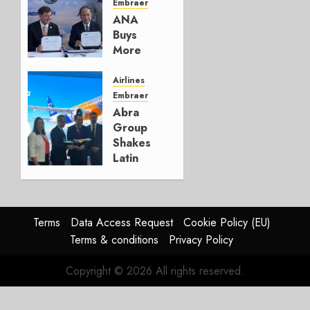
Embraer
AUGUST 5,
ANA
2026
Buys
1
More
Embraers
In
Airlines
Strategy
Embraer
Update
Abra
Group
JULY 29,
Shakes
2026
Latin
0
America’s
Regional
Aircraft
Market
Terms
Data Access Request
Cookie Policy (EU)
With
Terms & conditions
Privacy Policy
Embraer
E195-
Copyright © 2026 All rights reserved.
E2
Order