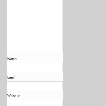
Name
Email
Website