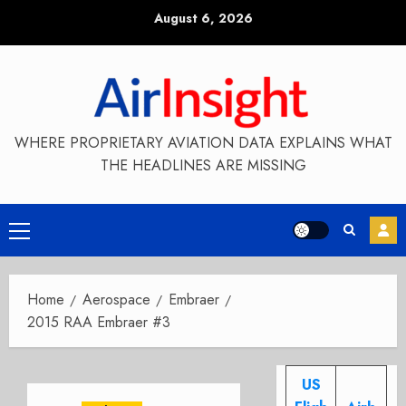
Skip
August 6, 2026
to
content
WHERE PROPRIETARY AVIATION DATA EXPLAINS WHAT
THE HEADLINES ARE MISSING
Primary
Menu
Home
Aerospace
Embraer
2015 RAA Embraer #3
US