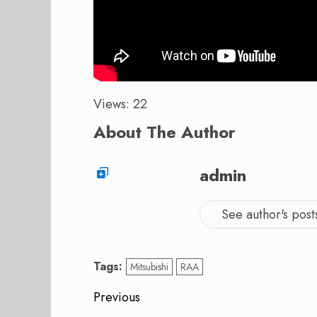
Views: 22
About The Author
admin
See author's post
Tags:
Mitsubishi
RAA
Post
Previous