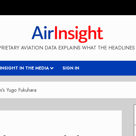
RIETARY AVIATION DATA EXPLAINS WHAT THE HEADLINES 
RINSIGHT IN THE MEDIA
SIGN IN
i’s Yugo Fukuhara