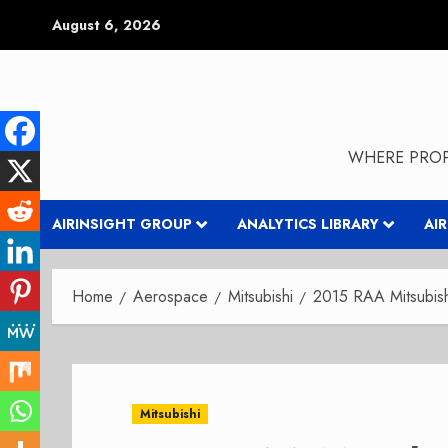
Skip
August 6, 2026
to
content
WHERE PROP
AIRINSIGHT GROUP
ANALYTICS LIBRARY
AI
Home
Aerospace
Mitsubishi
2015 RAA Mitsubish
Mitsubishi