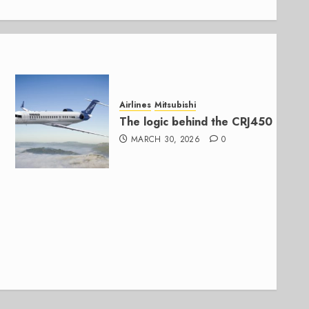
Airlines
Mitsubishi
The logic behind the CRJ450
MARCH 30, 2026
0