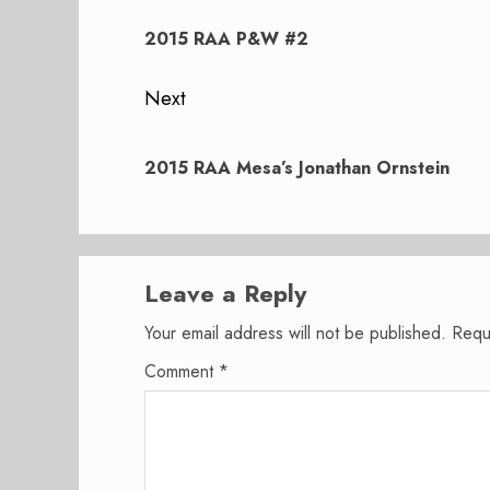
navigation
Previous
post:
2015 RAA P&W #2
Next
Next
post:
2015 RAA Mesa’s Jonathan Ornstein
Leave a Reply
Your email address will not be published.
Requ
Comment
*