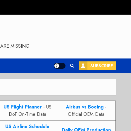
ARE MISSING
SUBSCRIBE
US Flight Planner
- US
Airbus vs Boeing
-
DoT On-Time Data
Official OEM Data
US Airline Schedule
Daily OEM Production