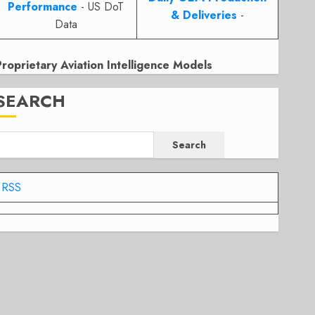
Performance
- US DoT
& Deliveries
-
Data
Proprietary Aviation Intelligence Models
SEARCH
Search
RSS