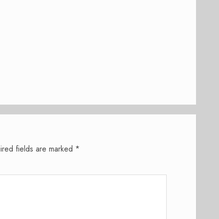
ired fields are marked
*