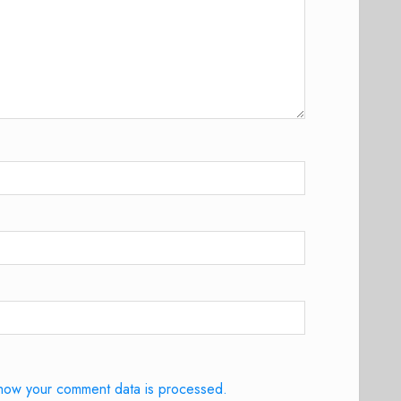
how your comment data is processed.