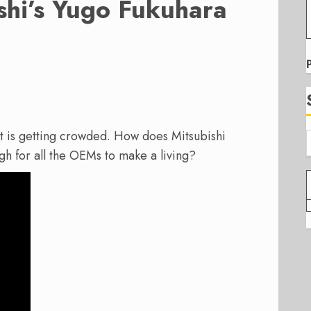
hi’s Yugo Fukuhara
et is getting crowded. How does Mitsubishi
gh for all the OEMs to make a living?