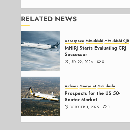
RELATED NEWS
Aerospace
Mitsubishi
Mitsubishi CJR
MHIRJ Starts Evaluating CRJ
Successor
JULY 22, 2026
0
Airlines
MaeveJet
Mitsubishi
Prospects for the US 50-
Seater Market
OCTOBER 1, 2025
0