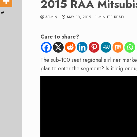
2015 RAA Mitsubis
ADMIN
MAY 13, 2015
1 MINUTE READ
Care to share?
The sub-100 seat regional airliner mark
plan to enter the segment? Is it big enou