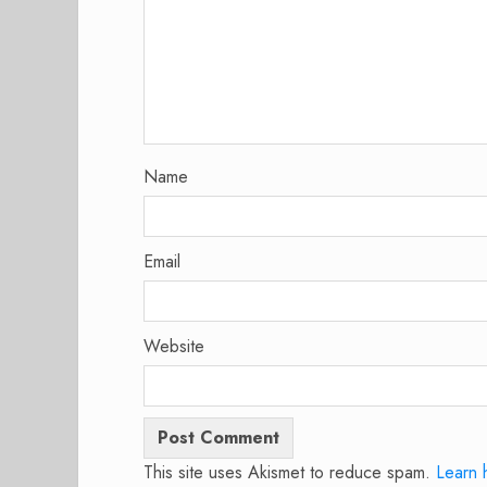
Name
Email
Website
This site uses Akismet to reduce spam.
Learn 