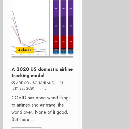
Airlines
A 2020 US domestic airline
tracking model
ADDISON SCHONLAND
JULY 22, 2020
0
COVID has done weird things
to airlines and air travel the
world over. None of it good.
But there...