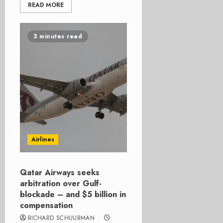
READ MORE
3 minutes read
Airlines
Qatar Airways seeks
arbitration over Gulf-
blockade – and $5 billion in
compensation
RICHARD SCHUURMAN