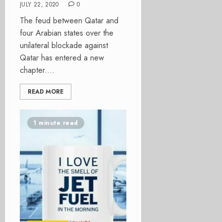
JULY 22, 2020
0
The feud between Qatar and
four Arabian states over the
unilateral blockade against
Qatar has entered a new
chapter....
READ MORE
1 minute read