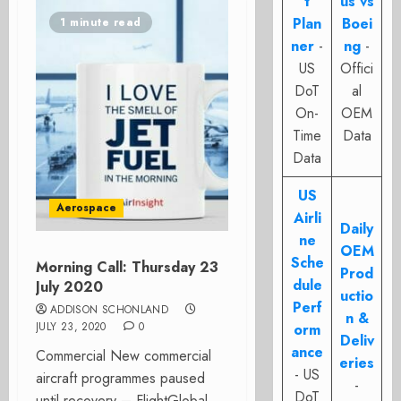
t
us vs
Plan
Boei
1 minute read
ner
-
ng
-
US
Offici
DoT
al
On-
OEM
Time
Data
Data
US
Aerospace
Airli
Daily
ne
OEM
Sche
Morning Call: Thursday 23
Prod
dule
July 2020
uctio
Perf
ADDISON SCHONLAND
n &
JULY 23, 2020
0
orm
Deliv
ance
Commercial New commercial
eries
- US
aircraft programmes paused
-
DoT
until recovery – FlightGlobal