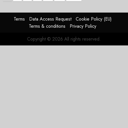
pagination
Terms
Data Access Request
Cookie Policy (EU)
Terms & conditions
Privacy Policy
Copyright © 2026 All rights reserved.