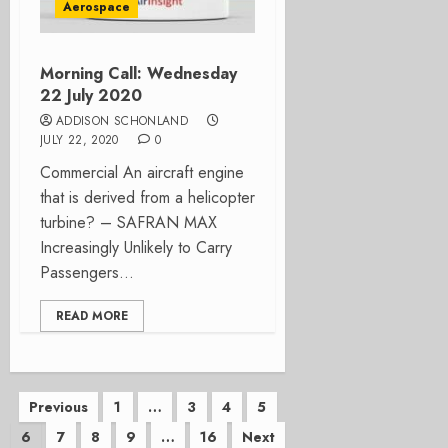
Aerospace
Morning Call: Wednesday
22 July 2020
ADDISON SCHONLAND
JULY 22, 2020
0
Commercial An aircraft engine
that is derived from a helicopter
turbine? – SAFRAN MAX
Increasingly Unlikely to Carry
Passengers...
READ MORE
Posts
Previous
1
…
3
4
5
6
7
8
9
…
16
Next