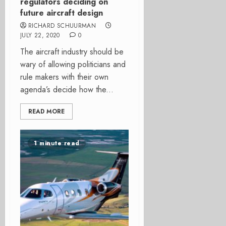
regulators deciding on
future aircraft design
RICHARD SCHUURMAN
JULY 22, 2020
0
The aircraft industry should be
wary of allowing politicians and
rule makers with their own
agenda’s decide how the...
READ MORE
1 minute read