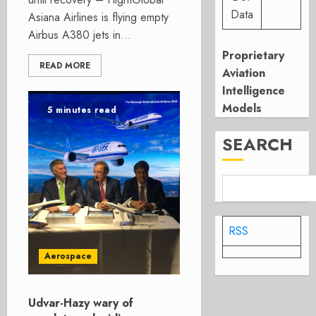
Data
Asiana Airlines is flying empty
Airbus A380 jets in...
Proprietary
READ MORE
Aviation
Intelligence
Models
5 minutes read
SEARCH
RSS
Aerospace
Udvar-Hazy wary of