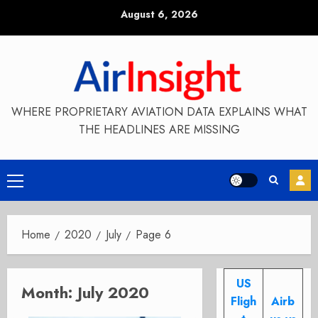
Skip
August 6, 2026
to
content
WHERE PROPRIETARY AVIATION DATA EXPLAINS WHAT
THE HEADLINES ARE MISSING
Primary
Menu
Home
2020
July
Page 6
US
Month:
July 2020
Fligh
Airb