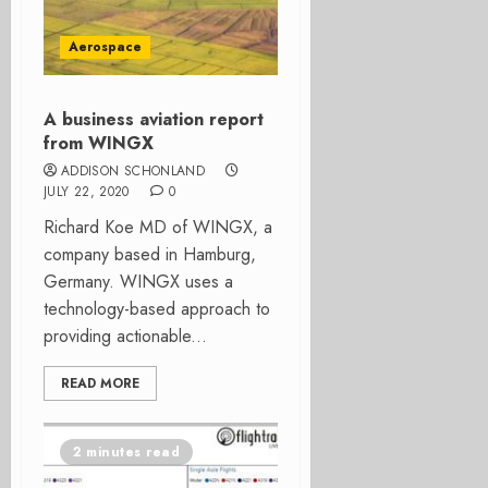
Aerospace
A business aviation report
from WINGX
ADDISON SCHONLAND
JULY 22, 2020
0
Richard Koe MD of WINGX, a
company based in Hamburg,
Germany. WINGX uses a
technology-based approach to
providing actionable...
READ MORE
2 minutes read