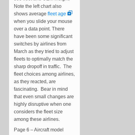
Note the left chart also
shows average
fleet age
when you slide your mouse
over a data point. There
have been some significant
switches by airlines from
March as they tried to adjust
fleets to optimally match the
sharp dropoff in traffic. The
fleet choices among airlines,
as they reacted, are
fascinating. Bear in mind
that even small changes are
highly disruptive when one
considers the fleet size
among these airlines.
Page 6 – Aircraft model