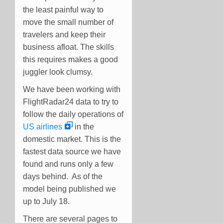
the least painful way to
move the small number of
travelers and keep their
business afloat. The skills
this requires makes a good
juggler look clumsy.
We have been working with
FlightRadar24 data to try to
follow the daily operations of
US airlines
in the
domestic market. This is the
fastest data source we have
found and runs only a few
days behind. As of the
model being published we
up to July 18.
There are several pages to