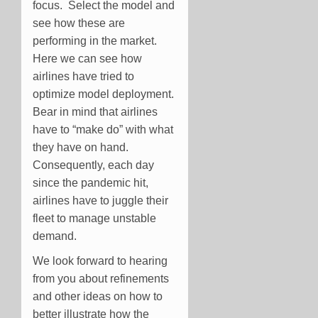
focus. Select the model and
see how these are
performing in the market.
Here we can see how
airlines have tried to
optimize model deployment.
Bear in mind that airlines
have to “make do” with what
they have on hand.
Consequently, each day
since the pandemic hit,
airlines have to juggle their
fleet to manage unstable
demand.
We look forward to hearing
from you about refinements
and other ideas on how to
better illustrate how the