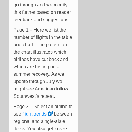
go through and we modify
this further based on reader
feedback and suggestions.
Page 1 – Here we list the
number of flights in the table
and chart. The pattern on
the chart illustrates which
airlines have cut back and
which are betting on a
summer recovery. As we
update through July we
might see American follow
Southwest’s retreat.
Page 2 – Select an airline to
see
flight trends
between
regional and single-aisle
fleets. You also get to see