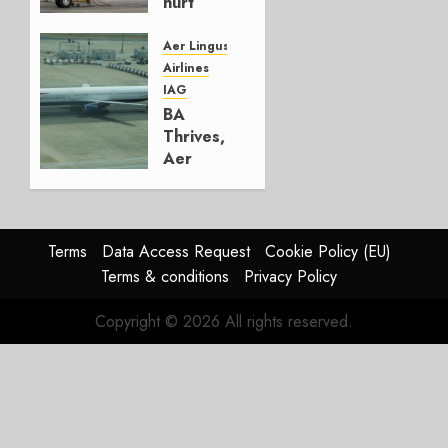
hurt
Lufthansa
Group
Aer Lingus
Airlines
AUGUST
IAG
4, 2026
BA
0
Thrives,
Aer
Lingus
Struggles
In
HY2026
Terms
Data Access Request
Cookie Policy (EU)
Terms & conditions
Privacy Policy
JULY 31,
2026
Copyright © 2026 All rights reserved.
0