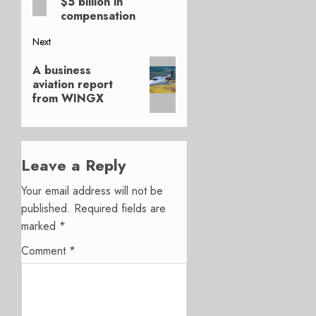
$5 billion in
compensation
Next
Next
A business
post:
aviation report
from WINGX
Leave a Reply
Your email address will not be
published.
Required fields are
marked
*
Comment
*