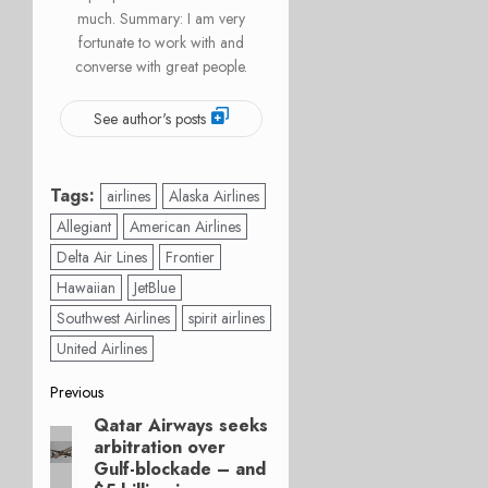
much. Summary: I am very
fortunate to work with and
converse with great people.
See author's posts
Tags:
airlines
Alaska Airlines
Allegiant
American Airlines
Delta Air Lines
Frontier
Hawaiian
JetBlue
Southwest Airlines
spirit airlines
United Airlines
Post
Previous
Qatar Airways seeks
Previous
navigation
arbitration over
post:
Gulf-blockade – and