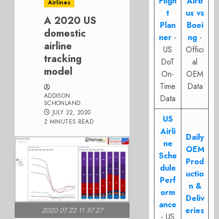
Fligh
Airb
Airlines
t
us vs
A 2020 US
Plan
Boei
domestic
ner
-
ng
-
airline
US
Offici
tracking
DoT
al
model
On-
OEM
Time
Data
ADDISON
Data
SCHONLAND
JULY 22, 2020
US
2 MINUTES READ
Airli
Daily
ne
OEM
Sche
Prod
dule
uctio
Perf
n &
orm
Deliv
ance
eries
2020 07 22 11 37 27
- US