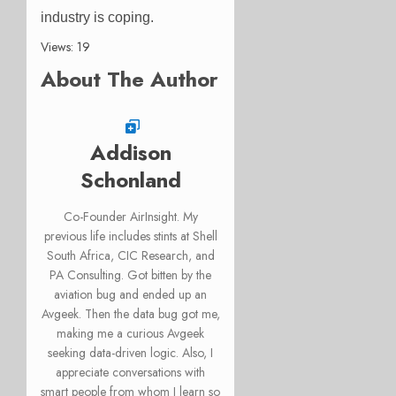
industry is coping.
Views: 19
About The Author
Addison
Schonland
Co-Founder AirInsight. My
previous life includes stints at Shell
South Africa, CIC Research, and
PA Consulting. Got bitten by the
aviation bug and ended up an
Avgeek. Then the data bug got me,
making me a curious Avgeek
seeking data-driven logic. Also, I
appreciate conversations with
smart people from whom I learn so