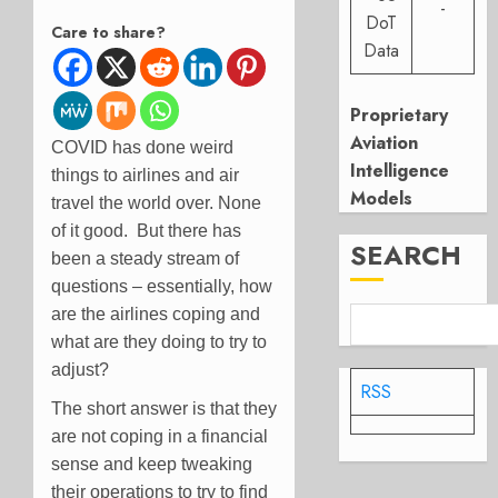
-
DoT
Care to share?
Data
Proprietary
Aviation
COVID has done weird
Intelligence
things to airlines and air
Models
travel the world over. None
of it good. But there has
SEARCH
been a steady stream of
questions – essentially, how
are the airlines coping and
what are they doing to try to
adjust?
RSS
The short answer is that they
are not coping in a financial
sense and keep tweaking
their operations to try to find