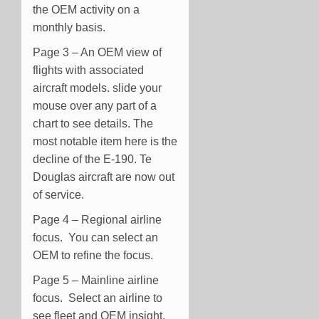
the OEM activity on a
monthly basis.
Page 3 – An OEM view of
flights with associated
aircraft models. slide your
mouse over any part of a
chart to see details. The
most notable item here is the
decline of the E-190. Te
Douglas aircraft are now out
of service.
Page 4 – Regional airline
focus. You can select an
OEM to refine the focus.
Page 5 – Mainline airline
focus. Select an airline to
see fleet and OEM insight.