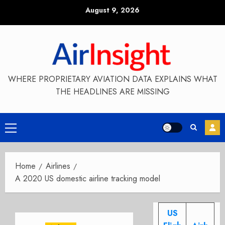
Skip
August 9, 2026
to
content
WHERE PROPRIETARY AVIATION DATA EXPLAINS WHAT
THE HEADLINES ARE MISSING
Primary
Menu
Home
Airlines
A 2020 US domestic airline tracking model
US