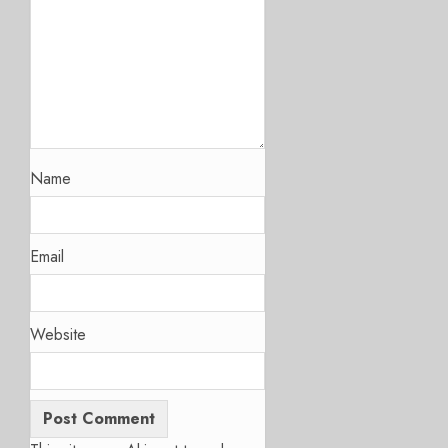
Name
Email
Website