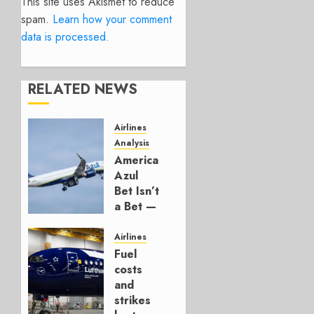
This site uses Akismet to reduce
spam.
Learn how your comment
data is processed.
RELATED NEWS
Airlines
Analysis
American’s
Azul
Bet Isn’t
a Bet —
It’s a
Hedge
Airlines
Fuel
AUGUST
costs
4, 2026
and
0
strikes