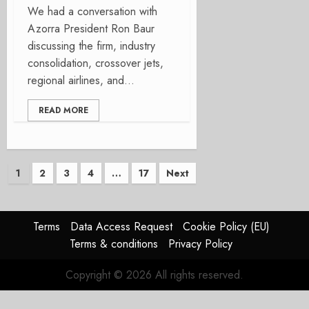
We had a conversation with
Azorra President Ron Baur
discussing the firm, industry
consolidation, crossover jets,
regional airlines, and...
READ MORE
Posts
1
2
3
4
…
17
Next
pagination
Terms
Data Access Request
Cookie Policy (EU)
Terms & conditions
Privacy Policy
Copyright © 2026 All rights reserved.