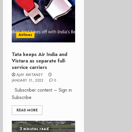
Airlines
Tata keeps Air India and
Vistara as separate full-
service carriers
AJAY AWTANEY
JANUARY 31, 2022
0
Subscriber content – Sign in
Subscribe
READ MORE
3 minutes read