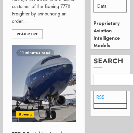
Data
customer of the Boeing 777X
Freighter by announcing an
order...
Proprietary
Aviation
READ MORE
Intelligence
Models
11 minutes read
SEARCH
RSS
Boeing