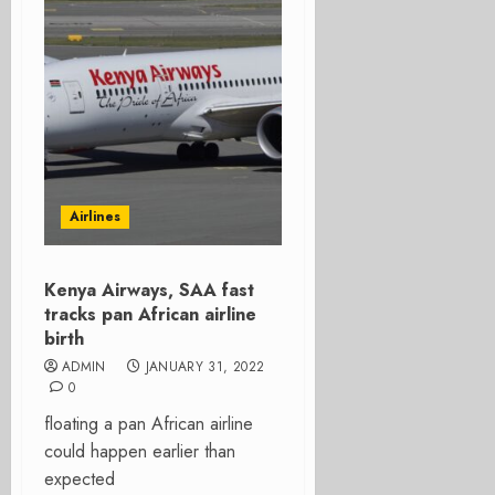
Airlines
Kenya Airways, SAA fast
tracks pan African airline
birth
ADMIN
JANUARY 31, 2022
0
floating a pan African airline
could happen earlier than
expected