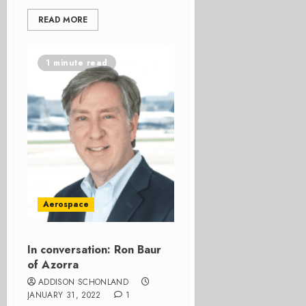
READ MORE
1 minute read
Aerospace
In conversation: Ron Baur
of Azorra
ADDISON SCHONLAND
JANUARY 31, 2022
1