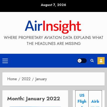
Skip
August 7, 2026
to
content
WHERE PROPRIETARY AVIATION DATA EXPLAINS WHAT
THE HEADLINES ARE MISSING
Primary
Menu
Home
2022
January
US
Month:
January 2022
Fligh
Airb