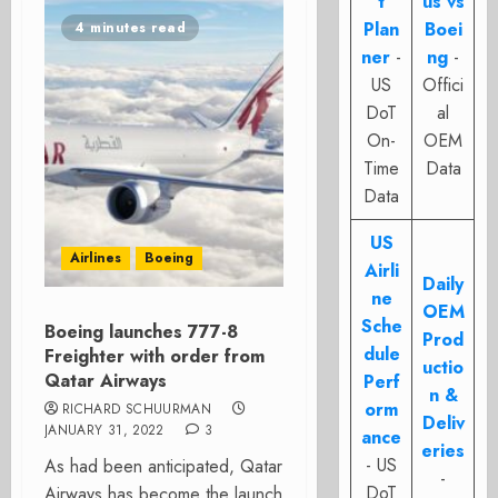
t
us vs
Plan
Boei
4 minutes read
ner
-
ng
-
US
Offici
DoT
al
On-
OEM
Time
Data
Data
US
Airlines
Boeing
Airli
Daily
ne
OEM
Sche
Boeing launches 777-8
Prod
dule
Freighter with order from
uctio
Qatar Airways
Perf
n &
orm
RICHARD SCHUURMAN
Deliv
JANUARY 31, 2022
3
ance
eries
- US
As had been anticipated, Qatar
-
DoT
Airways has become the launch