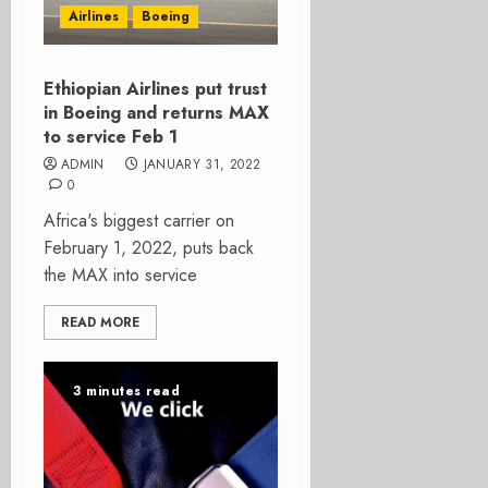
Airlines
Boeing
Ethiopian Airlines put trust
in Boeing and returns MAX
to service Feb 1
ADMIN
JANUARY 31, 2022
0
Africa's biggest carrier on
February 1, 2022, puts back
the MAX into service
READ MORE
3 minutes read