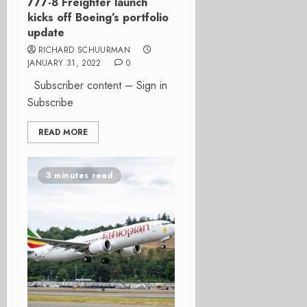
777-8 Freighter launch
kicks off Boeing’s portfolio
update
RICHARD SCHUURMAN
JANUARY 31, 2022
0
Subscriber content – Sign in
Subscribe
READ MORE
3 minutes read