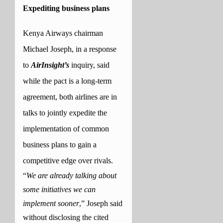
Expediting business plans
Kenya Airways chairman
Michael Joseph, in a response
to
AirInsight’s
inquiry, said
while the pact is a long-term
agreement, both airlines are in
talks to jointly expedite the
implementation of common
business plans to gain a
competitive edge over rivals.
“
We are already talking about
some initiatives we can
implement sooner
,” Joseph said
without disclosing the cited