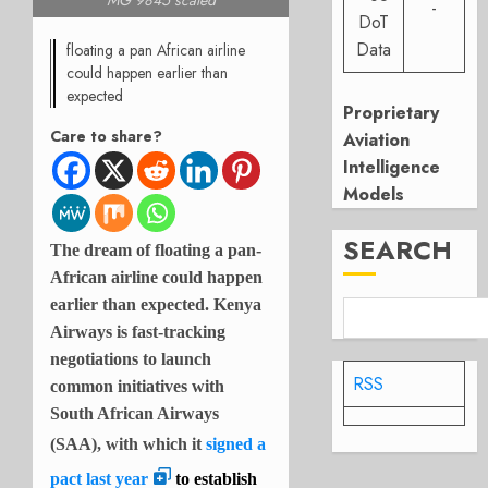
MG 9845 scaled
-
DoT
Data
floating a pan African airline
could happen earlier than
expected
Proprietary
Care to share?
Aviation
Intelligence
Models
SEARCH
The dream of floating a pan-
African airline could happen
earlier than expected. Kenya
Airways is fast-tracking
negotiations to launch
RSS
common initiatives with
South African Airways
(SAA), with which it
signed a
pact last year
to establish