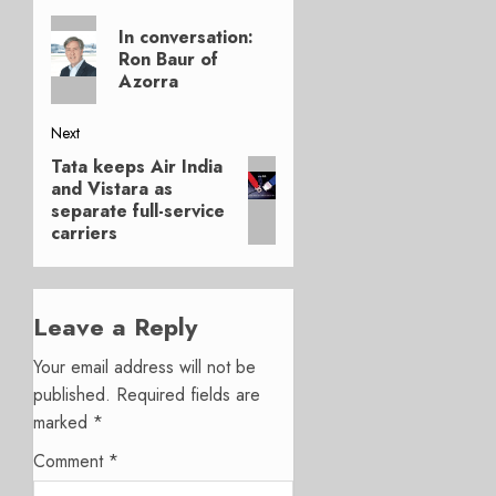
Post
Previous
navigation
In conversation:
post:
Ron Baur of
Azorra
Next
Tata keeps Air India
Next
and Vistara as
post:
separate full-service
carriers
Leave a Reply
Your email address will not be
published.
Required fields are
marked
*
Comment
*