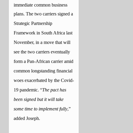
immediate common business
plans.
The two carriers signed a
Strategic Partnership
Framework in South Africa last
November, in a move that will
see the two carriers eventually
form a Pan-African carrier amid
common longstanding financial
woes exacerbated by the Covid-
19 pandemic.
“
The pact has
been signed but it will take
some time to implement fully
,”
added Joseph.