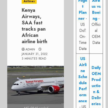
Fligh
Airb
Airlines
t
us vs
Kenya
Plan
Boei
Airways,
ner
-
ng
-
SAA fast
US
Offici
tracks pan
DoT
al
African
On-
OEM
airline birth
Time
Data
Data
ADMIN
JANUARY 31, 2022
US
3 MINUTES READ
Airli
Daily
ne
OEM
Sche
Prod
dule
uctio
Perf
n &
orm
Deliv
ance
eries
- US