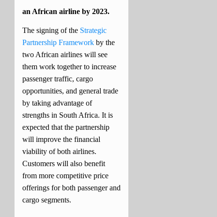
an African airline by 2023.
The signing of the
Strategic
Partnership Framework
by the
two African airlines will see
them work together to increase
passenger traffic, cargo
opportunities, and general trade
by taking advantage of
strengths in South Africa.
It is
expected that the partnership
will improve the financial
viability of both airlines.
Customers will also benefit
from more competitive price
offerings for both passenger and
cargo segments.