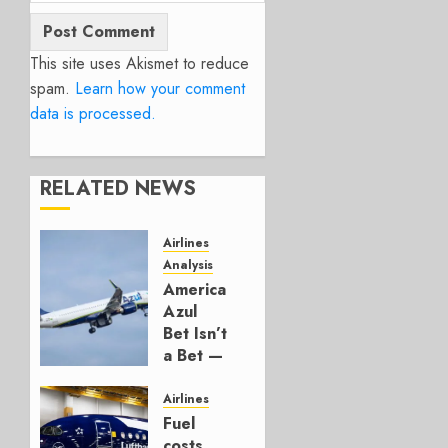
This site uses Akismet to reduce
spam.
Learn how your comment
data is processed.
RELATED NEWS
Airlines
Analysis
American’s
Azul
Bet Isn’t
a Bet —
It’s a
Hedge
Airlines
Fuel
AUGUST
costs