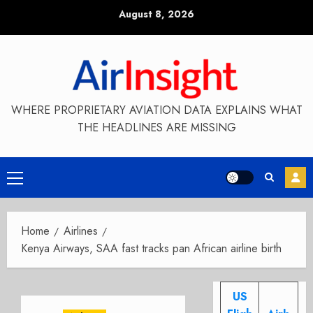
Skip
August 8, 2026
to
content
WHERE PROPRIETARY AVIATION DATA EXPLAINS WHAT
THE HEADLINES ARE MISSING
Primary
Menu
Home
Airlines
Kenya Airways, SAA fast tracks pan African airline birth
US