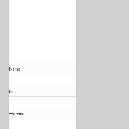
Name
Email
Website