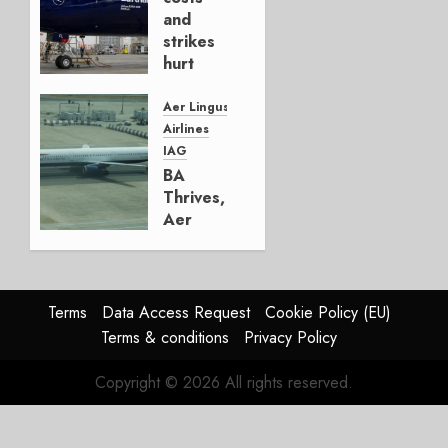
4, 2026
and
0
strikes
hurt
Lufthansa
Group
Aer Lingus
Airlines
AUGUST
IAG
4, 2026
BA
0
Thrives,
Aer
Lingus
Struggles
In
HY2026
Terms
Data Access Request
Cookie Policy (EU)
Terms & conditions
Privacy Policy
JULY 31,
2026
Copyright © 2026 All rights reserved.
0