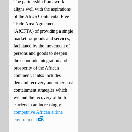
The partnership framework
aligns well with the aspirations
of the Africa Continental Free
Trade Area Agreement
(AfCFTA) of providing a single
market for goods and services,
facilitated by the movement of
persons and goods to deepen
the economic integration and
prosperity of the African
continent.
It also includes
demand recovery and other cost
containment strategies which
will aid the recovery of both
carriers in an increasingly
competitive African airline
environment
.