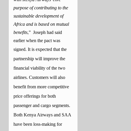
purpose of contributing to the
sustainable development of
Africa and is based on mutual
benefits
,” Joseph had said
earlier when the pact was
signed.
It is expected that the
partnership will improve the
financial viability of the two
airlines. Customers will also
benefit from more competitive
price offerings for both
passenger and cargo segments.
Both Kenya Airways and SAA
have been loss-making for