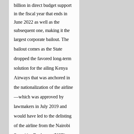
billion in direct budget support
in the fiscal year that ends in
June 2022 as well as the
subsequent one, making it the
largest corporate bailout.
The
bailout comes as the State
dropped the favored long-term
solution for the ailing Kenya
Airways that was anchored in
the nationalization of the airline
—which was approved by
lawmakers in July 2019 and
would have led to the delisting
of the airline from the Nairobi