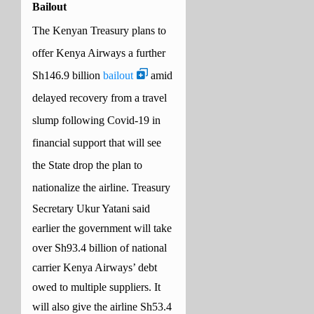
Bailout
The Kenyan Treasury plans to
offer Kenya Airways a further
Sh146.9 billion
bailout
amid
delayed recovery from a travel
slump following Covid-19 in
financial support that will see
the State drop the plan to
nationalize the airline.
Treasury
Secretary Ukur Yatani said
earlier the government will take
over Sh93.4 billion of national
carrier Kenya Airways’ debt
owed to multiple suppliers.
It
will also give the airline Sh53.4