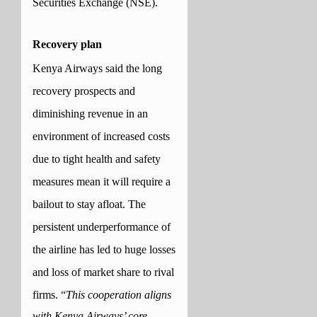
Securities Exchange (NSE).
Recovery plan
Kenya Airways said the long
recovery prospects and
diminishing revenue in an
environment of increased costs
due to tight health and safety
measures mean it will require a
bailout to stay afloat. The
persistent underperformance of
the airline has led to huge losses
and loss of market share to rival
firms.
“
This cooperation aligns
with Kenya Airways’ core