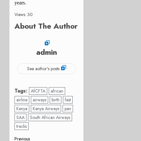
years.
Views: 30
About The Author
admin
See author's posts
Tags:
AfCFTA
african
airline
airways
birth
fast
Kenya
Kenya Airways
pan
SAA
South African Airways
tracks
Previous