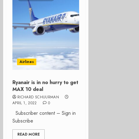
Airlines
Ryanair is in no hurry to get
MAX 10 deal
RICHARD SCHUURMAN
APRIL 1, 2022
0
Subscriber content – Sign in
Subscribe
READ MORE