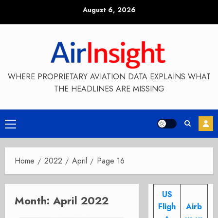
Skip
August 6, 2026
to
content
WHERE PROPRIETARY AVIATION DATA EXPLAINS WHAT
THE HEADLINES ARE MISSING
Primary
Menu
Home
2022
April
Page 16
US
Month:
April 2022
Fligh
Airb