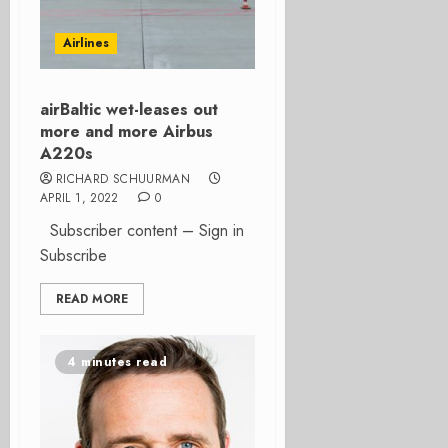
Airlines
airBaltic wet-leases out
more and more Airbus
A220s
RICHARD SCHUURMAN
APRIL 1, 2022
0
Subscriber content – Sign in
Subscribe
READ MORE
4 minutes read