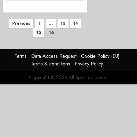
Posts
Previous
1
…
13
14
15
16
pagination
Terms
Data Access Request
Cookie Policy (EU)
Terms & conditions
Privacy Policy
Copyright © 2026 All rights reserved.