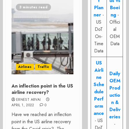
t
us vs
Plan
Boei
3 minutes read
ner
-
ng
-
US
Offici
DoT
al
On-
OEM
Time
Data
Data
US
Airlines
Traffic
Airli
Daily
ne
OEM
Sche
An inflection point in the US
Prod
dule
airline recovery?
uctio
Perf
ERNEST ARVAI
n &
APRIL 1, 2022
0
orm
Deliv
ance
Have we reached an inflection
eries
- US
point in the US airline recovery
-
DoT
from the Covid crisis? The