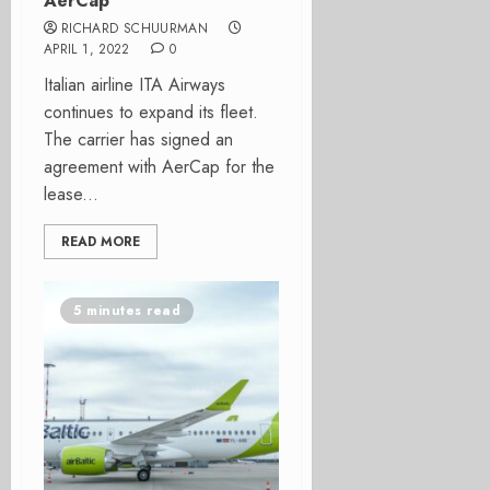
AerCap
RICHARD SCHUURMAN
APRIL 1, 2022
0
Italian airline ITA Airways
continues to expand its fleet.
The carrier has signed an
agreement with AerCap for the
lease...
READ MORE
5 minutes read