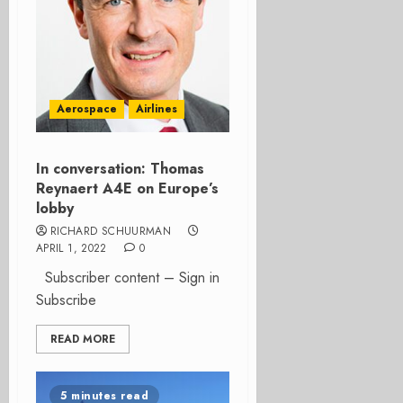
Aerospace
Airlines
In conversation: Thomas
Reynaert A4E on Europe’s
lobby
RICHARD SCHUURMAN
APRIL 1, 2022
0
Subscriber content – Sign in
Subscribe
READ MORE
5 minutes read