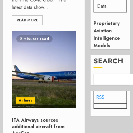
Data
latest data show...
READ MORE
Proprietary
Aviation
Intelligence
2 minutes read
Models
SEARCH
RSS
Airlines
ITA Airways sources
additional aircraft from