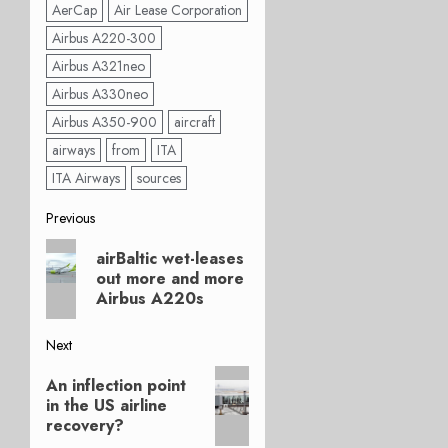
AerCap
Air Lease Corporation
Airbus A220-300
Airbus A321neo
Airbus A330neo
Airbus A350-900
aircraft
airways
from
ITA
ITA Airways
sources
Post
Previous
Previous
navigation
airBaltic wet-leases
post:
out more and more
Airbus A220s
Next
Next
An inflection point
post:
in the US airline
recovery?