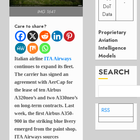
-
DoT
IMG 1641
Data
Care to share?
Proprietary
Aviation
Intelligence
Models
Italian airline
ITA Airways
continues to expand its fleet.
SEARCH
The carrier has signed an
agreement with AerCap for
the lease of ten Airbus
A320neo’s and two A330neo’s
on long-term contracts. Last
RSS
week, the first Airbus A350-
900 in the striking blue livery
emerged from the paint shop.
ITA Airways sources