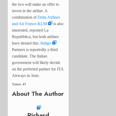
the two will make an offer to
invest in the airline. A
combination of
Delta Airlines
and Air France-KLM
is also
interested, reported La
Repubblica, but both airlines
have denied this.
Indigo
Partners is reportedly a third
candidate. The Italian
government will likely decide
on the preferred partner for ITA
Airways in June.
Views: 41
About The Author
Richard