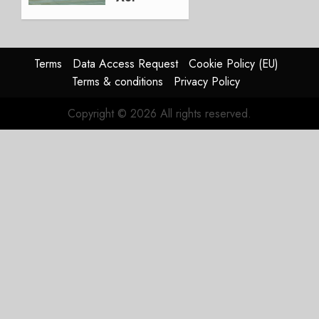
Lingus
Struggles
In
HY2026
Terms
Data Access Request
Cookie Policy (EU)
Terms & conditions
Privacy Policy
JULY 31,
2026
Copyright © 2026 All rights reserved.
0