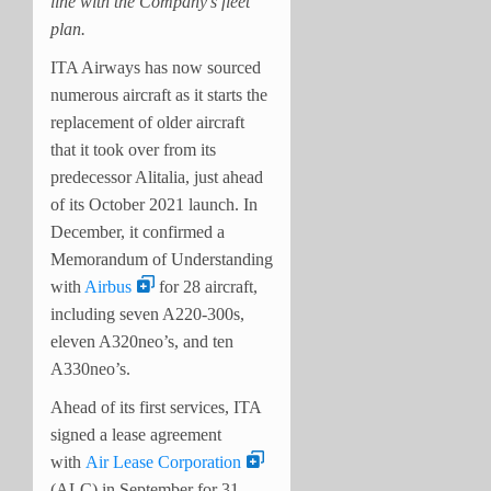
line with the Company’s fleet
plan.
ITA Airways has now sourced
numerous aircraft as it starts the
replacement of older aircraft
that it took over from its
predecessor Alitalia, just ahead
of its October 2021 launch. In
December, it confirmed a
Memorandum of Understanding
with
Airbus
for 28 aircraft,
including seven A220-300s,
eleven A320neo’s, and ten
A330neo’s.
Ahead of its first services, ITA
signed a lease agreement
with
Air Lease Corporation
(ALC) in September for 31