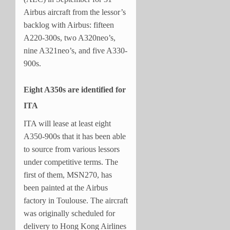
Airbus aircraft from the lessor’s
backlog with Airbus: fifteen
A220-300s, two A320neo’s,
nine A321neo’s, and five A330-
900s.
Eight A350s are identified for
ITA
ITA will lease at least eight
A350-900s that it has been able
to source from various lessors
under competitive terms. The
first of them, MSN270, has
been painted at the Airbus
factory in Toulouse. The aircraft
was originally scheduled for
delivery to Hong Kong Airlines