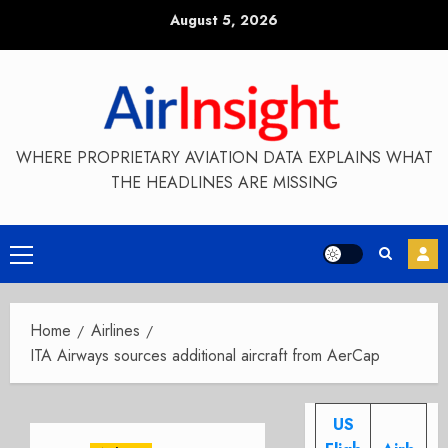
Skip
August 5, 2026
to
content
WHERE PROPRIETARY AVIATION DATA EXPLAINS WHAT
THE HEADLINES ARE MISSING
Primary
Menu
Home
Airlines
ITA Airways sources additional aircraft from AerCap
US