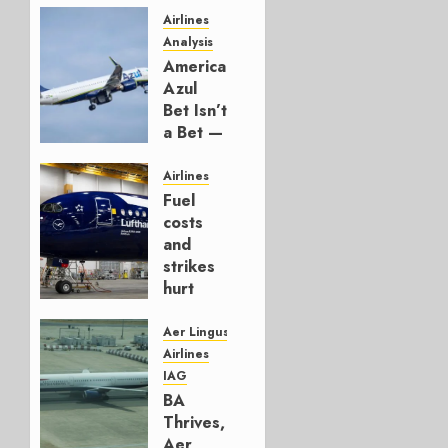
Airlines
Analysis
American’s
Azul
Bet Isn’t
a Bet —
It’s a
Hedge
Airlines
Fuel
AUGUST
costs
4, 2026
and
0
strikes
hurt
Lufthansa
Group
Aer Lingus
Airlines
AUGUST
IAG
4, 2026
BA
0
Thrives,
Aer