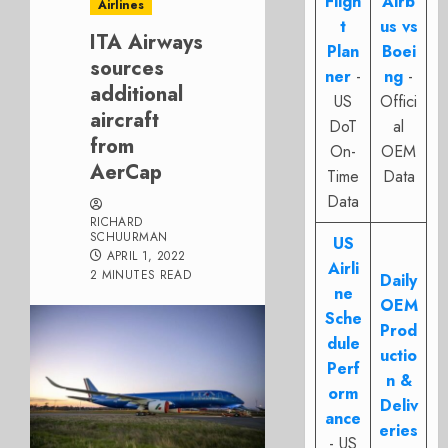
Fligh
Airb
Airlines
t
us vs
ITA Airways
Plan
Boei
sources
ner
-
ng
-
additional
US
Offici
aircraft
DoT
al
from
On-
OEM
AerCap
Time
Data
Data
RICHARD
SCHUURMAN
US
APRIL 1, 2022
Airli
2 MINUTES READ
Daily
ne
OEM
Sche
Prod
dule
uctio
Perf
n &
orm
Deliv
ance
eries
- US