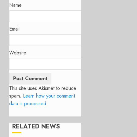
Name
Email
Website
This site uses Akismet to reduce
spam.
Learn how your comment
data is processed.
RELATED NEWS