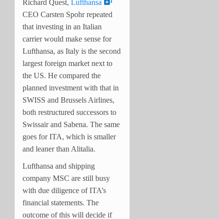
Richard Quest,
Lufthansa
CEO Carsten Spohr repeated
that investing in an Italian
carrier would make sense for
Lufthansa, as Italy is the second
largest foreign market next to
the US. He compared the
planned investment with that in
SWISS and Brussels Airlines,
both restructured successors to
Swissair and Sabena. The same
goes for ITA, which is smaller
and leaner than Alitalia.
Lufthansa and shipping
company MSC are still busy
with due diligence of ITA’s
financial statements. The
outcome of this will decide if