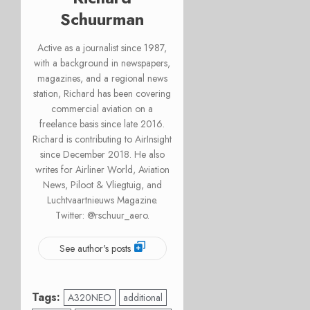
Schuurman
Active as a journalist since 1987,
with a background in newspapers,
magazines, and a regional news
station, Richard has been covering
commercial aviation on a
freelance basis since late 2016.
Richard is contributing to AirInsight
since December 2018. He also
writes for Airliner World, Aviation
News, Piloot & Vliegtuig, and
Luchtvaartnieuws Magazine.
Twitter: @rschuur_aero.
See author's posts
Tags:
A320NEO
additional