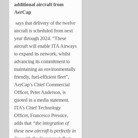
additional aircraft from
AerCap
says that delivery of the twelve
aircraft is scheduled from next
year through 2024. “These
aircraft will enable ITA Airways
to expand its network, whilst
advancing its commitment to
maintaining an environmentally
friendly, fuel-efficient fleet”,
AerCap’s Chief Commercial
Officer, Peter Anderson, is
quoted in a media statement.
ITA’s Chief Technology
Officer, Francesco Pressice,
adds that
“the integration of
these new aircraft is perfectly in