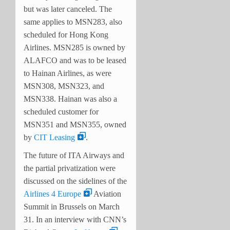
but was later canceled. The
same applies to MSN283, also
scheduled for Hong Kong
Airlines. MSN285 is owned by
ALAFCO and was to be leased
to Hainan Airlines, as were
MSN308, MSN323, and
MSN338. Hainan was also a
scheduled customer for
MSN351 and MSN355, owned
by
CIT Leasing
.
The future of ITA Airways and
the partial privatization were
discussed on the sidelines of the
Airlines 4 Europe
Aviation
Summit in Brussels on March
31. In an interview with CNN’s