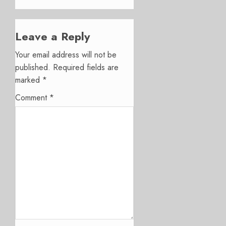
Leave a Reply
Your email address will not be
published.
Required fields are
marked
*
Comment
*