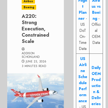
Fligh
Airb
Airbus
t
us vs
Boeing
Plan
Boei
A220:
ner
-
ng
-
Strong
US
Offici
Execution,
DoT
al
Constrained
On-
OEM
Scale
Time
Data
Data
ADDISON
SCHONLAND
US
JUNE 23, 2026
Airli
3 MINUTES READ
Daily
ne
OEM
Sche
Prod
dule
uctio
Perf
n &
orm
Deliv
ance
eries
- US