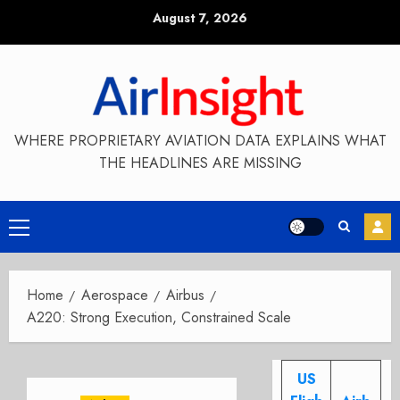
Skip
August 7, 2026
to
content
WHERE PROPRIETARY AVIATION DATA EXPLAINS WHAT
THE HEADLINES ARE MISSING
Primary
Menu
Home
Aerospace
Airbus
A220: Strong Execution, Constrained Scale
US