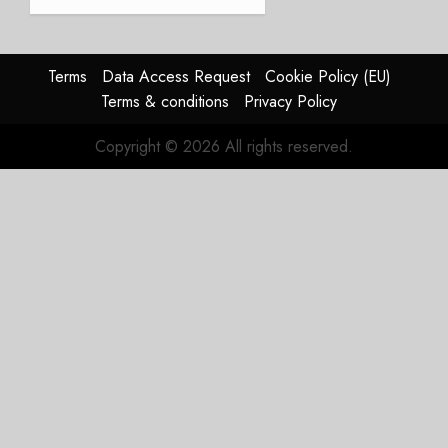
and
Affirms
Guidance
Terms
Data Access Request
Cookie Policy (EU)
JULY 29,
Terms & conditions
Privacy Policy
2026
0
Copyright © 2026 All rights reserved.