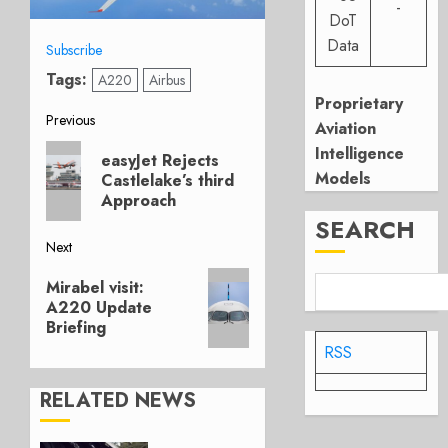
-
DoT
Data
Subscribe
Tags:
A220
Airbus
Proprietary
Post
Previous
Aviation
Previous
Intelligence
navigation
easyJet Rejects
post:
Models
Castlelake’s third
Approach
SEARCH
Next
Next
Mirabel visit:
post:
A220 Update
Briefing
RSS
RELATED NEWS