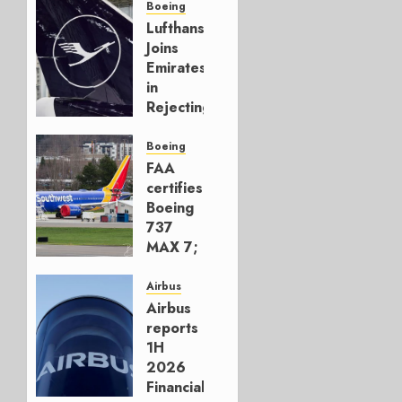
Boeing
Lufthansa
Joins
Emirates
in
Rejecting
Early-
Build
Boeing
777-9s
FAA
certifies
AUGUST 7,
Boeing
2026
737
0
MAX 7;
Crucial
for
Airbus
Boeing
Airbus
reports
AUGUST
1H
3, 2026
2026
0
Financials