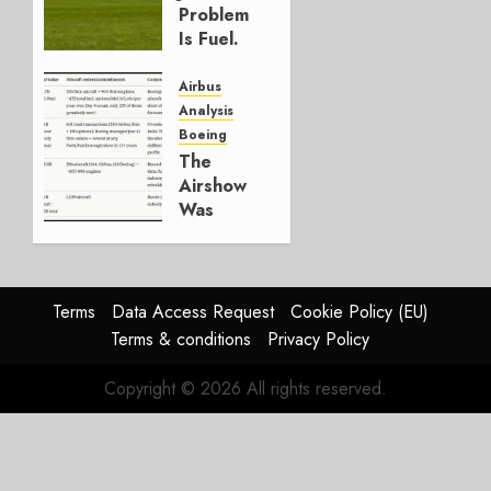
2026
Problem
0
Is Fuel.
Everything
Else Is
Airbus
Working.
Analysis
Boeing
JULY 29,
The
2026
Airshow
0
Was
Weak.
The
Reason
Matters.
Terms
Data Access Request
Cookie Policy (EU)
Terms & conditions
Privacy Policy
JULY 27,
2026
Copyright © 2026 All rights reserved.
0