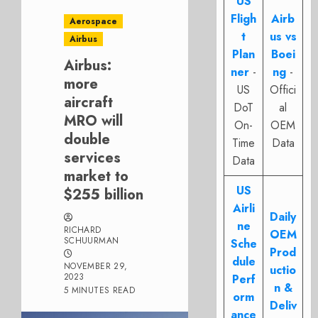
US
Fligh
Airb
Aerospace
t
us vs
Airbus
Plan
Boei
Airbus:
ner
-
ng
-
more
US
Offici
aircraft
DoT
al
MRO will
On-
OEM
double
Time
Data
services
Data
market to
US
$255 billion
Airli
Daily
ne
RICHARD
OEM
SCHUURMAN
Sche
Prod
dule
NOVEMBER 29,
uctio
2023
Perf
n &
5 MINUTES READ
orm
Deliv
ance