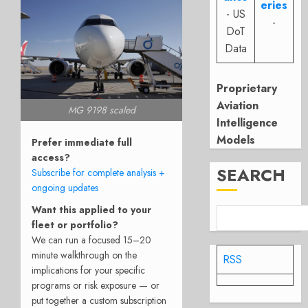
eries
- US
-
DoT
Data
Proprietary
Aviation
MG 9198 scaled
Intelligence
Models
Prefer immediate full
access?
SEARCH
Subscribe for complete analysis +
ongoing updates
Want this applied to your
fleet or portfolio?
We can run a focused 15–20
minute walkthrough on the
RSS
implications for your specific
programs or risk exposure — or
put together a custom subscription