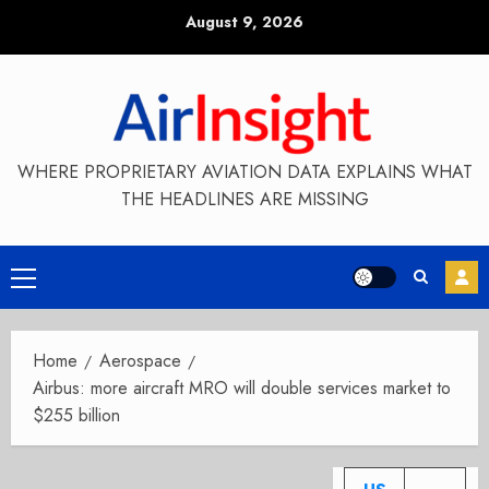
Skip
August 9, 2026
to
content
WHERE PROPRIETARY AVIATION DATA EXPLAINS WHAT
THE HEADLINES ARE MISSING
Primary
Menu
Home
Aerospace
Airbus: more aircraft MRO will double services market to
$255 billion