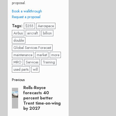
proposal.
Book a walkthrough
Request a proposal
Tags:
$255
Aerospace
Airbus
aircraft.
billion
double
Global Services Forecast
maintenance
market
more
MRO
Services
Training
used parts
will
Post
Previous
Rolls-Royce
Previous
navigation
forecasts 40
post:
percent better
Trent time-on-wing
by 2027