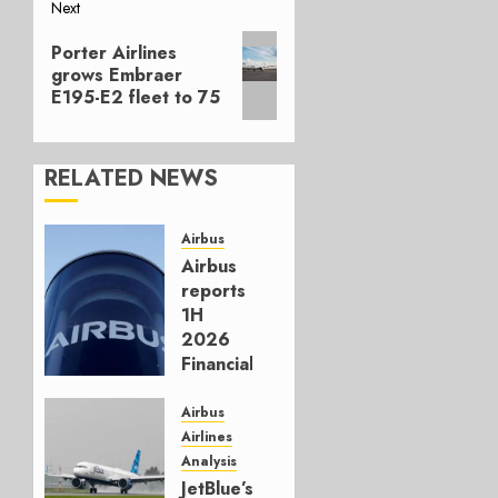
Next
Next
Porter Airlines
post:
grows Embraer
E195-E2 fleet to 75
RELATED NEWS
Airbus
Airbus
reports
1H
2026
Financials
and
Affirms
Airbus
Guidance
Airlines
Analysis
JULY 29,
JetBlue’s