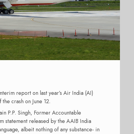
nterim report on last year’s Air India (AI)
f the crash on June 12.
ain P.P. Singh, Former Accountable
rim statement released by the AAIB India
language, albeit nothing of any substance- in