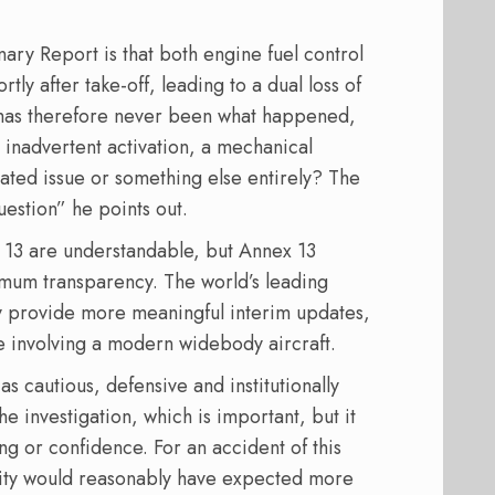
ry Report is that both engine fuel control
y after take-off, leading to a dual loss of
n has therefore never been what happened,
 inadvertent activation, a mechanical
lated issue or something else entirely? The
uestion” he points out.
13 are understandable, but Annex 13
mum transparency. The world’s leading
ly provide more meaningful interim updates,
de involving a modern widebody aircraft.
s cautious, defensive and institutionally
the investigation, which is important, but it
ng or confidence. For an accident of this
nity would reasonably have expected more