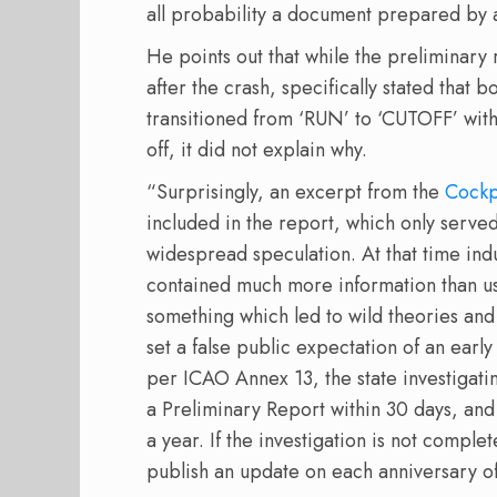
all probability a document prepared by 
He points out that while the preliminary
after the crash, specifically stated that 
transitioned from ‘RUN’ to ‘CUTOFF’ within
off, it did not explain why.
“Surprisingly, an excerpt from the
Cockp
included in the report, which only served
widespread speculation. At that time indu
contained much more information than usu
something which led to wild theories and c
set a false public expectation of an early
per ICAO Annex 13, the state investigatin
a Preliminary Report within 30 days, and 
a year. If the investigation is not comple
publish an update on each anniversary of 