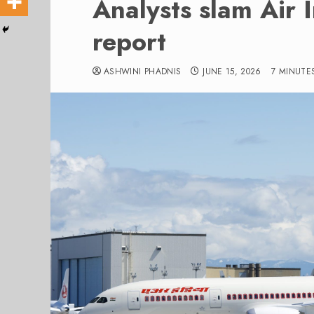
Analysts slam Air 
report
ASHWINI PHADNIS
JUNE 15, 2026
7 MINUTE