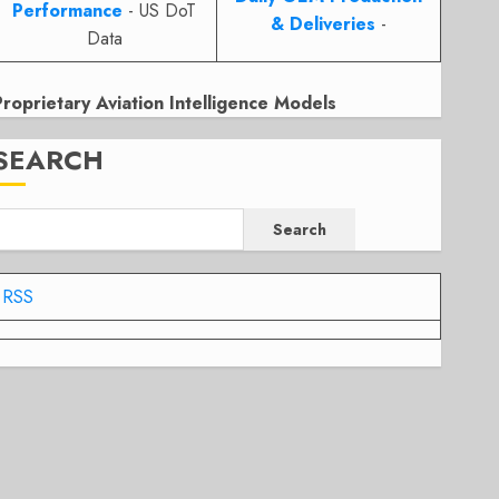
Performance
- US DoT
& Deliveries
-
Data
Proprietary Aviation Intelligence Models
SEARCH
Search
RSS