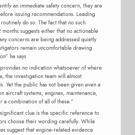
entify an immediate safety concern, they are
t before issuing recommendations. Leading
outinely do so. The fact that no such
months suggests either that no actionable
t any concerns are being addressed quietly
estigators remain uncomfortable drawing
ion” he says
 provides no indication whatsoever of where
e, the investigation team will almost
is. Yet the public has not been given even a
on aircraft systems, engines, maintenance,
 a combination of all of these.”
significant clue is the specific reference to
rs choose their wording carefully. While
does suggest that engine-related evidence