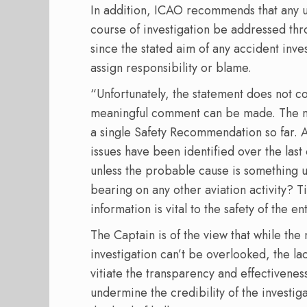
In addition, ICAO recommends that any ur
course of investigation be addressed th
since the stated aim of any accident inves
assign responsibility or blame.
“Unfortunately, the statement does not co
meaningful comment can be made. The mo
a single Safety Recommendation so far. A
issues have been identified over the last 
unless the probable cause is something un
bearing on any other aviation activity? T
information is vital to the safety of the en
The Captain is of the view that while the
investigation can’t be overlooked, the l
vitiate the transparency and effectivenes
undermine the credibility of the investi