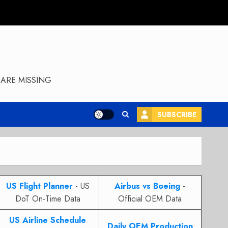
ARE MISSING
SUBSCRIBE
US Flight Planner
- US
Airbus vs Boeing
-
DoT On-Time Data
Official OEM Data
US Airline Schedule
Daily OEM Production