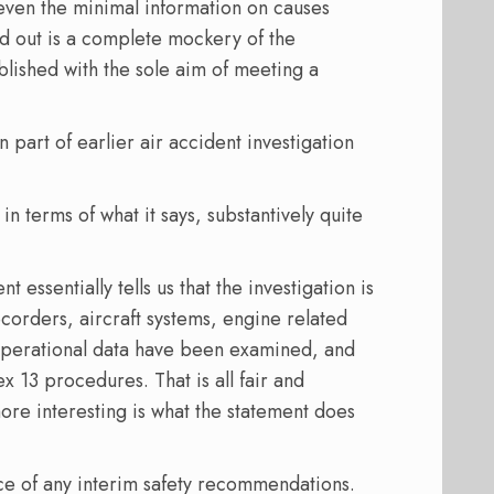
 even the minimal information on causes
d out is a complete mockery of the
blished with the sole aim of meeting a
 part of earlier air accident investigation
in terms of what it says, substantively quite
 essentially tells us that the investigation is
ecorders, aircraft systems, engine related
perational data have been examined, and
ex 13 procedures. That is all fair and
ore interesting is what the statement does
ce of any interim safety recommendations.