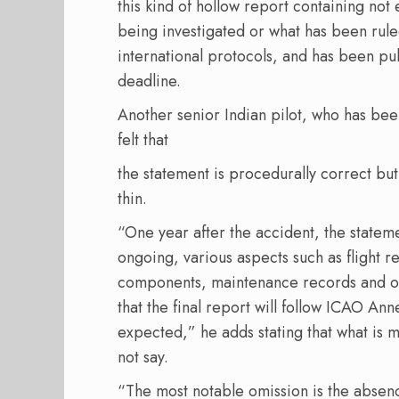
this kind of hollow report containing not
being investigated or what has been rule
international protocols, and has been pu
deadline.
Another senior Indian pilot, who has been
felt that
the statement is procedurally correct but 
thin.
“One year after the accident, the statement
ongoing, various aspects such as flight r
components, maintenance records and o
that the final report will follow ICAO Ann
expected,” he adds stating that what is m
not say.
“The most notable omission is the absen