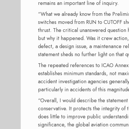
remains an important line of inquiry.
“What we already know from the Prelimina
switches moved from RUN to CUTOFF shortl
thrust. The critical unanswered questio
but why it happened. Was it crew action,
defect, a design issue, a maintenance re
statement sheds no further light on that q
The repeated references to ICAO Annex 
establishes minimum standards, not maxi
accident investigation agencies general
particularly in accidents of this magnitu
“Overall, I would describe the statement a
conservative. It protects the integrity of 
does little to improve public understandi
significance, the global aviation commu