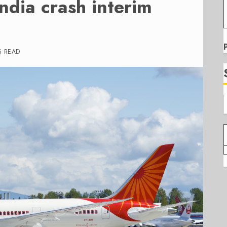
India crash interim
S READ