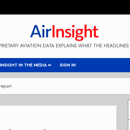
RIETARY AVIATION DATA EXPLAINS WHAT THE HEADLINES 
RINSIGHT IN THE MEDIA
SIGN IN
 report