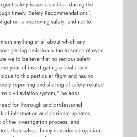
gent safety issues identified during the
rough timely ‘Safety Recommendations”,
tigation is improving safety, and not to
ntain anything at all about which any
st glaring omission is the absence of even
re we to believe that no serious safety
one year of investigating a fatal crash;
ique to this particular flight and has no
imely reporting and sharing of safety-related
tire civil aviation system,” he adds.
 need for thorough and professional
ack of information and periodic updates
s of the investigation process, and
gators themselves. In my considered opinion,