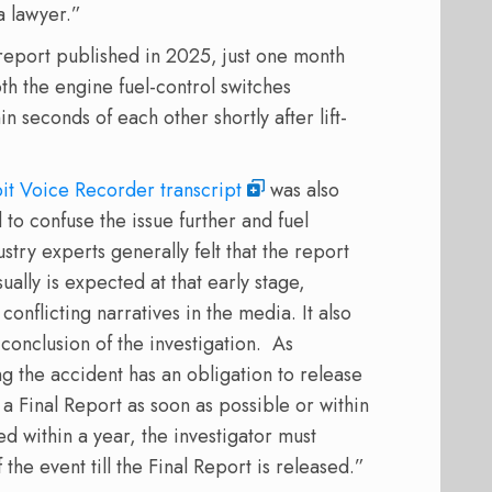
a lawyer.”
 report published in 2025, just one month
both the engine fuel-control switches
 seconds of each other shortly after lift-
it Voice Recorder transcript
was also
 to confuse the issue further and fuel
stry experts generally felt that the report
ally is expected at that early stage,
onflicting narratives in the media. It also
 conclusion of the investigation. As
g the accident has an obligation to release
a Final Report as soon as possible or within
ted within a year, the investigator must
the event till the Final Report is released.”