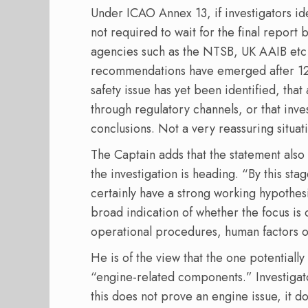
Under ICAO Annex 13, if investigators id
not required to wait for the final repor
agencies such as the NTSB, UK AAIB etc r
recommendations have emerged after 12 
safety issue has yet been identified, tha
through regulatory channels, or that inv
conclusions. Not a very reassuring situat
The Captain adds that the statement also
the investigation is heading. “By this stag
certainly have a strong working hypothes
broad indication of whether the focus is 
operational procedures, human factors or
He is of the view that the one potentially 
“engine-related components.” Investigato
this does not prove an engine issue, it 