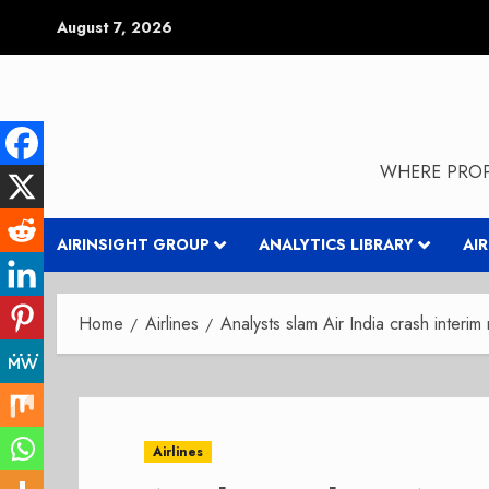
Skip
August 7, 2026
to
content
WHERE PROP
AIRINSIGHT GROUP
ANALYTICS LIBRARY
AI
Home
Airlines
Analysts slam Air India crash interim
Airlines