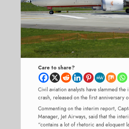
Care to share?
Civil aviation analysts have slammed the i
crash, released on the first anniversary o
Commenting on the interim report, Capt
Manager, Jet Airways, said that the inte
“contains a lot of rhetoric and eloquent 