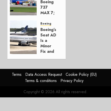
AUGUST 7,
Boeing
2026
737
0
MAX 7;
Crucial
for
Boeing
Boeing
Boeing’s
Seat AD
AUGUST
Is a
3, 2026
Minor
0
Fix and
a
Timing
Problem
Terms
Data Access Request
Cookie Policy (EU)
JULY 29,
Terms & conditions
Privacy Policy
2026
0
Copyright © 2026 All rights reserved.