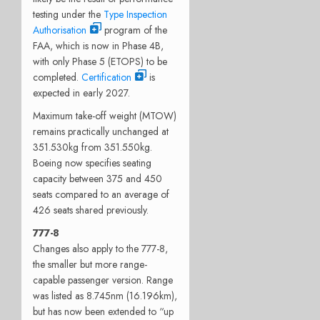
testing under the
Type Inspection
Authorisation
program of the
FAA, which is now in Phase 4B,
with only Phase 5 (ETOPS) to be
completed.
Certification
is
expected in early 2027.
Maximum take-off weight (MTOW)
remains practically unchanged at
351.530kg from 351.550kg.
Boeing now specifies seating
capacity between 375 and 450
seats compared to an average of
426 seats shared previously.
777-8
Changes also apply to the 777-8,
the smaller but more range-
capable passenger version. Range
was listed as 8.745nm (16.196km),
but has now been extended to “up