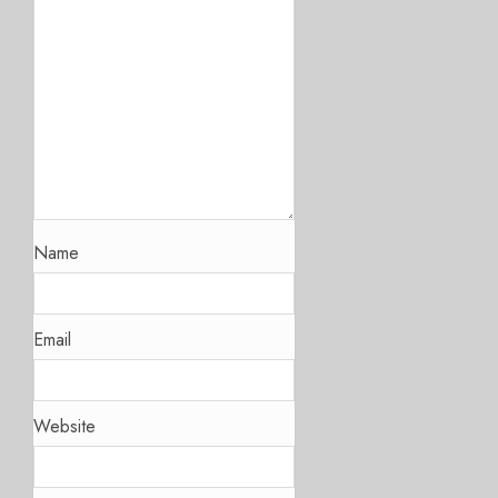
Name
Email
Website