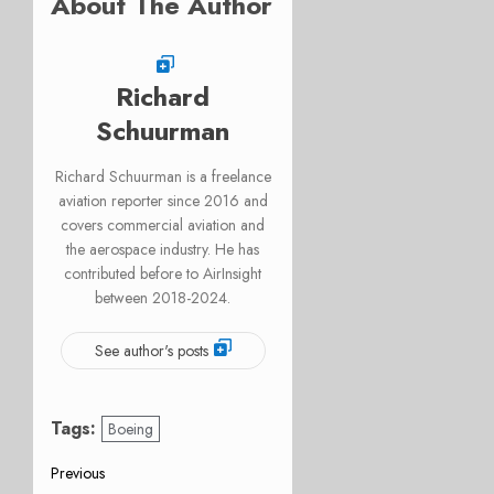
About The Author
Richard
Schuurman
Richard Schuurman is a freelance
aviation reporter since 2016 and
covers commercial aviation and
the aerospace industry. He has
contributed before to AirInsight
between 2018-2024.
See author's posts
Tags:
Boeing
Post
Previous