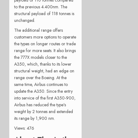
to the previous 4.400nm. The
structural payload of 118 tonnes is
unchanged.
The additional range offers
customers more options to operate
the types on longer routes or trade
range for more seats. It also brings
the 777X models closer to the
A350, which, thanks to its lower
structural weight, had an edge on
range over the Boeing. At the
same time, Airbus continues to
update the A350. Since the entry
into service of the first A350-900,
Airbus has reduced the type’s
weight by 2 tonnes and extended
its range by 1,900 nm.
Views: 476