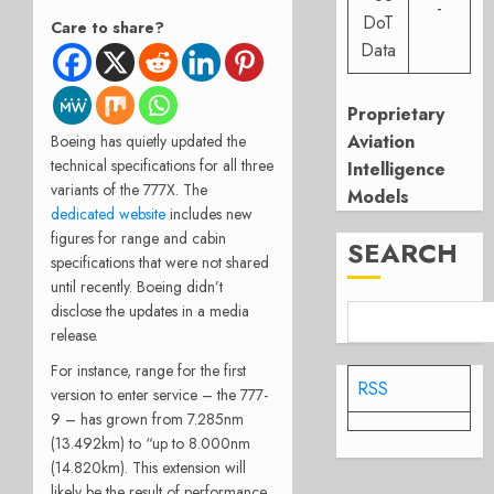
-
DoT
Care to share?
Data
Proprietary
Aviation
Boeing has quietly updated the
technical specifications for all three
Intelligence
variants of the 777X. The
Models
dedicated website
includes new
figures for range and cabin
SEARCH
specifications that were not shared
until recently. Boeing didn’t
disclose the updates in a media
release.
For instance, range for the first
RSS
version to enter service – the 777-
9 – has grown from 7.285nm
(13.492km) to “up to 8.000nm
(14.820km). This extension will
likely be the result of performance