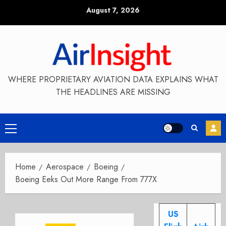
Skip
August 7, 2026
to
content
WHERE PROPRIETARY AVIATION DATA EXPLAINS WHAT
THE HEADLINES ARE MISSING
Primary
Menu
Home
Aerospace
Boeing
Boeing Eeks Out More Range From 777X
US