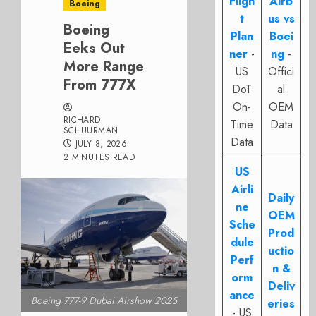
Fligh
Airb
Boeing
t
us vs
Boeing
Plan
Boei
Eeks Out
ner
-
ng
-
More Range
US
Offici
From 777X
DoT
al
On-
OEM
RICHARD
Time
Data
SCHUURMAN
Data
JULY 8, 2026
2 MINUTES READ
US
Airli
Daily
ne
OEM
Sche
Prod
dule
uctio
Perf
n &
orm
Deliv
ance
Boeing 777-9 Dubai Airshow 2025
eries
- US