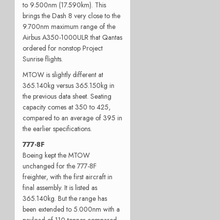
to 9.500nm (17.590km). This
brings the Dash 8 very close to the
9.700nm maximum range of the
Airbus A350-1000ULR that Qantas
ordered for nonstop Project
Sunrise flights.
MTOW is slightly different at
365.140kg versus 365.150kg in
the previous data sheet. Seating
capacity comes at 350 to 425,
compared to an average of 395 in
the earlier specifications.
777-8F
Boeing kept the MTOW
unchanged for the 777-8F
freighter, with the first aircraft in
final assembly. It is listed as
365.140kg. But the range has
been extended to 5.000nm with a
payload of 110 tonnes compared