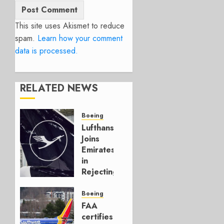
This site uses Akismet to reduce
spam.
Learn how your comment
data is processed.
RELATED NEWS
Boeing
Lufthansa
Joins
Emirates
in
Rejecting
Early-
Build
Boeing
777-9s
FAA
certifies