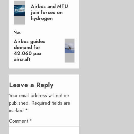
Previous
navigation
Airbus and MTU
post:
join forces on
hydrogen
Next
Airbus guides
Next
demand for
post:
42.060 pax
aircraft
Leave a Reply
Your email address will not be
published.
Required fields are
marked
*
Comment
*