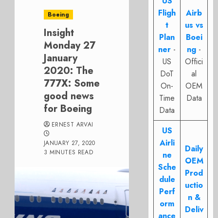
US
Fligh
Airb
Boeing
t
us vs
Insight
Plan
Boei
Monday 27
ner
-
ng
-
January
US
Offici
2020: The
DoT
al
777X: Some
On-
OEM
good news
Time
Data
for Boeing
Data
ERNEST ARVAI
US
Airli
JANUARY 27, 2020
Daily
3 MINUTES READ
ne
OEM
Sche
Prod
dule
uctio
Perf
n &
orm
Deliv
ance