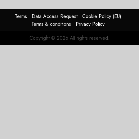
Timing
Problem
Terms
Data Access Request
Cookie Policy (EU)
JULY 29,
Terms & conditions
Privacy Policy
2026
0
Copyright © 2026 All rights reserved.