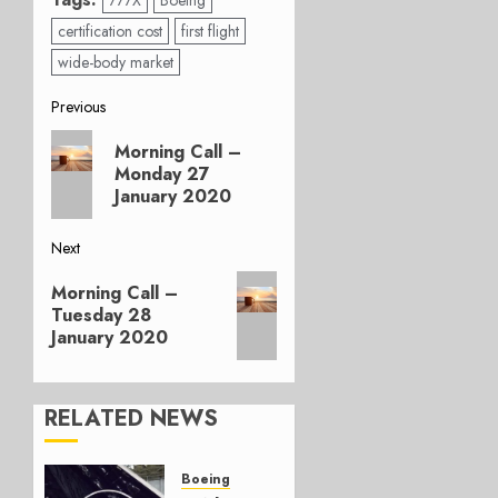
777X
Boeing
certification cost
first flight
wide-body market
Post
Previous
Previous
navigation
Morning Call –
post:
Monday 27
January 2020
Next
Next
Morning Call –
post:
Tuesday 28
January 2020
RELATED NEWS
Boeing