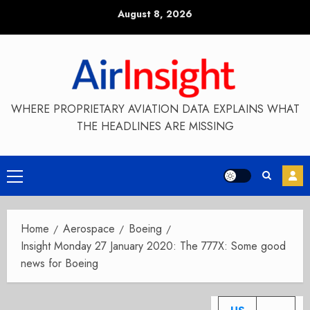
Skip
August 8, 2026
to
content
WHERE PROPRIETARY AVIATION DATA EXPLAINS WHAT
THE HEADLINES ARE MISSING
Primary
Menu
Home
Aerospace
Boeing
Insight Monday 27 January 2020: The 777X: Some good
news for Boeing