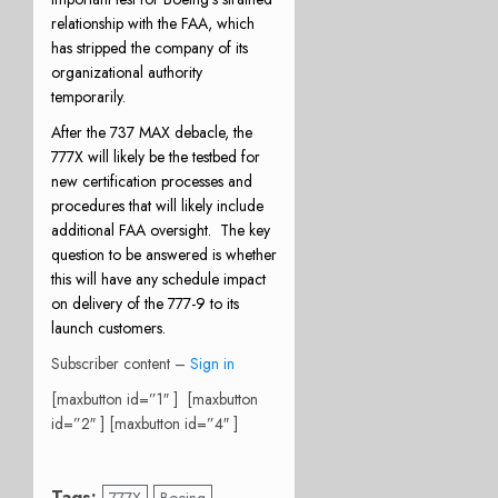
relationship with the FAA, which
has stripped the company of its
organizational authority
temporarily.
After the 737 MAX debacle, the
777X will likely be the testbed for
new certification processes and
procedures that will likely include
additional FAA oversight.
The key
question to be answered is whether
this will have any schedule impact
on delivery of the 777-9 to its
launch customers.
Subscriber content –
Sign in
[maxbutton id=”1″ ] [maxbutton
id=”2″ ] [maxbutton id=”4″ ]
Tags: