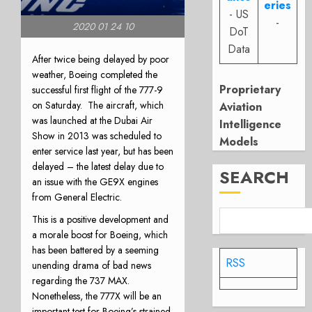
eries
- US
-
2020 01 24 10
DoT
Data
After twice being delayed by poor
weather, Boeing completed the
Proprietary
successful first flight of the 777-9
on Saturday.
The aircraft, which
Aviation
was launched at the Dubai Air
Intelligence
Show in 2013 was scheduled to
Models
enter service last year, but has been
delayed – the latest delay due to
SEARCH
an issue with the GE9X engines
from General Electric.
This is a positive development and
a morale boost for Boeing, which
has been battered by a seeming
RSS
unending drama of bad news
regarding the 737 MAX.
Nonetheless, the 777X will be an
important test for Boeing’s strained