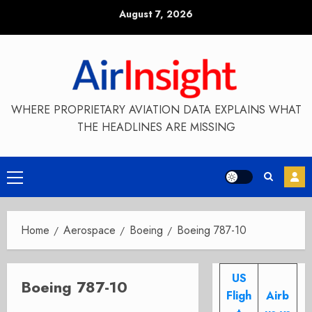
Skip
August 7, 2026
to
content
WHERE PROPRIETARY AVIATION DATA EXPLAINS WHAT
THE HEADLINES ARE MISSING
Primary
Menu
Home
Aerospace
Boeing
Boeing 787-10
US
Boeing 787-10
Fligh
Airb