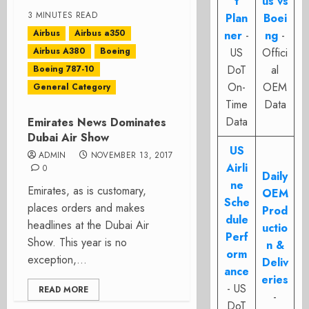
t
us vs
3 MINUTES READ
Plan
Boei
Airbus
Airbus a350
ner
-
ng
-
Airbus A380
Boeing
US
Offici
DoT
al
Boeing 787-10
On-
OEM
General Category
Time
Data
Data
Emirates News Dominates
Dubai Air Show
US
ADMIN
NOVEMBER 13, 2017
Airli
0
Daily
ne
Emirates, as is customary,
OEM
Sche
places orders and makes
Prod
dule
headlines at the Dubai Air
uctio
Perf
Show. This year is no
n &
orm
exception,...
Deliv
ance
eries
- US
READ MORE
-
DoT