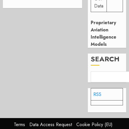
Data
Proprietary
Aviation
Intelligence
Models
SEARCH
RSS
Terms
Data Access Request
Cookie Policy (EU)