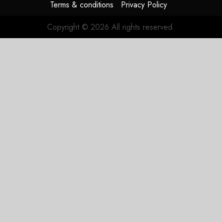
Terms & conditions
Privacy Policy
Copyright © 2026 All rights reserved.