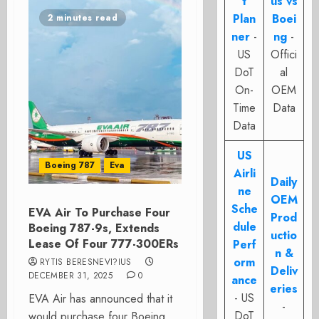
t
us vs
Plan
Boei
2 minutes read
ner
-
ng
-
US
Offici
DoT
al
On-
OEM
Time
Data
Data
US
Boeing 787
Eva
Airli
Daily
ne
OEM
Sche
EVA Air To Purchase Four
Prod
dule
Boeing 787-9s, Extends
uctio
Lease Of Four 777-300ERs
Perf
n &
orm
RYTIS BERESNEVI?IUS
Deliv
DECEMBER 31, 2025
0
ance
eries
- US
EVA Air has announced that it
-
DoT
would purchase four Boeing