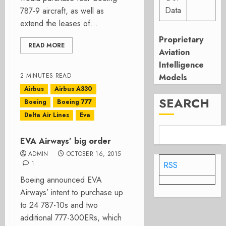
Data
787-9 aircraft, as well as
extend the leases of...
Proprietary
READ MORE
Aviation
Intelligence
2 MINUTES READ
Models
Airbus
Airbus A330
SEARCH
Boeing
Boeing 777
Delta Air Lines
Eva
EVA Airways’ big order
ADMIN
OCTOBER 16, 2015
1
RSS
Boeing announced EVA
Airways’ intent to purchase up
to 24 787-10s and two
additional 777-300ERs, which