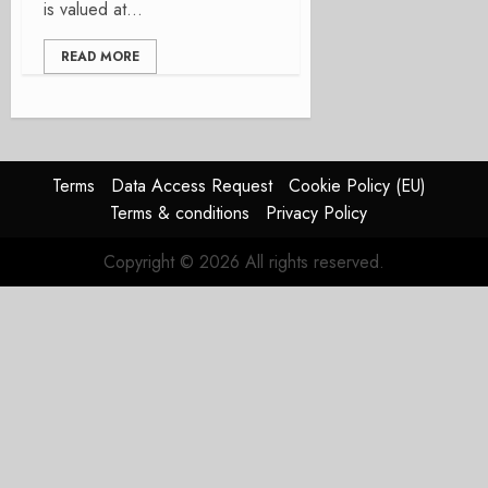
is valued at...
READ MORE
Terms
Data Access Request
Cookie Policy (EU)
Terms & conditions
Privacy Policy
Copyright © 2026 All rights reserved.