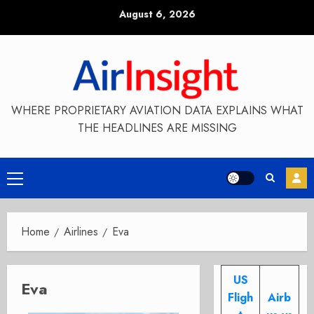
Skip
August 6, 2026
to
content
WHERE PROPRIETARY AVIATION DATA EXPLAINS WHAT
THE HEADLINES ARE MISSING
Primary
Menu
Home
Airlines
Eva
US
Eva
Fligh
Airb