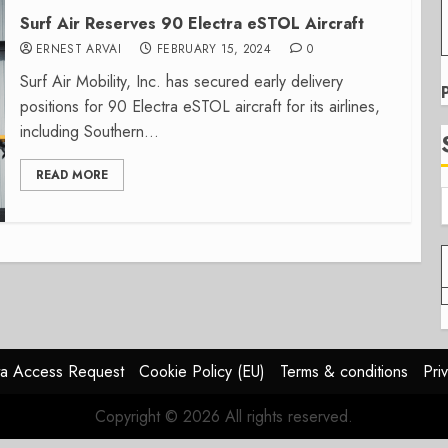
Surf Air Reserves 90 Electra eSTOL Aircraft
ERNEST ARVAI
FEBRUARY 15, 2024
0
Surf Air Mobility, Inc. has secured early delivery
positions for 90 Electra eSTOL aircraft for its airlines,
including Southern...
READ MORE
a Access Request
Cookie Policy (EU)
Terms & conditions
Pri
Copyright © 2026 All rights reserved.