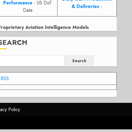
Performance
- US DoT
& Deliveries
-
Data
Proprietary Aviation Intelligence Models
SEARCH
Search
RSS
vacy Policy