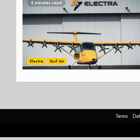
2 minutes read
Electra
Surf Air
Terms
Dat