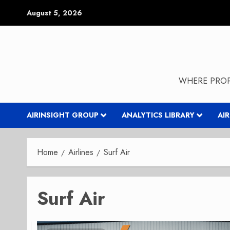
Skip
August 5, 2026
to
content
WHERE PROP
AIRINSIGHT GROUP
ANALYTICS LIBRARY
AI
Home
Airlines
Surf Air
Surf Air