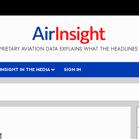
RIETARY AVIATION DATA EXPLAINS WHAT THE HEADLINES 
RINSIGHT IN THE MEDIA
SIGN IN