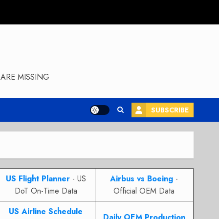
ARE MISSING
SUBSCRIBE
US Flight Planner
- US
Airbus vs Boeing
-
DoT On-Time Data
Official OEM Data
US Airline Schedule
Daily OEM Production