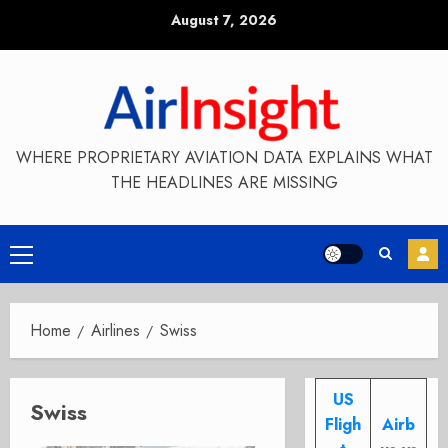
Skip
August 7, 2026
to
content
WHERE PROPRIETARY AVIATION DATA EXPLAINS WHAT
THE HEADLINES ARE MISSING
Primary
Menu
Home
Airlines
Swiss
US
Swiss
Fligh
Airb