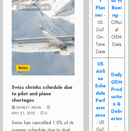
t
us vs
Plan
Boei
2 minutes read
ner
-
ng
-
US
Offici
DoT
al
On-
OEM
Time
Data
Data
US
Swiss
Airli
Daily
ne
OEM
Sche
Swiss shrinks schedule due
Prod
dule
to pilot and plane
uctio
shortages
Perf
n &
orm
ERNEST ARVAI
Deliv
MAY 21, 2025
0
ance
eries
- US
Swiss has cancelled 1.5% of its
-
DoT
summer schedule due to dual