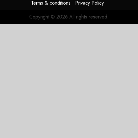
Terms & conditions
Privacy Policy
Copyright © 2026 All rights reserved.