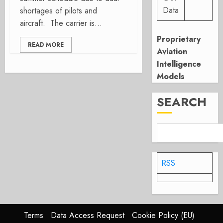
Data
shortages of pilots and
aircraft. The carrier is...
Proprietary
READ MORE
Aviation
Intelligence
Models
SEARCH
RSS
Terms
Data Access Request
Cookie Policy (EU)