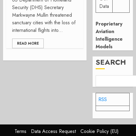
Data
Security (DHS) Secretary
Markwayne Mullin threatened
sanctuary cities with the loss of
Proprietary
international flights into...
Aviation
Intelligence
READ MORE
Models
SEARCH
RSS
Terms
Data Access Request
Cookie Policy (EU)