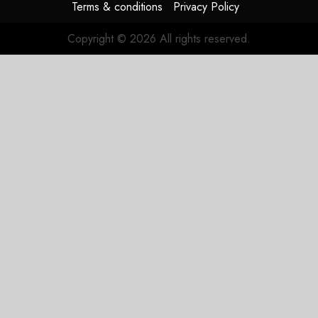
Terms & conditions
Privacy Policy
Copyright © 2026 All rights reserved.