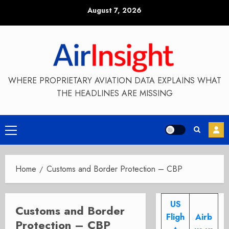
Skip
August 7, 2026
to
content
WHERE PROPRIETARY AVIATION DATA EXPLAINS WHAT
THE HEADLINES ARE MISSING
Primary
Menu
Home
Customs and Border Protection – CBP
US
Customs and Border
Fligh
Airb
Protection – CBP