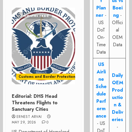
t
us vs
Plan
Boei
ner
-
ng
-
3 minutes read
US
Offici
DoT
al
On-
OEM
Time
Data
Data
US
Airli
Daily
Customs and Border Protection - CBP
ne
OEM
Sche
Prod
dule
Editorial: DHS Head
uctio
Perf
Threatens Flights to
n &
orm
Sanctuary Cities
Deliv
ance
ERNEST ARVAI
eries
MAY 29, 2026
0
- US
-
DoT
US Department of Homeland