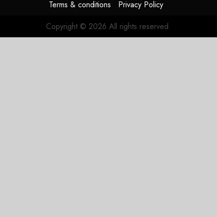
Terms & conditions
Privacy Policy
Copyright © 2026 All rights reserved.