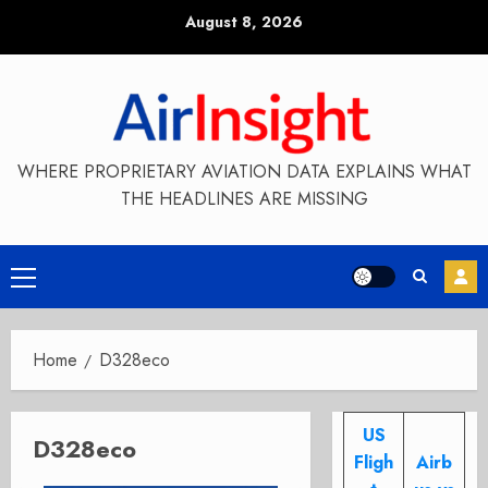
Skip
August 8, 2026
to
content
WHERE PROPRIETARY AVIATION DATA EXPLAINS WHAT
THE HEADLINES ARE MISSING
Primary
Menu
Home
D328eco
US
D328eco
Fligh
Airb