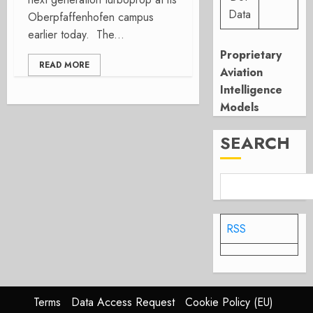
Data
Oberpfaffenhofen campus
earlier today. The...
Proprietary
READ MORE
Aviation
Intelligence
Models
SEARCH
RSS
Terms
Data Access Request
Cookie Policy (EU)