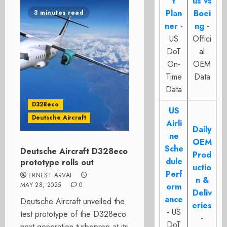
t
us vs
Plan
Boei
3 minutes read
ner
-
ng
-
US
Offici
DoT
al
On-
OEM
Time
Data
Data
D328eco
US
Deutsche Aircraft
Airli
Daily
ne
OEM
Sche
Deutsche Aircraft D328eco
Prod
dule
prototype rolls out
uctio
Perf
ERNEST ARVAI
n &
MAY 28, 2025
0
orm
Deliv
ance
Deutsche Aircraft unveiled the
eries
- US
test prototype of the D328eco
-
DoT
next generation turboprop at its