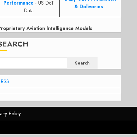
Performance
- US DoT
& Deliveries
-
Data
Proprietary Aviation Intelligence Models
SEARCH
Search
RSS
vacy Policy