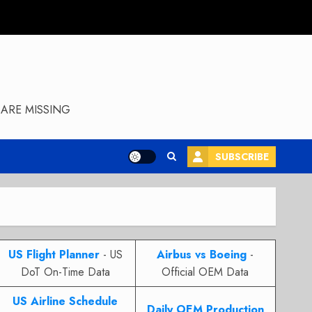
ARE MISSING
SUBSCRIBE
US Flight Planner
- US
Airbus vs Boeing
-
DoT On-Time Data
Official OEM Data
US Airline Schedule
Daily OEM Production