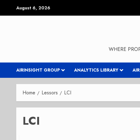
Skip
August 6, 2026
to
content
WHERE PROP
AIRINSIGHT GROUP
ANALYTICS LIBRARY
AI
Home
Lessors
LCI
LCI