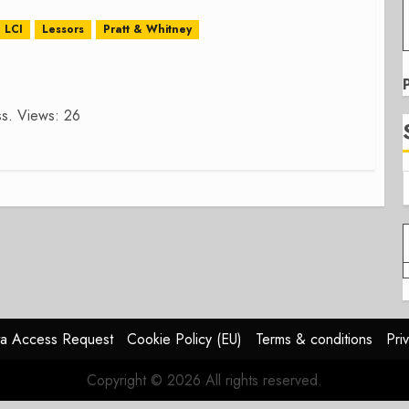
LCI
Lessors
Pratt & Whitney
ess. Views: 26
a Access Request
Cookie Policy (EU)
Terms & conditions
Pri
Copyright © 2026 All rights reserved.