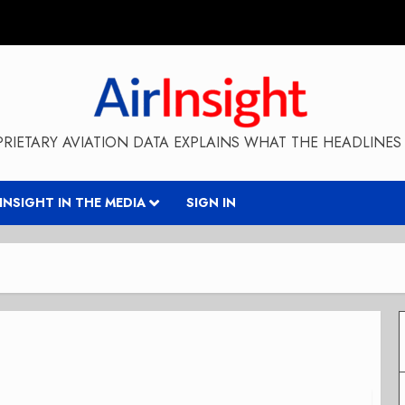
RIETARY AVIATION DATA EXPLAINS WHAT THE HEADLINES 
RINSIGHT IN THE MEDIA
SIGN IN