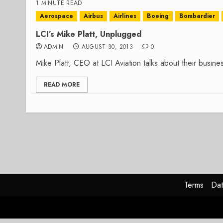
1 MINUTE READ
Aerospace
Airbus
Airlines
Boeing
Bombardier
LCI’s Mike Platt, Unplugged
ADMIN
AUGUST 30, 2013
0
Mike Platt, CEO at LCI Aviation talks about their busin
READ MORE
Terms
Dat