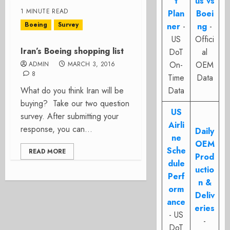
t
us vs
1 MINUTE READ
Plan
Boei
Boeing
Survey
ner
-
ng
-
US
Offici
Iran’s Boeing shopping list
DoT
al
On-
OEM
ADMIN
MARCH 3, 2016
8
Time
Data
What do you think Iran will be
Data
buying? Take our two question
US
survey. After submitting your
Airli
response, you can...
Daily
ne
OEM
Sche
READ MORE
Prod
dule
uctio
Perf
n &
orm
Deliv
ance
eries
- US
-
DoT