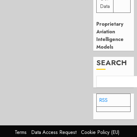
Data
Proprietary
Aviation
Intelligence
Models
SEARCH
RSS
Terms
Data Access Request
Cookie Policy (EU)