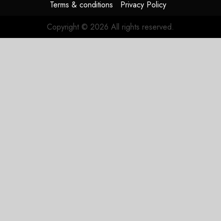
Terms & conditions
Privacy Policy
Copyright © 2026 All rights reserved.