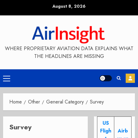
Skip
August 8, 2026
to
content
WHERE PROPRIETARY AVIATION DATA EXPLAINS WHAT
THE HEADLINES ARE MISSING
Primary
Menu
Home
Other
General Category
Survey
US
Survey
Fligh
Airb